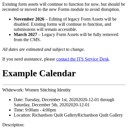
Existing form assets will continue to function for now, but should be
recreated or moved to the new Forms module to avoid disruption.
November 2026
– Editing of legacy Form Assets will be
disabled. Existing forms will continue to function, and
submissions will remain accessible.
March 2027
– Legacy Form Assets will be fully removed
from the CMS.
All dates are estimated and subject to change.
If you need assistance, please
contact the ITS Service Desk
.
Example Calendar
Whitework: Women Stitching Identity
Date:
Tuesday, December 1st, 2020
2020-12-01
through
Saturday, December 5th, 2020
2020-12-01
Time:
9:00am
- 4:00pm
Location:
Richardson Quilt Gallery
Richardson Quilt Gallery
Description: