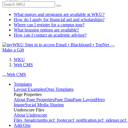
What majors and programs are available at WKU?
How do I apply for financial aid and scholarships?
Where can I register for a campus tour?
What housing options are available?
How can I contact an academic advisor?
Sign in to access
Email • Blackboard • TopNet
Make a Gift
WKU
Web CMS
Web CMS
Templates
Layout Examples
Orgs Templates
Page Properties
About Page Properties
Page Data
Page Layout
Hero
Image
Social Media Sharing
Underscore Files
About Underscore
Files
_breadcrumbs.pcf
_footer.pcf
_notification.pcf
_sidenav.pcf
_
Add-Ons