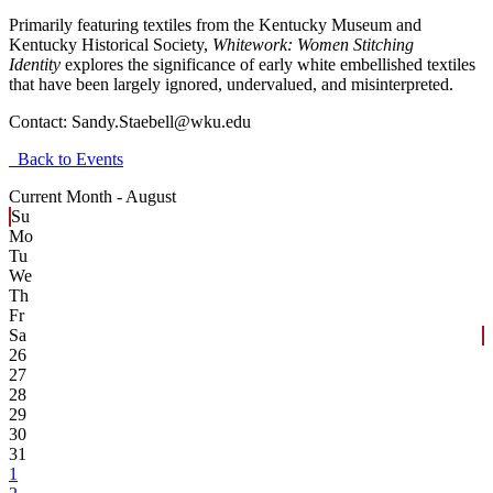
Primarily featuring textiles from the Kentucky Museum and
Kentucky Historical Society,
Whitework: Women Stitching
Identity
explores the significance of early white embellished textiles
that have been largely ignored, undervalued, and misinterpreted.
Contact:
Sandy.Staebell@wku.edu
Back to Events
Current Month -
August
Su
Mo
Tu
We
Th
Fr
Sa
26
27
28
29
30
31
1