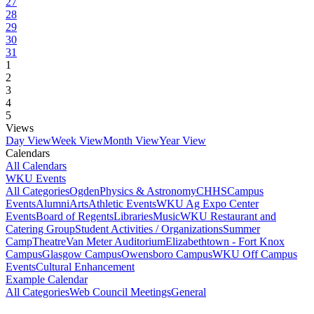
27
28
29
30
31
1
2
3
4
5
Views
Day View
Week View
Month View
Year View
Calendars
All Calendars
WKU Events
All Categories
Ogden
Physics & Astronomy
CHHS
Campus
Events
Alumni
Arts
Athletic Events
WKU Ag Expo Center
Events
Board of Regents
Libraries
Music
WKU Restaurant and
Catering Group
Student Activities / Organizations
Summer
Camp
Theatre
Van Meter Auditorium
Elizabethtown - Fort Knox
Campus
Glasgow Campus
Owensboro Campus
WKU Off Campus
Events
Cultural Enhancement
Example Calendar
All Categories
Web Council Meetings
General