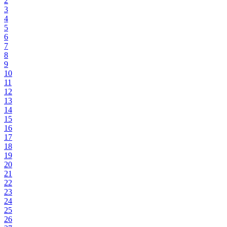
2
3
4
5
6
7
8
9
10
11
12
13
14
15
16
17
18
19
20
21
22
23
24
25
26