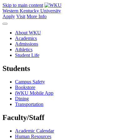
Skip to main content
Western Kentucky University
Apply
Visit
More Info
About WKU
Academics
Admissions
Athletics
Student Life
Students
Campus Safety
Bookstore
iWKU Mobile App
Dining
Transportation
Faculty/Staff
Academic Calendar
Human Resources