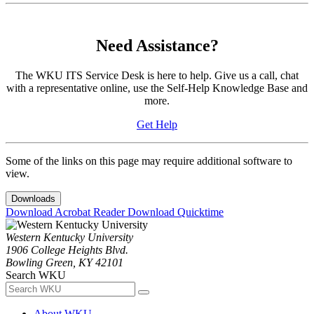
Need Assistance?
The WKU ITS Service Desk is here to help. Give us a call, chat
with a representative online, use the Self-Help Knowledge Base and
more.
Get Help
Some of the links on this page may require additional software to
view.
Downloads
Download Acrobat Reader
Download Quicktime
Western Kentucky University
1906 College Heights Blvd.
Bowling Green, KY 42101
Search WKU
About WKU