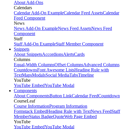
About Add-Ons
Calendars
Calendar Add-On Example
Calendar Feed Assets
Calendar
Feed Component
News
News Add-On Example
News Feed Assets
News Feed
Component
Staff
Staff Add-On Example
Staff Member Component
Snippets
About Snippets
Accordions
Alerts
Cards
Columns
Equal-Width Columns
Offset Columns
Advanced Columns
Countdowns
Font Awesome Lists
Heading Rule with
Text
Maps
Modals
Social Media
Tabs
Timeline
YouTube
YouTube Embed
YouTube Modal
Components
About Components
Button Link
Calendar Feed
Countdown
CourseLeaf
Course Information
Program Information
Formstack Embed
Heading Rule with Text
News Feed
Staff
Member
Status Badge
Quote
Web Page Embed
YouTube
YouTube Embed
YouTube Modal