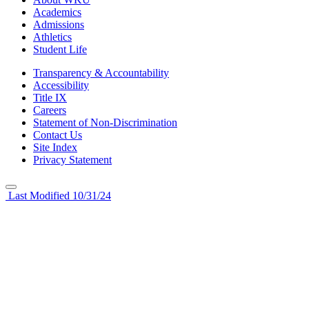
Academics
Admissions
Athletics
Student Life
Transparency & Accountability
Accessibility
Title IX
Careers
Statement of Non-Discrimination
Contact Us
Site Index
Privacy Statement
Last Modified 10/31/24