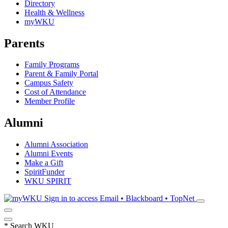
Directory
Health & Wellness
myWKU
Parents
Family Programs
Parent & Family Portal
Campus Safety
Cost of Attendance
Member Profile
Alumni
Alumni Association
Alumni Events
Make a Gift
SpiritFunder
WKU SPIRIT
Sign in to access
Email • Blackboard • TopNet
*
Search WKU