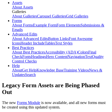
Assets
About Assets
Galleries
About Galleries
Carousel Galleries
Grid Galleries
Forms
About Forms
Example Form
Form Elements
Submissions &
Emails
Advanced Edits
About Advanced Edits
Button Links
Font Awesome
Icons
Header Include
Tables
Text Styles
Best Practices
About Best Practices
Accessibility (ADA)
Colors
Final
Check
Fonts
Headings
Hero Content
Navigation
Text
Quality
Control Checks
Help
About
Get Help
Knowledge Base
Training Videos
News &
Updates
Search
Legacy Form Assets are Being Phased
Out
The new
Forms Module
is now available, and all new forms must
be created using this updated system.