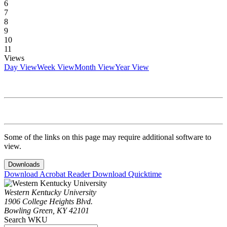
6
7
8
9
10
11
Views
Day View
Week View
Month View
Year View
Some of the links on this page may require additional software to
view.
Downloads
Download Acrobat Reader
Download Quicktime
Western Kentucky University
1906 College Heights Blvd.
Bowling Green, KY 42101
Search WKU