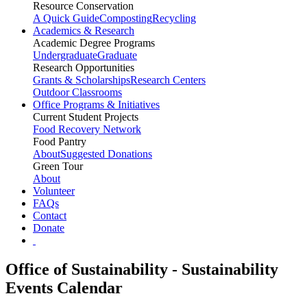
Resource Conservation
A Quick Guide
Composting
Recycling
Academics & Research
Academic Degree Programs
Undergraduate
Graduate
Research Opportunities
Grants & Scholarships
Research Centers
Outdoor Classrooms
Office Programs & Initiatives
Current Student Projects
Food Recovery Network
Food Pantry
About
Suggested Donations
Green Tour
About
Volunteer
FAQs
Contact
Donate
Office of Sustainability - Sustainability
Events Calendar