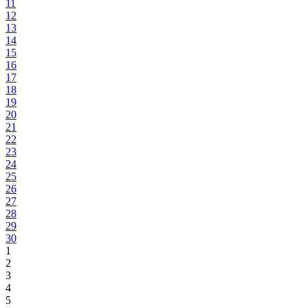
11
12
13
14
15
16
17
18
19
20
21
22
23
24
25
26
27
28
29
30
1
2
3
4
5