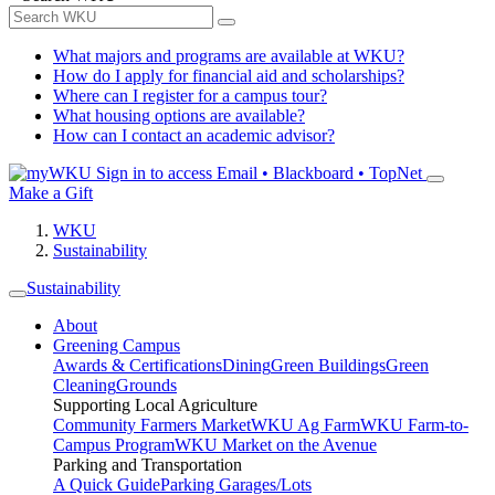
What majors and programs are available at WKU?
How do I apply for financial aid and scholarships?
Where can I register for a campus tour?
What housing options are available?
How can I contact an academic advisor?
Sign in to access
Email • Blackboard • TopNet
Make a Gift
WKU
Sustainability
Sustainability
About
Greening Campus
Awards & Certifications
Dining
Green Buildings
Green
Cleaning
Grounds
Supporting Local Agriculture
Community Farmers Market
WKU Ag Farm
WKU Farm-to-
Campus Program
WKU Market on the Avenue
Parking and Transportation
A Quick Guide
Parking Garages/Lots