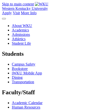
Skip to main content
Western Kentucky University
Apply
Visit
More Info
About WKU
Academics
Admissions
Athletics
Student Life
Students
Campus Safety
Bookstore
iWKU Mobile App
Dining
Transportation
Faculty/Staff
Academic Calendar
Human Resources