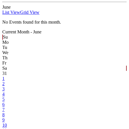
June
List View
Grid View
No Events found for this month.
Current Month -
June
Su
Mo
Tu
We
Th
Fr
Sa
31
1
2
3
4
5
6
7
8
9
10