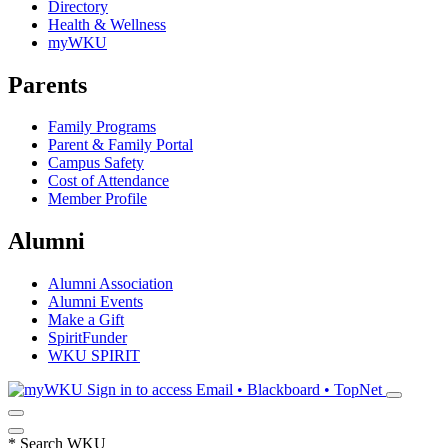
Directory
Health & Wellness
myWKU
Parents
Family Programs
Parent & Family Portal
Campus Safety
Cost of Attendance
Member Profile
Alumni
Alumni Association
Alumni Events
Make a Gift
SpiritFunder
WKU SPIRIT
Sign in to access
Email • Blackboard • TopNet
*
Search WKU