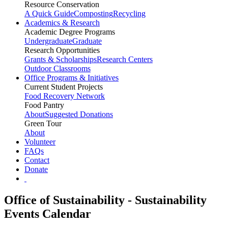
Resource Conservation
A Quick Guide
Composting
Recycling
Academics & Research
Academic Degree Programs
Undergraduate
Graduate
Research Opportunities
Grants & Scholarships
Research Centers
Outdoor Classrooms
Office Programs & Initiatives
Current Student Projects
Food Recovery Network
Food Pantry
About
Suggested Donations
Green Tour
About
Volunteer
FAQs
Contact
Donate
Office of Sustainability - Sustainability
Events Calendar