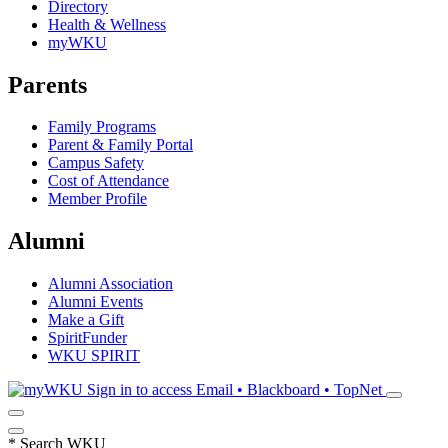
Directory
Health & Wellness
myWKU
Parents
Family Programs
Parent & Family Portal
Campus Safety
Cost of Attendance
Member Profile
Alumni
Alumni Association
Alumni Events
Make a Gift
SpiritFunder
WKU SPIRIT
Sign in to access
Email • Blackboard • TopNet
*
Search WKU