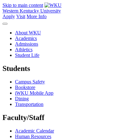
Skip to main content
Western Kentucky University
Apply
Visit
More Info
About WKU
Academics
Admissions
Athletics
Student Life
Students
Campus Safety
Bookstore
iWKU Mobile App
Dining
Transportation
Faculty/Staff
Academic Calendar
Human Resources