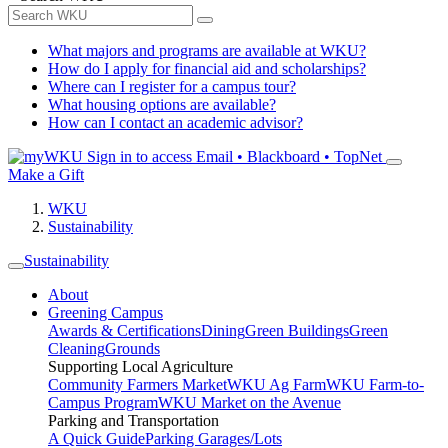
What majors and programs are available at WKU?
How do I apply for financial aid and scholarships?
Where can I register for a campus tour?
What housing options are available?
How can I contact an academic advisor?
Sign in to access
Email • Blackboard • TopNet
Make a Gift
WKU
Sustainability
Sustainability
About
Greening Campus
Awards & Certifications
Dining
Green Buildings
Green
Cleaning
Grounds
Supporting Local Agriculture
Community Farmers Market
WKU Ag Farm
WKU Farm-to-
Campus Program
WKU Market on the Avenue
Parking and Transportation
A Quick Guide
Parking Garages/Lots