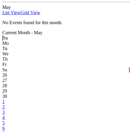
May
List View
Grid View
No Events found for this month.
Current Month -
May
Su
Mo
Tu
We
Th
Fr
Sa
26
27
28
29
30
1
2
3
4
5
6