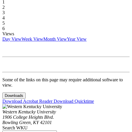
1
2
3
4
5
6
Views
Day View
Week View
Month View
Year View
Some of the links on this page may require additional software to
view.
Downloads
Download Acrobat Reader
Download Quicktime
Western Kentucky University
1906 College Heights Blvd.
Bowling Green, KY 42101
Search WKU