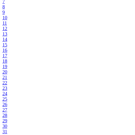
7
8
9
10
11
12
13
14
15
16
17
18
19
20
21
22
23
24
25
26
27
28
29
30
31