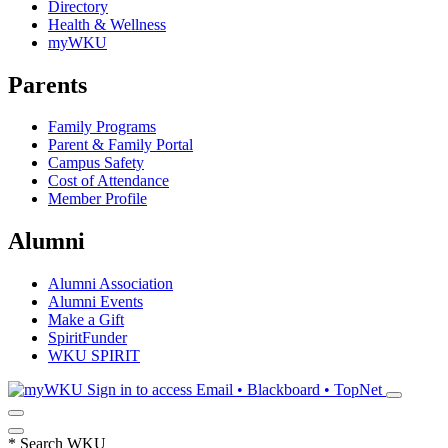
Directory
Health & Wellness
myWKU
Parents
Family Programs
Parent & Family Portal
Campus Safety
Cost of Attendance
Member Profile
Alumni
Alumni Association
Alumni Events
Make a Gift
SpiritFunder
WKU SPIRIT
Sign in to access
Email • Blackboard • TopNet
*
Search WKU