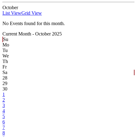
October
List View
Grid View
No Events found for this month.
Current Month -
October 2025
Su
Mo
Tu
We
Th
Fr
Sa
28
29
30
1
2
3
4
5
6
7
8