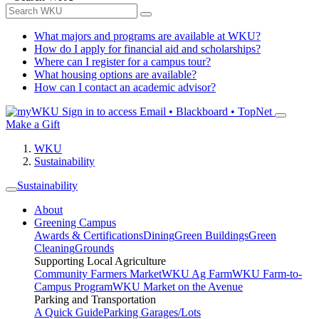
What majors and programs are available at WKU?
How do I apply for financial aid and scholarships?
Where can I register for a campus tour?
What housing options are available?
How can I contact an academic advisor?
Sign in to access
Email • Blackboard • TopNet
Make a Gift
WKU
Sustainability
Sustainability
About
Greening Campus
Awards & Certifications
Dining
Green Buildings
Green
Cleaning
Grounds
Supporting Local Agriculture
Community Farmers Market
WKU Ag Farm
WKU Farm-to-
Campus Program
WKU Market on the Avenue
Parking and Transportation
A Quick Guide
Parking Garages/Lots