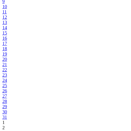
9
10
11
12
13
14
15
16
17
18
19
20
21
22
23
24
25
26
27
28
29
30
31
1
2