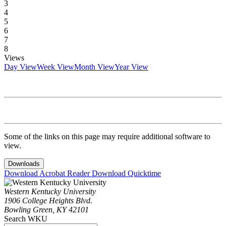
3
4
5
6
7
8
Views
Day View
Week View
Month View
Year View
Some of the links on this page may require additional software to
view.
Downloads
Download Acrobat Reader
Download Quicktime
Western Kentucky University
1906 College Heights Blvd.
Bowling Green, KY 42101
Search WKU