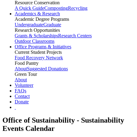
Resource Conservation
A Quick Guide
Composting
Recycling
Academics & Research
Academic Degree Programs
Undergraduate
Graduate
Research Opportunities
Grants & Scholarships
Research Centers
Outdoor Classrooms
Office Programs & Initiatives
Current Student Projects
Food Recovery Network
Food Pantry
About
Suggested Donations
Green Tour
About
Volunteer
FAQs
Contact
Donate
Office of Sustainability - Sustainability
Events Calendar