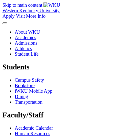
Skip to main content
Western Kentucky University
Apply
Visit
More Info
About WKU
Academics
Admissions
Athletics
Student Life
Students
Campus Safety
Bookstore
iWKU Mobile App
Dining
Transportation
Faculty/Staff
Academic Calendar
Human Resources