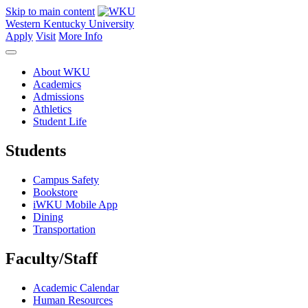
Skip to main content
Western Kentucky University
Apply
Visit
More Info
About WKU
Academics
Admissions
Athletics
Student Life
Students
Campus Safety
Bookstore
iWKU Mobile App
Dining
Transportation
Faculty/Staff
Academic Calendar
Human Resources