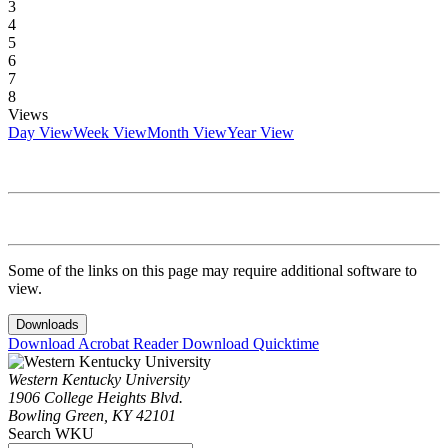
3
4
5
6
7
8
Views
Day View
Week View
Month View
Year View
Some of the links on this page may require additional software to
view.
Downloads
Download Acrobat Reader
Download Quicktime
Western Kentucky University
1906 College Heights Blvd.
Bowling Green, KY 42101
Search WKU