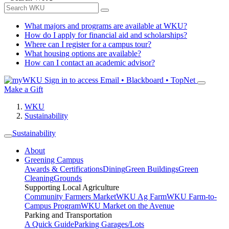
What majors and programs are available at WKU?
How do I apply for financial aid and scholarships?
Where can I register for a campus tour?
What housing options are available?
How can I contact an academic advisor?
Sign in to access
Email • Blackboard • TopNet
Make a Gift
WKU
Sustainability
Sustainability
About
Greening Campus
Awards & Certifications
Dining
Green Buildings
Green
Cleaning
Grounds
Supporting Local Agriculture
Community Farmers Market
WKU Ag Farm
WKU Farm-to-
Campus Program
WKU Market on the Avenue
Parking and Transportation
A Quick Guide
Parking Garages/Lots