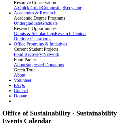
Resource Conservation
A Quick Guide
Composting
Recycling
Academics & Research
Academic Degree Programs
Undergraduate
Graduate
Research Opportunities
Grants & Scholarships
Research Centers
Outdoor Classrooms
Office Programs & Initiatives
Current Student Projects
Food Recovery Network
Food Pantry
About
Suggested Donations
Green Tour
About
Volunteer
FAQs
Contact
Donate
Office of Sustainability - Sustainability
Events Calendar