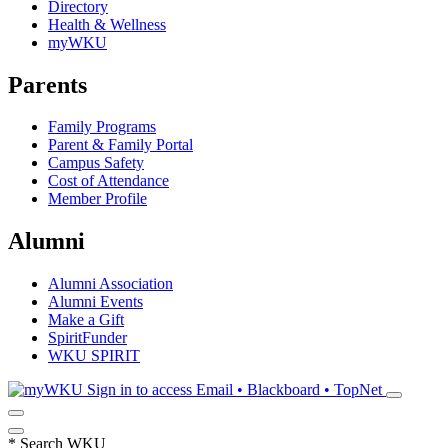
Directory
Health & Wellness
myWKU
Parents
Family Programs
Parent & Family Portal
Campus Safety
Cost of Attendance
Member Profile
Alumni
Alumni Association
Alumni Events
Make a Gift
SpiritFunder
WKU SPIRIT
Sign in to access
Email • Blackboard • TopNet
*
Search WKU