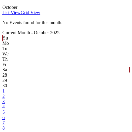
October
List View
Grid View
No Events found for this month.
Current Month -
October 2025
Su
Mo
Tu
We
Th
Fr
Sa
28
29
30
1
2
3
4
5
6
7
8