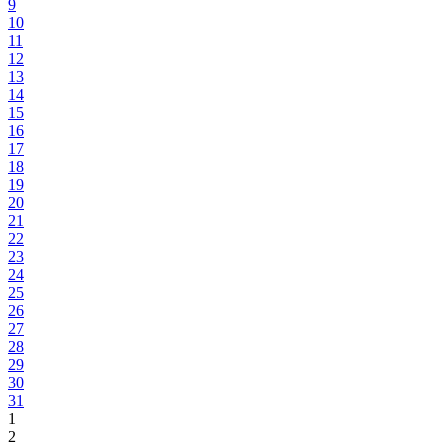
9
10
11
12
13
14
15
16
17
18
19
20
21
22
23
24
25
26
27
28
29
30
31
1
2