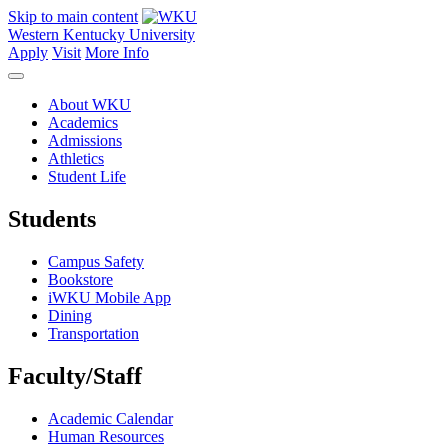
Skip to main content
Western Kentucky University
Apply
Visit
More Info
About WKU
Academics
Admissions
Athletics
Student Life
Students
Campus Safety
Bookstore
iWKU Mobile App
Dining
Transportation
Faculty/Staff
Academic Calendar
Human Resources