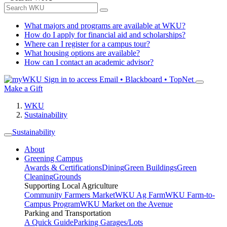
What majors and programs are available at WKU?
How do I apply for financial aid and scholarships?
Where can I register for a campus tour?
What housing options are available?
How can I contact an academic advisor?
Sign in to access
Email • Blackboard • TopNet
Make a Gift
WKU
Sustainability
Sustainability
About
Greening Campus
Awards & Certifications
Dining
Green Buildings
Green
Cleaning
Grounds
Supporting Local Agriculture
Community Farmers Market
WKU Ag Farm
WKU Farm-to-
Campus Program
WKU Market on the Avenue
Parking and Transportation
A Quick Guide
Parking Garages/Lots