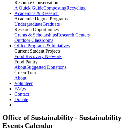
Resource Conservation
A Quick Guide
Composting
Recycling
Academics & Research
Academic Degree Programs
Undergraduate
Graduate
Research Opportunities
Grants & Scholarships
Research Centers
Outdoor Classrooms
Office Programs & Initiatives
Current Student Projects
Food Recovery Network
Food Pantry
About
Suggested Donations
Green Tour
About
Volunteer
FAQs
Contact
Donate
Office of Sustainability - Sustainability
Events Calendar