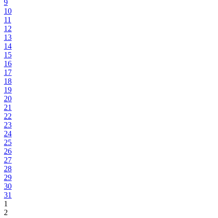
9
10
11
12
13
14
15
16
17
18
19
20
21
22
23
24
25
26
27
28
29
30
31
1
2