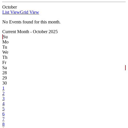
October
List View
Grid View
No Events found for this month.
Current Month -
October 2025
Su
Mo
Tu
We
Th
Fr
Sa
28
29
30
1
2
3
4
5
6
7
8