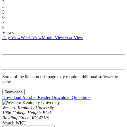
3
4
5
6
7
8
Views
Day View
Week View
Month View
Year View
Some of the links on this page may require additional software to
view.
Downloads
Download Acrobat Reader
Download Quicktime
Western Kentucky University
1906 College Heights Blvd.
Bowling Green, KY 42101
Search WKU