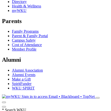
Directory
Health & Wellness
myWKU
Parents
Family Programs
Parent & Family Portal
Campus Safety
Cost of Attendance
Member Profile
Alumni
Alumni Association
Alumni Events
Make a Gift
SpiritFunder
WKU SPIRIT
Sign in to access
Email • Blackboard • TopNet
*
Search WKU