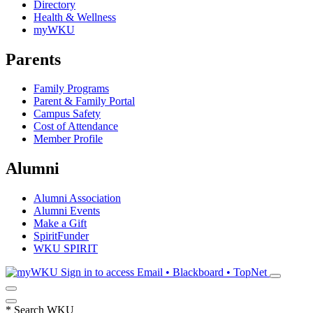
Directory
Health & Wellness
myWKU
Parents
Family Programs
Parent & Family Portal
Campus Safety
Cost of Attendance
Member Profile
Alumni
Alumni Association
Alumni Events
Make a Gift
SpiritFunder
WKU SPIRIT
Sign in to access
Email • Blackboard • TopNet
*
Search WKU