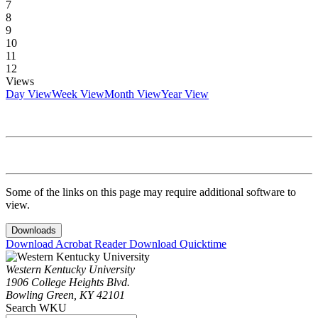
7
8
9
10
11
12
Views
Day View
Week View
Month View
Year View
Some of the links on this page may require additional software to
view.
Downloads
Download Acrobat Reader
Download Quicktime
Western Kentucky University
1906 College Heights Blvd.
Bowling Green, KY 42101
Search WKU