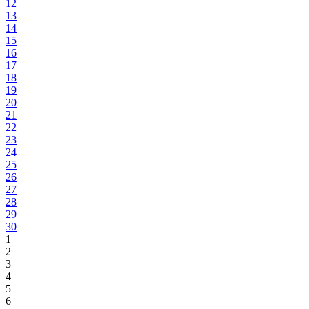
12
13
14
15
16
17
18
19
20
21
22
23
24
25
26
27
28
29
30
1
2
3
4
5
6