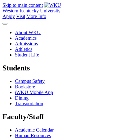
Skip to main content
Western Kentucky University
Apply
Visit
More Info
About WKU
Academics
Admissions
Athletics
Student Life
Students
Campus Safety
Bookstore
iWKU Mobile App
Dining
Transportation
Faculty/Staff
Academic Calendar
Human Resources