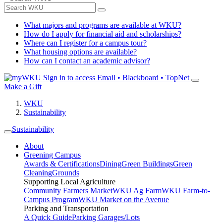
What majors and programs are available at WKU?
How do I apply for financial aid and scholarships?
Where can I register for a campus tour?
What housing options are available?
How can I contact an academic advisor?
Sign in to access
Email • Blackboard • TopNet
Make a Gift
WKU
Sustainability
Sustainability
About
Greening Campus
Awards & Certifications
Dining
Green Buildings
Green
Cleaning
Grounds
Supporting Local Agriculture
Community Farmers Market
WKU Ag Farm
WKU Farm-to-
Campus Program
WKU Market on the Avenue
Parking and Transportation
A Quick Guide
Parking Garages/Lots