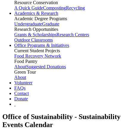
Resource Conservation
A Quick Guide
Composting
Recycling
Academics & Research
Academic Degree Programs
Undergraduate
Graduate
Research Opportunities
Grants & Scholarships
Research Centers
Outdoor Classrooms
Office Programs & Initiatives
Current Student Projects
Food Recovery Network
Food Pantry
About
Suggested Donations
Green Tour
About
Volunteer
FAQs
Contact
Donate
Office of Sustainability - Sustainability
Events Calendar