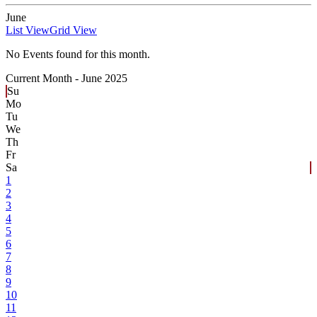
June
List View
Grid View
No Events found for this month.
Current Month -
June 2025
Su
Mo
Tu
We
Th
Fr
Sa
1
2
3
4
5
6
7
8
9
10
11