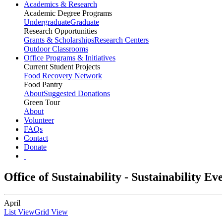
Academics & Research
Academic Degree Programs
Undergraduate
Graduate
Research Opportunities
Grants & Scholarships
Research Centers
Outdoor Classrooms
Office Programs & Initiatives
Current Student Projects
Food Recovery Network
Food Pantry
About
Suggested Donations
Green Tour
About
Volunteer
FAQs
Contact
Donate
Office of Sustainability - Sustainability E
April
List View
Grid View