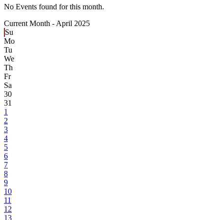
No Events found for this month.
Current Month -
April 2025
Su
Mo
Tu
We
Th
Fr
Sa
30
31
1
2
3
4
5
6
7
8
9
10
11
12
13