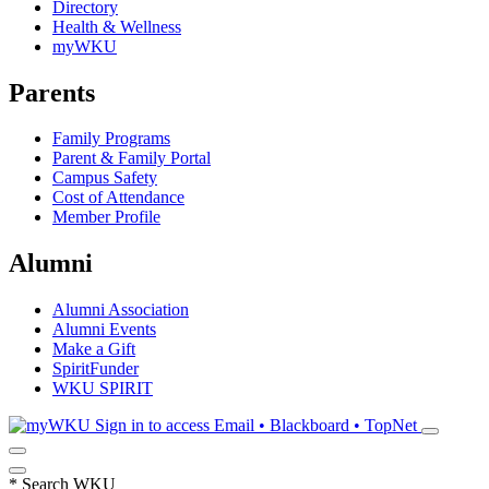
Directory
Health & Wellness
myWKU
Parents
Family Programs
Parent & Family Portal
Campus Safety
Cost of Attendance
Member Profile
Alumni
Alumni Association
Alumni Events
Make a Gift
SpiritFunder
WKU SPIRIT
Sign in to access
Email • Blackboard • TopNet
*
Search WKU