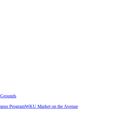
g
Grounds
pus Program
WKU Market on the Avenue