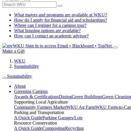
What majors and programs are available at WKU?
How do I apply for financial aid and scholarships?
Where can I register for a campus tour?
What housing options are available?
How can I contact an academic advisor?
Sign in to access
Email • Blackboard • TopNet
Make a Gift
WKU
Sustainability
Sustainability
About
Greening Campus
Awards & Certifications
Dining
Green Buildings
Green Cleanin
Supporting Local Agriculture
Community Farmers Market
WKU Ag Farm
WKU Farm-to-Cam
Parking and Transportation
A Quick Guide
Parking Garages/Lots
Resource Conservation
A Quick Guide
Composting
Recycling