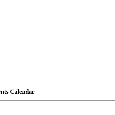
vents Calendar