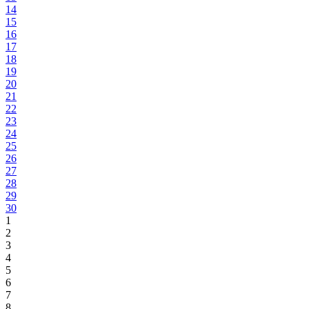
14
15
16
17
18
19
20
21
22
23
24
25
26
27
28
29
30
1
2
3
4
5
6
7
8