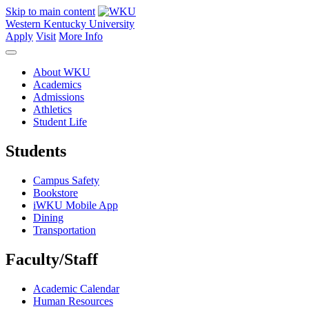
Skip to main content
Western Kentucky University
Apply
Visit
More Info
About WKU
Academics
Admissions
Athletics
Student Life
Students
Campus Safety
Bookstore
iWKU Mobile App
Dining
Transportation
Faculty/Staff
Academic Calendar
Human Resources