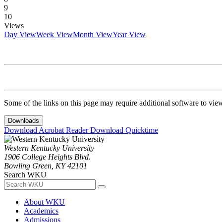
9
10
Views
Day View
Week View
Month View
Year View
Some of the links on this page may require additional software to vie
Downloads
Download Acrobat Reader
Download Quicktime
Western Kentucky University
1906 College Heights Blvd.
Bowling Green, KY 42101
Search WKU
About WKU
Academics
Admissions