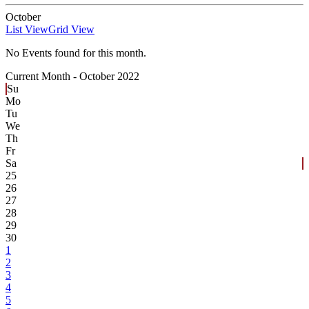
October
List View
Grid View
No Events found for this month.
Current Month -
October 2022
Su
Mo
Tu
We
Th
Fr
Sa
25
26
27
28
29
30
1
2
3
4
5