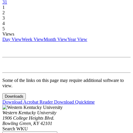
31
1
2
3
4
5
Views
Day View
Week View
Month View
Year View
Some of the links on this page may require additional software to
view.
Downloads
Download Acrobat Reader
Download Quicktime
Western Kentucky University
1906 College Heights Blvd.
Bowling Green, KY 42101
Search WKU