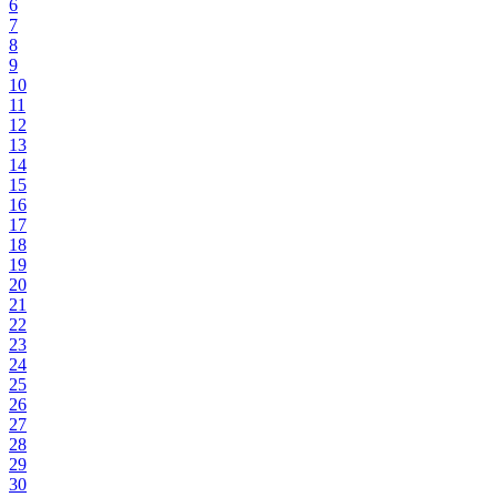
6
7
8
9
10
11
12
13
14
15
16
17
18
19
20
21
22
23
24
25
26
27
28
29
30