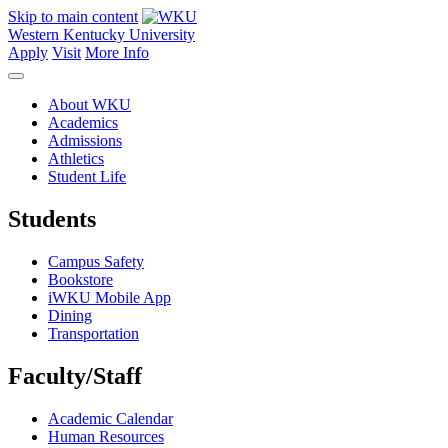
Skip to main content
Western Kentucky University
Apply
Visit
More Info
About WKU
Academics
Admissions
Athletics
Student Life
Students
Campus Safety
Bookstore
iWKU Mobile App
Dining
Transportation
Faculty/Staff
Academic Calendar
Human Resources