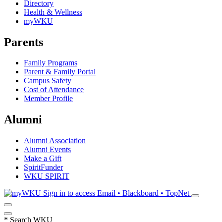
Directory
Health & Wellness
myWKU
Parents
Family Programs
Parent & Family Portal
Campus Safety
Cost of Attendance
Member Profile
Alumni
Alumni Association
Alumni Events
Make a Gift
SpiritFunder
WKU SPIRIT
Sign in to access
Email • Blackboard • TopNet
*
Search WKU