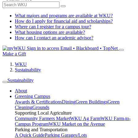
What majors and programs are available at WKU?
How do I apply for financial aid and scholarships?
Where can I register for a campus tour?
What housing options are available?
How can I contact an academic advisor?
Sign in to access
Email • Blackboard • TopNet
Make a Gift
WKU
Sustainability
Sustainability
About
Greening Campus
Awards & Certifications
Dining
Green Buildings
Green
Cleaning
Grounds
Supporting Local Agriculture
Community Farmers Market
WKU Ag Farm
WKU Farm-to-
Campus Program
WKU Market on the Avenue
Parking and Transportation
A Quick Guide
Parking Garages/Lots