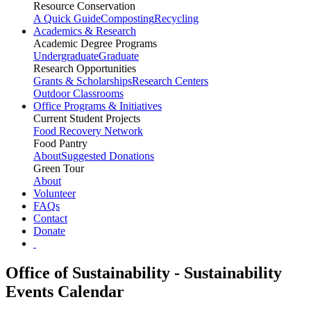
Resource Conservation
A Quick Guide
Composting
Recycling
Academics & Research
Academic Degree Programs
Undergraduate
Graduate
Research Opportunities
Grants & Scholarships
Research Centers
Outdoor Classrooms
Office Programs & Initiatives
Current Student Projects
Food Recovery Network
Food Pantry
About
Suggested Donations
Green Tour
About
Volunteer
FAQs
Contact
Donate
Office of Sustainability - Sustainability
Events Calendar