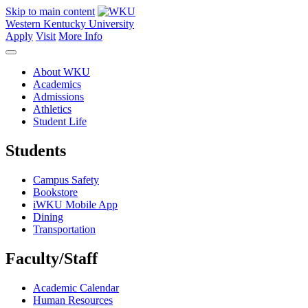
Skip to main content
Western Kentucky University
Apply
Visit
More Info
About WKU
Academics
Admissions
Athletics
Student Life
Students
Campus Safety
Bookstore
iWKU Mobile App
Dining
Transportation
Faculty/Staff
Academic Calendar
Human Resources