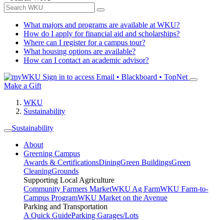
What majors and programs are available at WKU?
How do I apply for financial aid and scholarships?
Where can I register for a campus tour?
What housing options are available?
How can I contact an academic advisor?
Sign in to access
Email • Blackboard • TopNet
Make a Gift
WKU
Sustainability
Sustainability
About
Greening Campus
Awards & Certifications
Dining
Green Buildings
Green
Cleaning
Grounds
Supporting Local Agriculture
Community Farmers Market
WKU Ag Farm
WKU Farm-to-
Campus Program
WKU Market on the Avenue
Parking and Transportation
A Quick Guide
Parking Garages/Lots