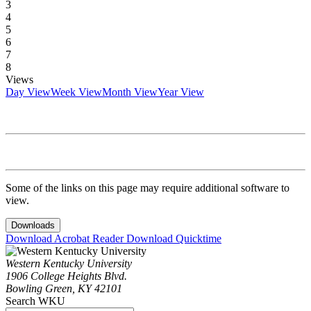
3
4
5
6
7
8
Views
Day View
Week View
Month View
Year View
Some of the links on this page may require additional software to
view.
Downloads
Download Acrobat Reader
Download Quicktime
Western Kentucky University
1906 College Heights Blvd.
Bowling Green, KY 42101
Search WKU