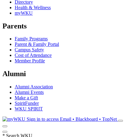
Directory
Health & Wellness
myWKU
Parents
Family Programs
Parent & Family Portal
Campus Safety
Cost of Attendance
Member Profile
Alumni
Alumni Association
Alumni Events
Make a Gift
SpiritFunder
WKU SPIRIT
Sign in to access
Email • Blackboard • TopNet
*
Search WKU