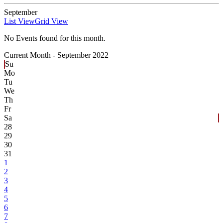
September
List View
Grid View
No Events found for this month.
Current Month -
September 2022
Su
Mo
Tu
We
Th
Fr
Sa
28
29
30
31
1
2
3
4
5
6
7