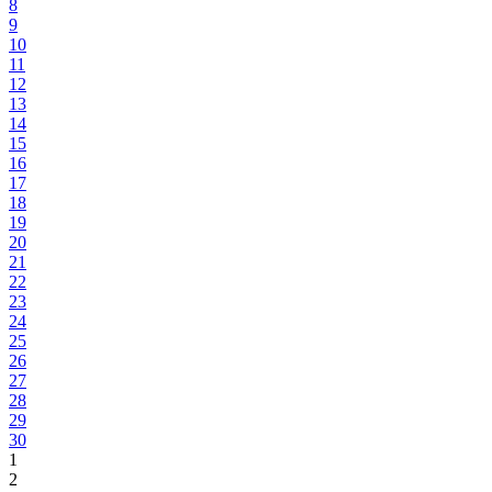
8
9
10
11
12
13
14
15
16
17
18
19
20
21
22
23
24
25
26
27
28
29
30
1
2