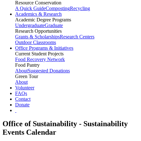
Resource Conservation
A Quick Guide
Composting
Recycling
Academics & Research
Academic Degree Programs
Undergraduate
Graduate
Research Opportunities
Grants & Scholarships
Research Centers
Outdoor Classrooms
Office Programs & Initiatives
Current Student Projects
Food Recovery Network
Food Pantry
About
Suggested Donations
Green Tour
About
Volunteer
FAQs
Contact
Donate
Office of Sustainability - Sustainability
Events Calendar