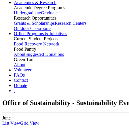
Academics & Research
Academic Degree Programs
Undergraduate
Graduate
Research Opportunities
Grants & Scholarships
Research Centers
Outdoor Classrooms
Office Programs & Initiatives
Current Student Projects
Food Recovery Network
Food Pantry
About
Suggested Donations
Green Tour
About
Volunteer
FAQs
Contact
Donate
Office of Sustainability - Sustainability E
June
List View
Grid View