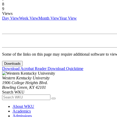
8
9
Views
Day View
Week View
Month View
Year View
Some of the links on this page may require additional software to vie
Downloads
Download Acrobat Reader
Download Quicktime
Western Kentucky University
1906 College Heights Blvd.
Bowling Green, KY 42101
Search WKU
About WKU
Academics
Admissions