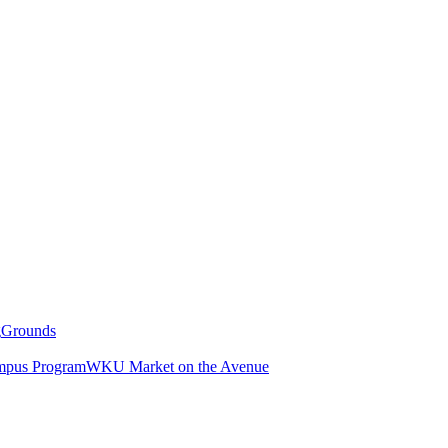
g
Grounds
pus Program
WKU Market on the Avenue