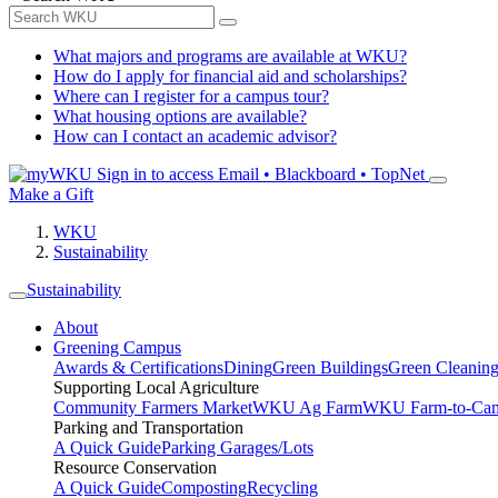
What majors and programs are available at WKU?
How do I apply for financial aid and scholarships?
Where can I register for a campus tour?
What housing options are available?
How can I contact an academic advisor?
Sign in to access
Email • Blackboard • TopNet
Make a Gift
WKU
Sustainability
Sustainability
About
Greening Campus
Awards & Certifications
Dining
Green Buildings
Green Cleanin
Supporting Local Agriculture
Community Farmers Market
WKU Ag Farm
WKU Farm-to-Cam
Parking and Transportation
A Quick Guide
Parking Garages/Lots
Resource Conservation
A Quick Guide
Composting
Recycling