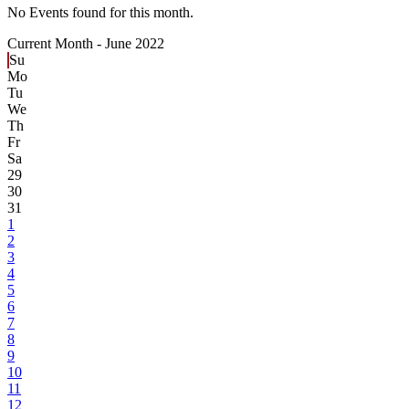
No Events found for this month.
Current Month -
June 2022
Su
Mo
Tu
We
Th
Fr
Sa
29
30
31
1
2
3
4
5
6
7
8
9
10
11
12