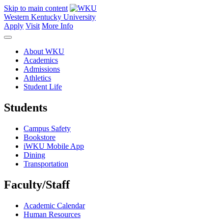
Skip to main content
Western Kentucky University
Apply
Visit
More Info
About WKU
Academics
Admissions
Athletics
Student Life
Students
Campus Safety
Bookstore
iWKU Mobile App
Dining
Transportation
Faculty/Staff
Academic Calendar
Human Resources