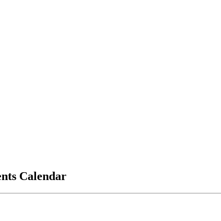
vents Calendar