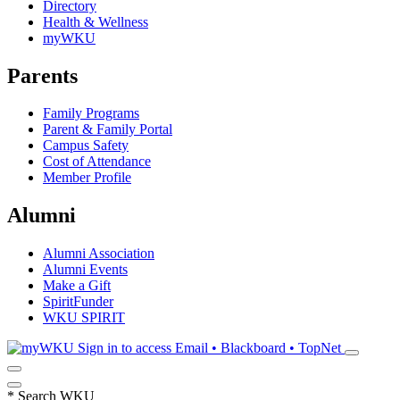
Directory
Health & Wellness
myWKU
Parents
Family Programs
Parent & Family Portal
Campus Safety
Cost of Attendance
Member Profile
Alumni
Alumni Association
Alumni Events
Make a Gift
SpiritFunder
WKU SPIRIT
Sign in to access
Email • Blackboard • TopNet
*
Search WKU