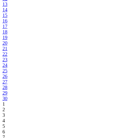
13
14
15
16
17
18
19
20
21
22
23
24
25
26
27
28
29
30
1
2
3
4
5
6
7