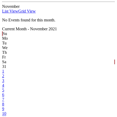
November
List View
Grid View
No Events found for this month.
Current Month -
November 2021
Su
Mo
Tu
We
Th
Fr
Sa
31
1
2
3
4
5
6
7
8
9
10