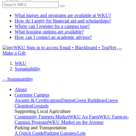
What majors and programs are available at WKU?
How do I apply for financial aid and scholarships?
Where can I register for a campus tour?
What housing options are available?
How can I contact an academic advisor?
Sign in to access
Email • Blackboard • TopNet
Make a Gift
WKU
Sustainability
Sustainability
About
Greening Campus
Awards & Certifications
Dining
Green Buildings
Green
Cleaning
Grounds
Supporting Local Agriculture
Community Farmers Market
WKU Ag Farm
WKU Farm-to-
Campus Program
WKU Market on the Avenue
Parking and Transportation
A Quick Guide
Parking Garages/Lots