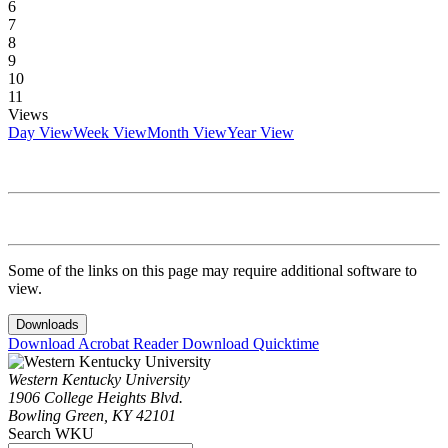
6
7
8
9
10
11
Views
Day View
Week View
Month View
Year View
Some of the links on this page may require additional software to
view.
Downloads
Download Acrobat Reader
Download Quicktime
Western Kentucky University
1906 College Heights Blvd.
Bowling Green, KY 42101
Search WKU