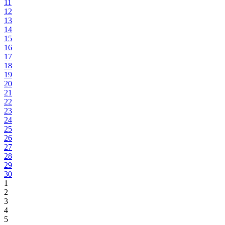
11
12
13
14
15
16
17
18
19
20
21
22
23
24
25
26
27
28
29
30
1
2
3
4
5