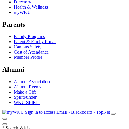
Directory
Health & Wellness
myWKU
Parents
Family Programs
Parent & Family Portal
Campus Safety
Cost of Attendance
Member Profile
Alumni
Alumni Association
Alumni Events
Make a Gift
SpiritFunder
WKU SPIRIT
Sign in to access
Email • Blackboard • TopNet
*
Search WKU