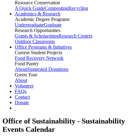
Resource Conservation
A Quick Guide
Composting
Recycling
Academics & Research
Academic Degree Programs
Undergraduate
Graduate
Research Opportunities
Grants & Scholarships
Research Centers
Outdoor Classrooms
Office Programs & Initiatives
Current Student Projects
Food Recovery Network
Food Pantry
About
Suggested Donations
Green Tour
About
Volunteer
FAQs
Contact
Donate
Office of Sustainability - Sustainability
Events Calendar