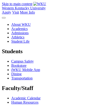
Skip to main content
Western Kentucky University
Apply
Visit
More Info
About WKU
Academics
Admissions
Athletics
Student Life
Students
Campus Safety
Bookstore
iWKU Mobile App
Dining
Transportation
Faculty/Staff
Academic Calendar
Human Resources