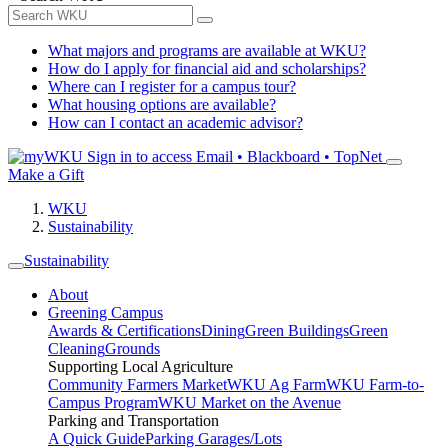
What majors and programs are available at WKU?
How do I apply for financial aid and scholarships?
Where can I register for a campus tour?
What housing options are available?
How can I contact an academic advisor?
Sign in to access
Email • Blackboard • TopNet
Make a Gift
WKU
Sustainability
Sustainability
About
Greening Campus
Awards & Certifications
Dining
Green Buildings
Green
Cleaning
Grounds
Supporting Local Agriculture
Community Farmers Market
WKU Ag Farm
WKU Farm-to-
Campus Program
WKU Market on the Avenue
Parking and Transportation
A Quick Guide
Parking Garages/Lots