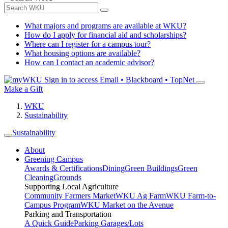
What majors and programs are available at WKU?
How do I apply for financial aid and scholarships?
Where can I register for a campus tour?
What housing options are available?
How can I contact an academic advisor?
Sign in to access
Email • Blackboard • TopNet
Make a Gift
WKU
Sustainability
Sustainability
About
Greening Campus
Awards & Certifications
Dining
Green Buildings
Green
Cleaning
Grounds
Supporting Local Agriculture
Community Farmers Market
WKU Ag Farm
WKU Farm-to-
Campus Program
WKU Market on the Avenue
Parking and Transportation
A Quick Guide
Parking Garages/Lots