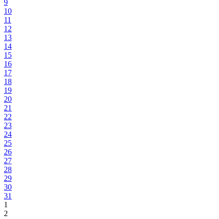
9
10
11
12
13
14
15
16
17
18
19
20
21
22
23
24
25
26
27
28
29
30
31
1
2