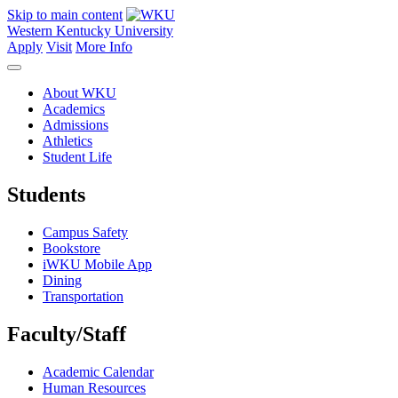
Skip to main content
Western Kentucky University
Apply
Visit
More Info
About WKU
Academics
Admissions
Athletics
Student Life
Students
Campus Safety
Bookstore
iWKU Mobile App
Dining
Transportation
Faculty/Staff
Academic Calendar
Human Resources