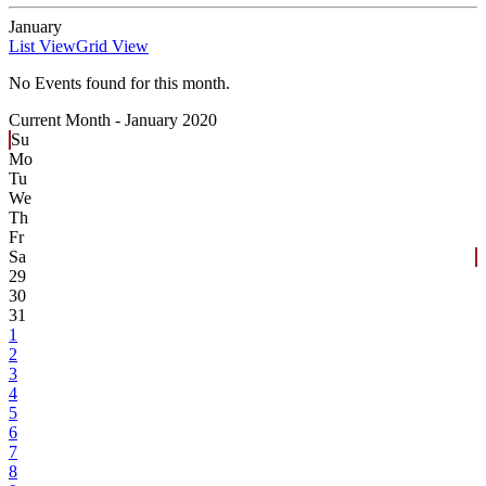
January
List View
Grid View
No Events found for this month.
Current Month -
January 2020
Su
Mo
Tu
We
Th
Fr
Sa
29
30
31
1
2
3
4
5
6
7
8