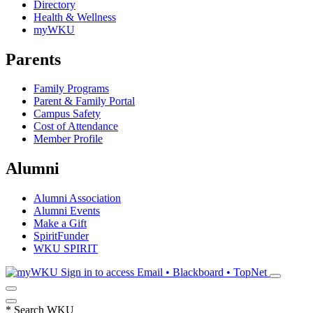
Directory
Health & Wellness
myWKU
Parents
Family Programs
Parent & Family Portal
Campus Safety
Cost of Attendance
Member Profile
Alumni
Alumni Association
Alumni Events
Make a Gift
SpiritFunder
WKU SPIRIT
Sign in to access
Email • Blackboard • TopNet
*
Search WKU