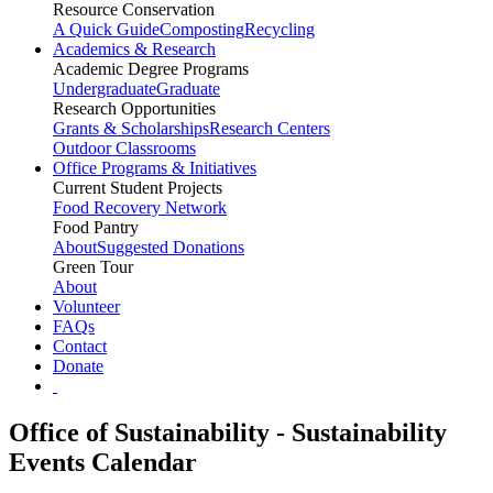
Resource Conservation
A Quick Guide
Composting
Recycling
Academics & Research
Academic Degree Programs
Undergraduate
Graduate
Research Opportunities
Grants & Scholarships
Research Centers
Outdoor Classrooms
Office Programs & Initiatives
Current Student Projects
Food Recovery Network
Food Pantry
About
Suggested Donations
Green Tour
About
Volunteer
FAQs
Contact
Donate
Office of Sustainability - Sustainability
Events Calendar