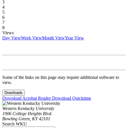
3
4
5
6
7
8
Views
Day View
Week View
Month View
Year View
Some of the links on this page may require additional software to
view.
Downloads
Download Acrobat Reader
Download Quicktime
Western Kentucky University
1906 College Heights Blvd.
Bowling Green, KY 42101
Search WKU