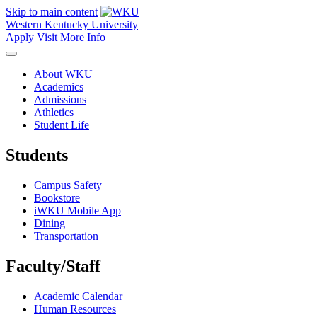
Skip to main content
Western Kentucky University
Apply
Visit
More Info
About WKU
Academics
Admissions
Athletics
Student Life
Students
Campus Safety
Bookstore
iWKU Mobile App
Dining
Transportation
Faculty/Staff
Academic Calendar
Human Resources