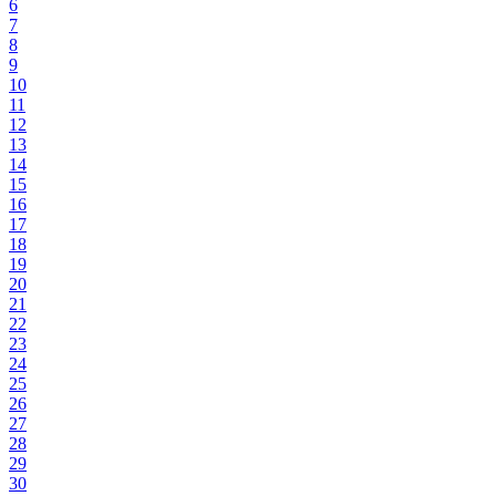
6
7
8
9
10
11
12
13
14
15
16
17
18
19
20
21
22
23
24
25
26
27
28
29
30