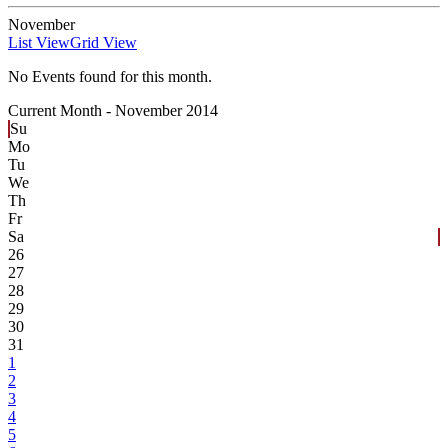
November
List View
Grid View
No Events found for this month.
Current Month -
November 2014
Su
Mo
Tu
We
Th
Fr
Sa
26
27
28
29
30
31
1
2
3
4
5