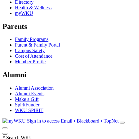
Directory
Health & Wellness
myWKU
Parents
Family Programs
Parent & Family Portal
Campus Safety
Cost of Attendance
Member Profile
Alumni
Alumni Association
Alumni Events
Make a Gift
SpiritFunder
WKU SPIRIT
Sign in to access
Email • Blackboard • TopNet
*
Search WKU