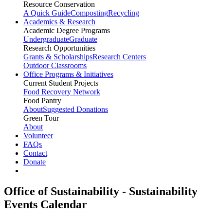
Resource Conservation
A Quick Guide
Composting
Recycling
Academics & Research
Academic Degree Programs
Undergraduate
Graduate
Research Opportunities
Grants & Scholarships
Research Centers
Outdoor Classrooms
Office Programs & Initiatives
Current Student Projects
Food Recovery Network
Food Pantry
About
Suggested Donations
Green Tour
About
Volunteer
FAQs
Contact
Donate
Office of Sustainability - Sustainability
Events Calendar