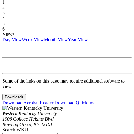
1
2
3
4
5
6
Views
Day View
Week View
Month View
Year View
Some of the links on this page may require additional software to
view.
Downloads
Download Acrobat Reader
Download Quicktime
Western Kentucky University
1906 College Heights Blvd.
Bowling Green, KY 42101
Search WKU