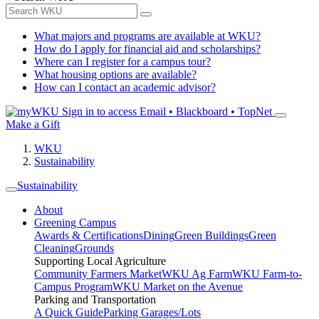
What majors and programs are available at WKU?
How do I apply for financial aid and scholarships?
Where can I register for a campus tour?
What housing options are available?
How can I contact an academic advisor?
Sign in to access
Email • Blackboard • TopNet
Make a Gift
WKU
Sustainability
Sustainability
About
Greening Campus
Awards & Certifications
Dining
Green Buildings
Green
Cleaning
Grounds
Supporting Local Agriculture
Community Farmers Market
WKU Ag Farm
WKU Farm-to-
Campus Program
WKU Market on the Avenue
Parking and Transportation
A Quick Guide
Parking Garages/Lots