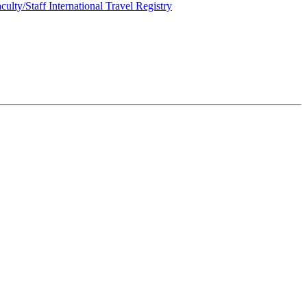
culty/Staff International Travel Registry