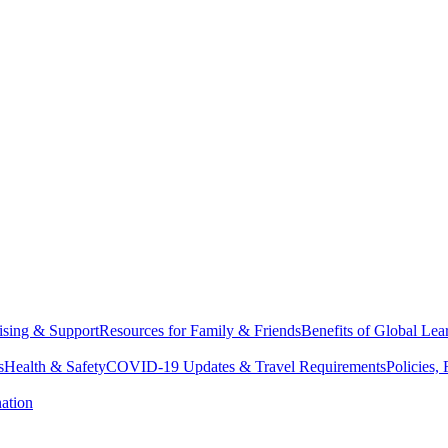
sing & Support
Resources for Family & Friends
Benefits of Global Lea
s
Health & Safety
COVID-19 Updates & Travel Requirements
Policies,
ation