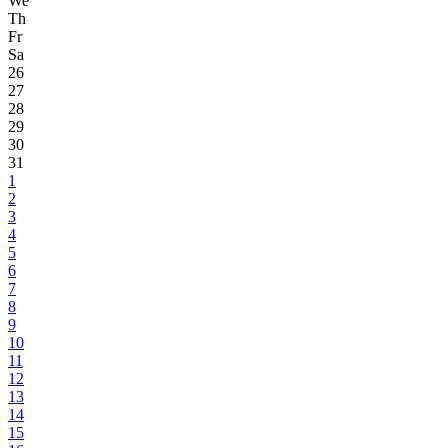
We
Th
Fr
Sa
26
27
28
29
30
31
1
2
3
4
5
6
7
8
9
10
11
12
13
14
15