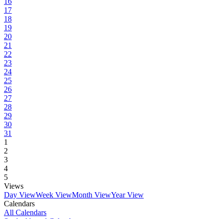
16
17
18
19
20
21
22
23
24
25
26
27
28
29
30
31
1
2
3
4
5
Views
Day View
Week View
Month View
Year View
Calendars
All Calendars