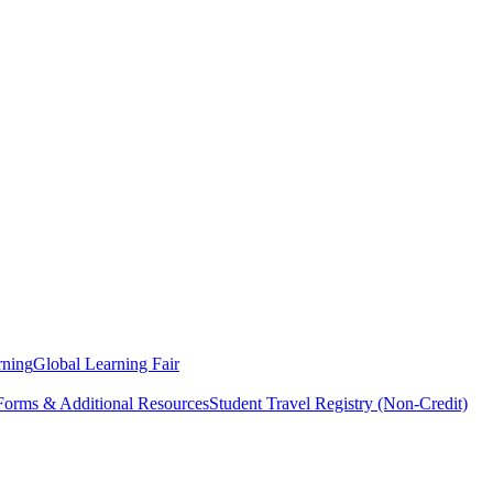
rning
Global Learning Fair
 Forms & Additional Resources
Student Travel Registry (Non-Credit)