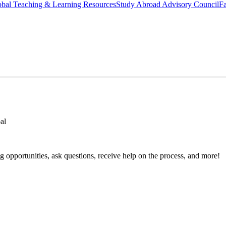
bal Teaching & Learning Resources
Study Abroad Advisory Council
Fa
al
 opportunities, ask questions, receive help on the process, and more!