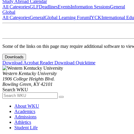
Study Abroad Calendar
All Categories
GLF
Deadlines
Events
Information Sessions
General
Global
All Categories
General
Global Learning Forum
IYCK
International Ed
Some of the links on this page may require additional software to vie
Downloads
Download Acrobat Reader
Download Quicktime
Western Kentucky University
1906 College Heights Blvd.
Bowling Green, KY 42101
Search WKU
About WKU
Academics
Admissions
Athletics
Student Life