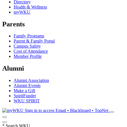
Directory
Health & Wellness
myWKU
Parents
Family Programs
Parent & Family Portal
Campus Safety
Cost of Attendance
Member Profile
Alumni
Alumni Association
Alumni Events
Make a Gift
SpiritFunder
WKU SPIRIT
Sign in to access
Email • Blackboard • TopNet
*
Search WKU