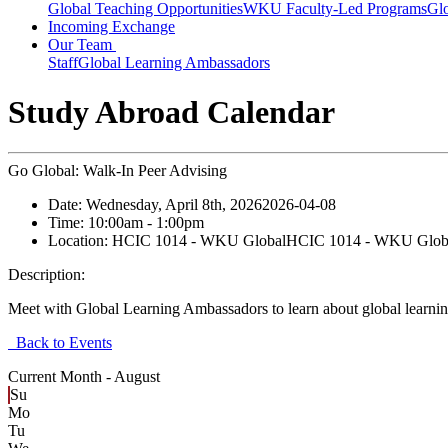
Global Teaching Opportunities
WKU Faculty-Led Programs
Glo
Incoming Exchange
Our Team
Staff
Global Learning Ambassadors
Study Abroad Calendar
Go Global: Walk-In Peer Advising
Date:
Wednesday, April 8th, 2026
2026-04-08
Time:
10:00am
- 1:00pm
Location:
HCIC 1014 - WKU Global
HCIC 1014 - WKU Glob
Description:
Meet with Global Learning Ambassadors to learn about global learning
Back to Events
Current Month -
August
Su
Mo
Tu