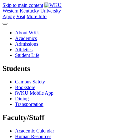
Skip to main content
Western Kentucky University
Apply
Visit
More Info
About WKU
Academics
Admissions
Athletics
Student Life
Students
Campus Safety
Bookstore
iWKU Mobile App
Dining
Transportation
Faculty/Staff
Academic Calendar
Human Resources