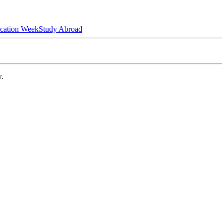
ucation Week
Study Abroad
w.