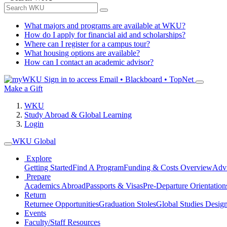
What majors and programs are available at WKU?
How do I apply for financial aid and scholarships?
Where can I register for a campus tour?
What housing options are available?
How can I contact an academic advisor?
Sign in to access
Email • Blackboard • TopNet
Make a Gift
WKU
Study Abroad & Global Learning
Login
WKU Global
Explore
Getting Started
Find A Program
Funding & Costs Overview
Advi
Prepare
Academics Abroad
Passports & Visas
Pre-Departure Orientation
Return
Returnee Opportunities
Graduation Stoles
Global Studies Design
Events
Faculty/Staff Resources