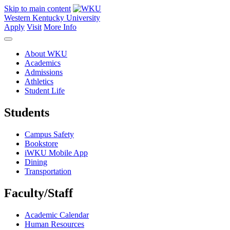
Skip to main content
Western Kentucky University
Apply
Visit
More Info
About WKU
Academics
Admissions
Athletics
Student Life
Students
Campus Safety
Bookstore
iWKU Mobile App
Dining
Transportation
Faculty/Staff
Academic Calendar
Human Resources