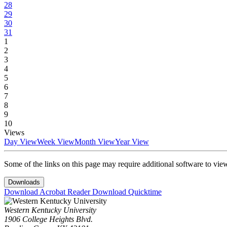
28
29
30
31
1
2
3
4
5
6
7
8
9
10
Views
Day View
Week View
Month View
Year View
Some of the links on this page may require additional software to vie
Downloads
Download Acrobat Reader
Download Quicktime
Western Kentucky University
1906 College Heights Blvd.