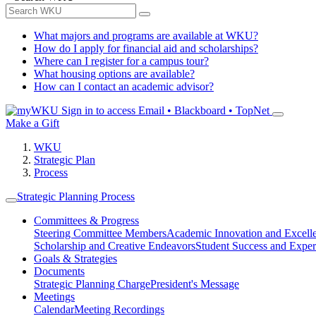
What majors and programs are available at WKU?
How do I apply for financial aid and scholarships?
Where can I register for a campus tour?
What housing options are available?
How can I contact an academic advisor?
Sign in to access
Email • Blackboard • TopNet
Make a Gift
WKU
Strategic Plan
Process
Strategic Planning Process
Committees & Progress
Steering Committee Members
Academic Innovation and Excell
Scholarship and Creative Endeavors
Student Success and Exper
Goals & Strategies
Documents
Strategic Planning Charge
President's Message
Meetings
Calendar
Meeting Recordings