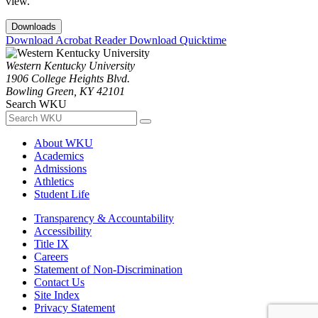
view.
Downloads
Download Acrobat Reader
Download Quicktime
Western Kentucky University
1906 College Heights Blvd.
Bowling Green, KY 42101
Search WKU
About WKU
Academics
Admissions
Athletics
Student Life
Transparency & Accountability
Accessibility
Title IX
Careers
Statement of Non-Discrimination
Contact Us
Site Index
Privacy Statement