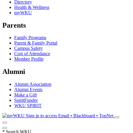
Directory
Health & Wellness
myWKU
Parents
Family Programs
Parent & Family Portal
Campus Safety
Cost of Attendance
Member Profile
Alumni
Alumni Association
Alumni Events
Make a Gift
SpiritFunder
WKU SPIRIT
Sign in to access
Email • Blackboard • TopNet
*
Search WKU