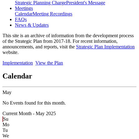
Strategic Planning Charge
President's Message
Meetings
Calendar
Meeting Recordings
FAQs
News & Updates
This site is an archive of information from the development process
of the Strategic Plan from 2017-18. For recent information,
announcements, and reports, visit the
Strategic Plan Implementation
website.
Implementation
View the Plan
Calendar
May
No Events found for this month.
Current Month -
May 2025
Su
Mo
Tu
We