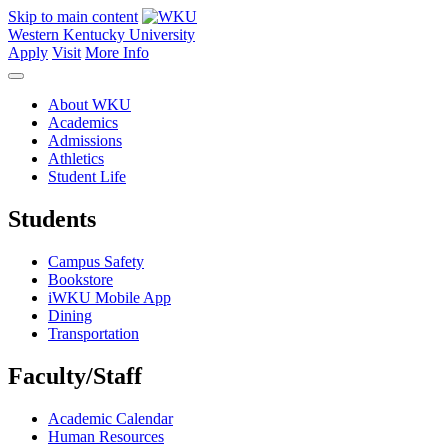
Skip to main content
Western Kentucky University
Apply
Visit
More Info
About WKU
Academics
Admissions
Athletics
Student Life
Students
Campus Safety
Bookstore
iWKU Mobile App
Dining
Transportation
Faculty/Staff
Academic Calendar
Human Resources