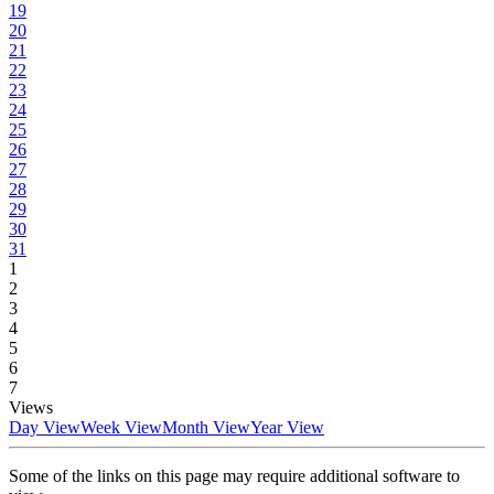
19
20
21
22
23
24
25
26
27
28
29
30
31
1
2
3
4
5
6
7
Views
Day View
Week View
Month View
Year View
Some of the links on this page may require additional software to