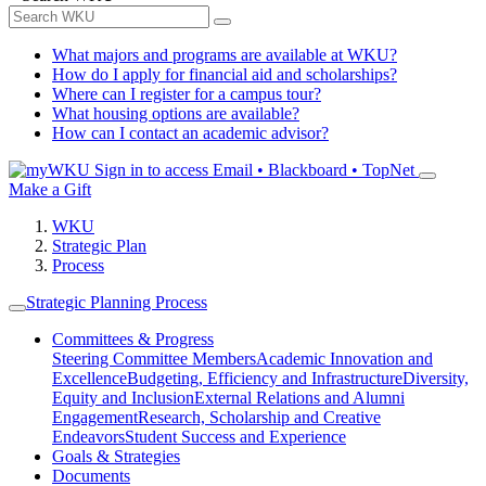
What majors and programs are available at WKU?
How do I apply for financial aid and scholarships?
Where can I register for a campus tour?
What housing options are available?
How can I contact an academic advisor?
Sign in to access
Email • Blackboard • TopNet
Make a Gift
WKU
Strategic Plan
Process
Strategic Planning Process
Committees & Progress
Steering Committee Members
Academic Innovation and
Excellence
Budgeting, Efficiency and Infrastructure
Diversity,
Equity and Inclusion
External Relations and Alumni
Engagement
Research, Scholarship and Creative
Endeavors
Student Success and Experience
Goals & Strategies
Documents