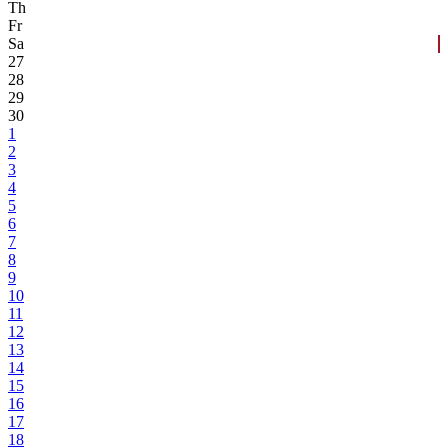
Th
Fr
Sa
27
28
29
30
1
2
3
4
5
6
7
8
9
10
11
12
13
14
15
16
17
18