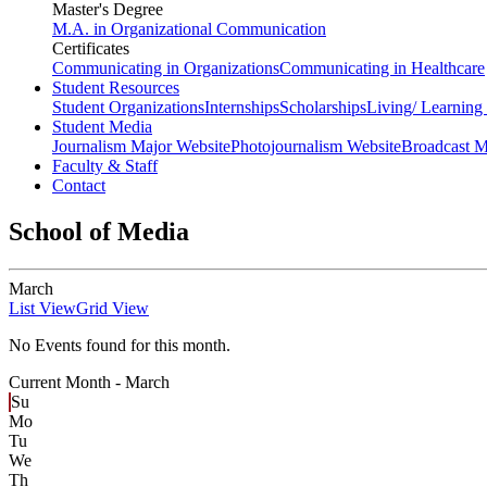
Master's Degree
M.A. in Organizational Communication
Certificates
Communicating in Organizations
Communicating in Healthcare
Student Resources
Student Organizations
Internships
Scholarships
Living/ Learnin
Student Media
Journalism Major Website
Photojournalism Website
Broadcast M
Faculty & Staff
Contact
School of Media
March
List View
Grid View
No Events found for this month.
Current Month -
March
Su
Mo
Tu
We
Th