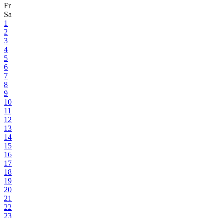
Fr
Sa
1
2
3
4
5
6
7
8
9
10
11
12
13
14
15
16
17
18
19
20
21
22
23