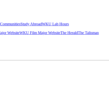
g Communities
Study Abroad
WKU Lab Hours
ajor Website
WKU Film Major Website
The Herald
The Talisman