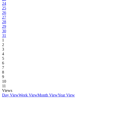
24
25
26
27
28
29
30
31
1
2
3
4
5
6
7
8
9
10
11
Views
Day View
Week View
Month View
Year View