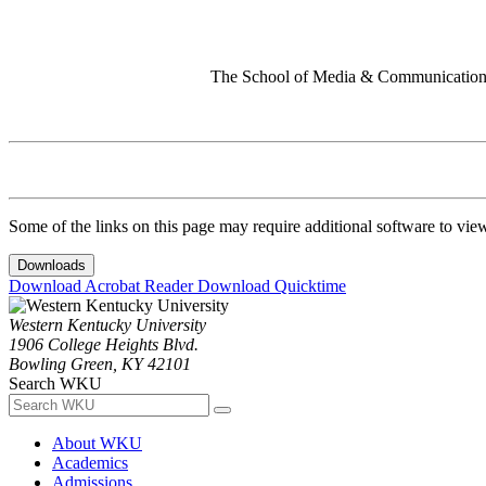
The School of Media & Communication 
Some of the links on this page may require additional software to vie
Downloads
Download Acrobat Reader
Download Quicktime
Western Kentucky University
1906 College Heights Blvd.
Bowling Green, KY 42101
Search WKU
About WKU
Academics
Admissions