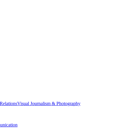
 Relations
Visual Journalism & Photography
nication