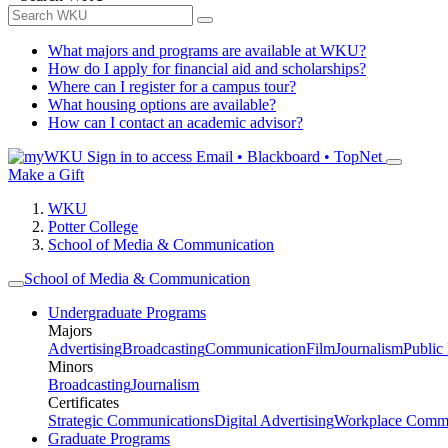
What majors and programs are available at WKU?
How do I apply for financial aid and scholarships?
Where can I register for a campus tour?
What housing options are available?
How can I contact an academic advisor?
Sign in to access
Email • Blackboard • TopNet
Make a Gift
WKU
Potter College
School of Media & Communication
School of Media & Communication
Undergraduate Programs
Majors
Advertising
Broadcasting
Communication
Film
Journalism
Public
Minors
Broadcasting
Journalism
Certificates
Strategic Communications
Digital Advertising
Workplace Commu
Graduate Programs