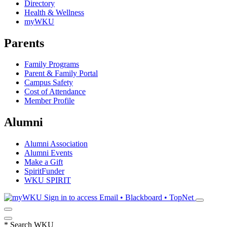
Directory
Health & Wellness
myWKU
Parents
Family Programs
Parent & Family Portal
Campus Safety
Cost of Attendance
Member Profile
Alumni
Alumni Association
Alumni Events
Make a Gift
SpiritFunder
WKU SPIRIT
Sign in to access
Email • Blackboard • TopNet
*
Search WKU