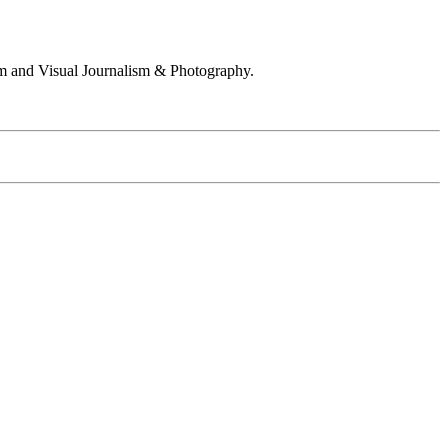
 and Visual Journalism & Photography.