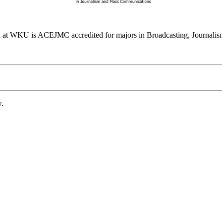
at WKU is ACEJMC accredited for majors in Broadcasting, Journalism
w.