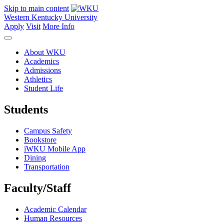
Skip to main content
Western Kentucky University
Apply
Visit
More Info
About WKU
Academics
Admissions
Athletics
Student Life
Students
Campus Safety
Bookstore
iWKU Mobile App
Dining
Transportation
Faculty/Staff
Academic Calendar
Human Resources