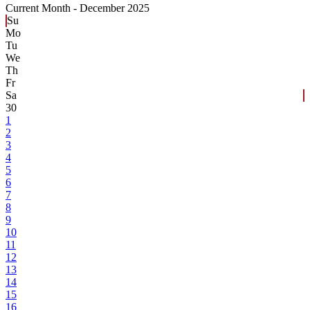
Current Month -
December 2025
Su
Mo
Tu
We
Th
Fr
Sa
30
1
2
3
4
5
6
7
8
9
10
11
12
13
14
15
16