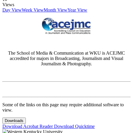
Views
Day View
Week View
Month View
Year View
The School of Media & Communication at WKU is ACEJMC
accredited for majors in Broadcasting, Journalism and Visual
Journalism & Photography.
Some of the links on this page may require additional software to
view.
Downloads
Download Acrobat Reader
Download Quicktime