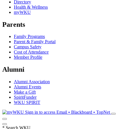
Directory
Health & Wellness
myWKU
Parents
Family Programs
Parent & Family Portal
Campus Safety
Cost of Attendance
Member Profile
Alumni
Alumni Association
Alumni Events
Make a Gift
SpiritFunder
WKU SPIRIT
Sign in to access
Email • Blackboard • TopNet
*
Search WKU