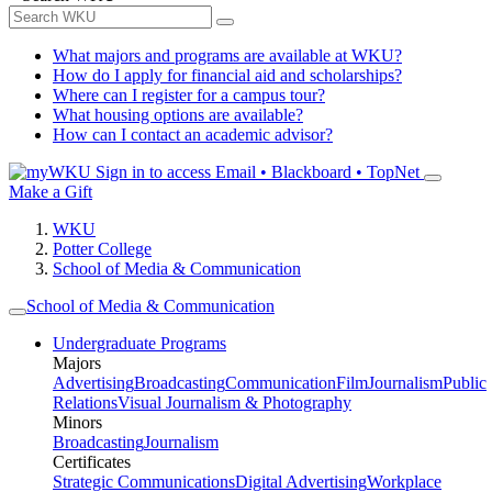
What majors and programs are available at WKU?
How do I apply for financial aid and scholarships?
Where can I register for a campus tour?
What housing options are available?
How can I contact an academic advisor?
Sign in to access
Email • Blackboard • TopNet
Make a Gift
WKU
Potter College
School of Media & Communication
School of Media & Communication
Undergraduate Programs
Majors
Advertising
Broadcasting
Communication
Film
Journalism
Public
Relations
Visual Journalism & Photography
Minors
Broadcasting
Journalism
Certificates
Strategic Communications
Digital Advertising
Workplace