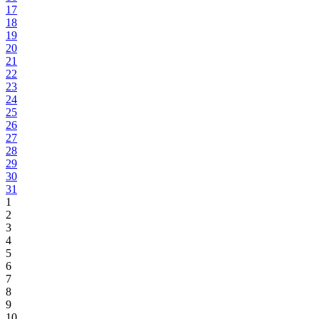
17
18
19
20
21
22
23
24
25
26
27
28
29
30
31
1
2
3
4
5
6
7
8
9
10