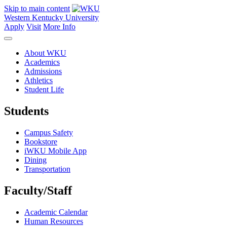
Skip to main content
Western Kentucky University
Apply
Visit
More Info
About WKU
Academics
Admissions
Athletics
Student Life
Students
Campus Safety
Bookstore
iWKU Mobile App
Dining
Transportation
Faculty/Staff
Academic Calendar
Human Resources