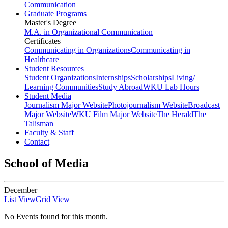
Communication
Graduate Programs
Master's Degree
M.A. in Organizational Communication
Certificates
Communicating in Organizations
Communicating in
Healthcare
Student Resources
Student Organizations
Internships
Scholarships
Living/
Learning Communities
Study Abroad
WKU Lab Hours
Student Media
Journalism Major Website
Photojournalism Website
Broadcast
Major Website
WKU Film Major Website
The Herald
The
Talisman
Faculty & Staff
Contact
School of Media
December
List View
Grid View
No Events found for this month.