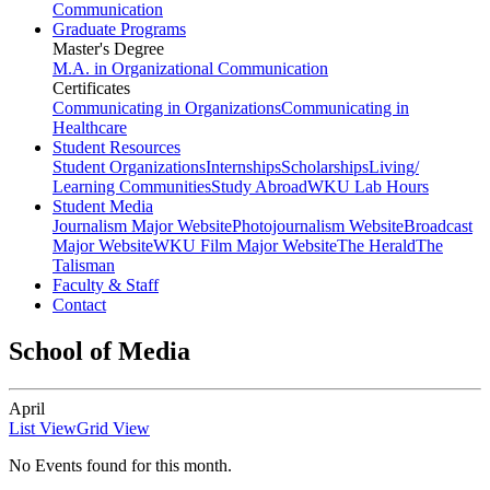
Communication
Graduate Programs
Master's Degree
M.A. in Organizational Communication
Certificates
Communicating in Organizations
Communicating in
Healthcare
Student Resources
Student Organizations
Internships
Scholarships
Living/
Learning Communities
Study Abroad
WKU Lab Hours
Student Media
Journalism Major Website
Photojournalism Website
Broadcast
Major Website
WKU Film Major Website
The Herald
The
Talisman
Faculty & Staff
Contact
School of Media
April
List View
Grid View
No Events found for this month.