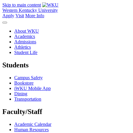
Skip to main content
Western Kentucky University
Apply
Visit
More Info
About WKU
Academics
Admissions
Athletics
Student Life
Students
Campus Safety
Bookstore
iWKU Mobile App
Dining
Transportation
Faculty/Staff
Academic Calendar
Human Resources