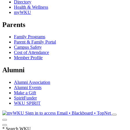
Directory
Health & Wellness
myWKU
Parents
Family Programs
Parent & Family Portal
Campus Safety
Cost of Attendance
Member Profile
Alumni
Alumni Association
Alumni Events
Make a Gift
SpiritFunder
WKU SPIRIT
Sign in to access
Email • Blackboard • TopNet
*
Search WKU