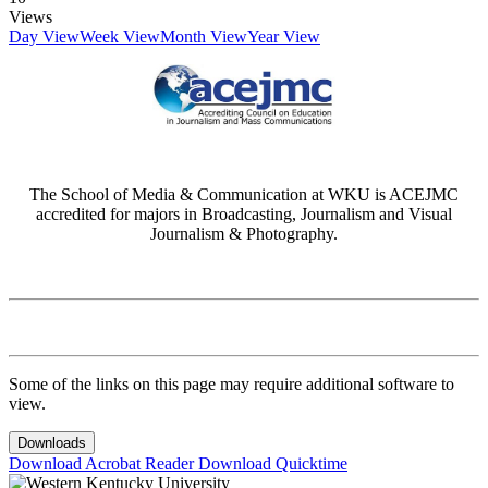
Views
Day View
Week View
Month View
Year View
The School of Media & Communication at WKU is ACEJMC
accredited for majors in Broadcasting, Journalism and Visual
Journalism & Photography.
Some of the links on this page may require additional software to
view.
Downloads
Download Acrobat Reader
Download Quicktime