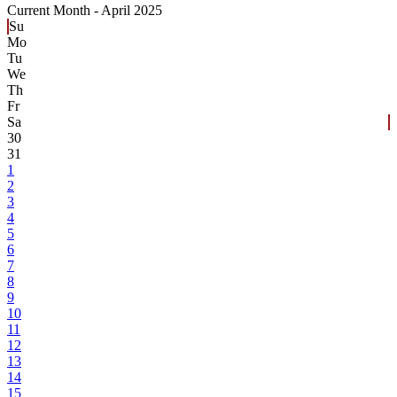
Current Month -
April 2025
Su
Mo
Tu
We
Th
Fr
Sa
30
31
1
2
3
4
5
6
7
8
9
10
11
12
13
14
15