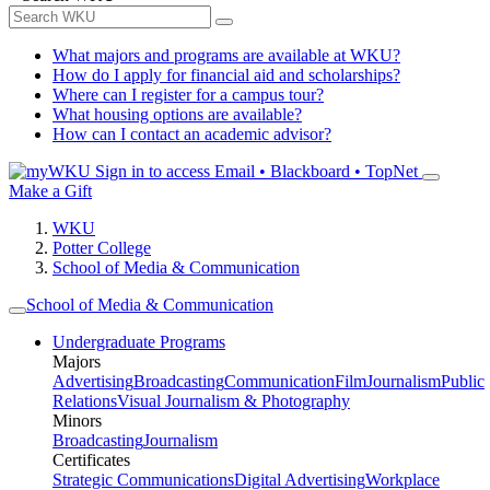
What majors and programs are available at WKU?
How do I apply for financial aid and scholarships?
Where can I register for a campus tour?
What housing options are available?
How can I contact an academic advisor?
Sign in to access
Email • Blackboard • TopNet
Make a Gift
WKU
Potter College
School of Media & Communication
School of Media & Communication
Undergraduate Programs
Majors
Advertising
Broadcasting
Communication
Film
Journalism
Public
Relations
Visual Journalism & Photography
Minors
Broadcasting
Journalism
Certificates
Strategic Communications
Digital Advertising
Workplace