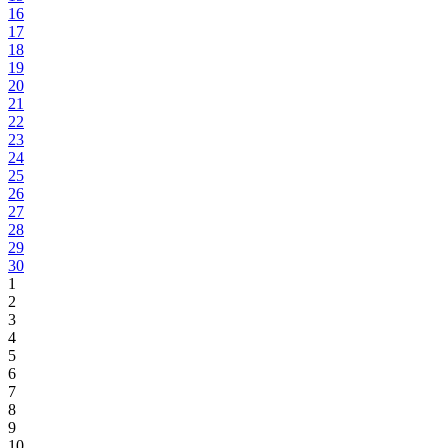
16
17
18
19
20
21
22
23
24
25
26
27
28
29
30
1
2
3
4
5
6
7
8
9
10