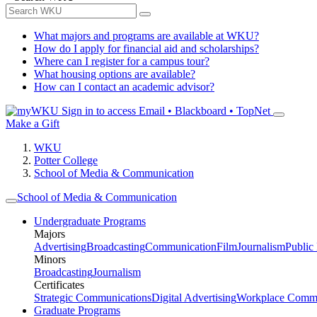
What majors and programs are available at WKU?
How do I apply for financial aid and scholarships?
Where can I register for a campus tour?
What housing options are available?
How can I contact an academic advisor?
Sign in to access
Email • Blackboard • TopNet
Make a Gift
WKU
Potter College
School of Media & Communication
School of Media & Communication
Undergraduate Programs
Majors
Advertising
Broadcasting
Communication
Film
Journalism
Public
Minors
Broadcasting
Journalism
Certificates
Strategic Communications
Digital Advertising
Workplace Commu
Graduate Programs