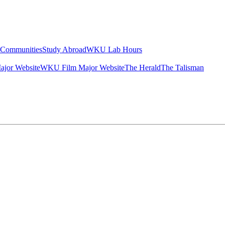
g Communities
Study Abroad
WKU Lab Hours
ajor Website
WKU Film Major Website
The Herald
The Talisman