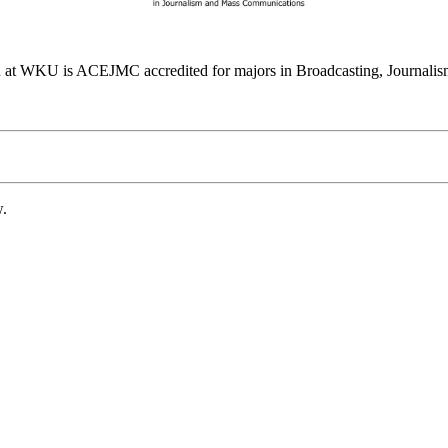
at WKU is ACEJMC accredited for majors in Broadcasting, Journalism
w.