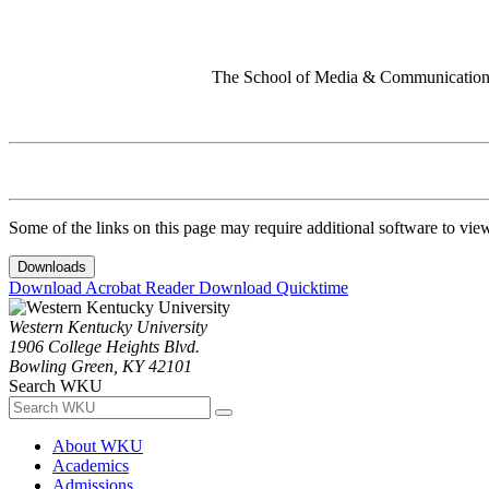
The School of Media & Communication 
Some of the links on this page may require additional software to vie
Downloads
Download Acrobat Reader
Download Quicktime
Western Kentucky University
1906 College Heights Blvd.
Bowling Green, KY 42101
Search WKU
About WKU
Academics
Admissions