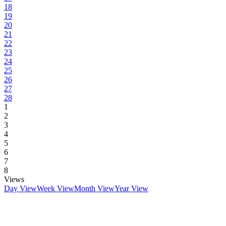
18
19
20
21
22
23
24
25
26
27
28
1
2
3
4
5
6
7
8
Views
Day View
Week View
Month View
Year View