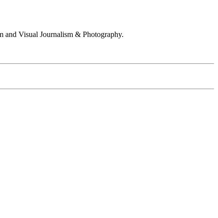
 and Visual Journalism & Photography.