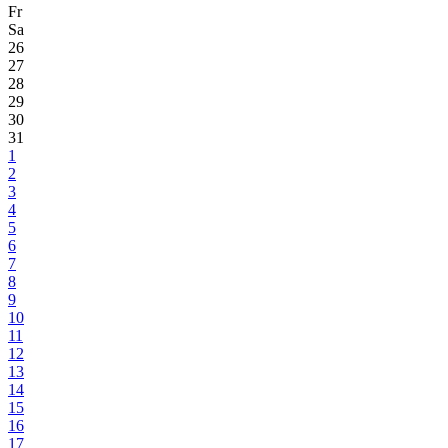
Fr
Sa
26
27
28
29
30
31
1
2
3
4
5
6
7
8
9
10
11
12
13
14
15
16
17