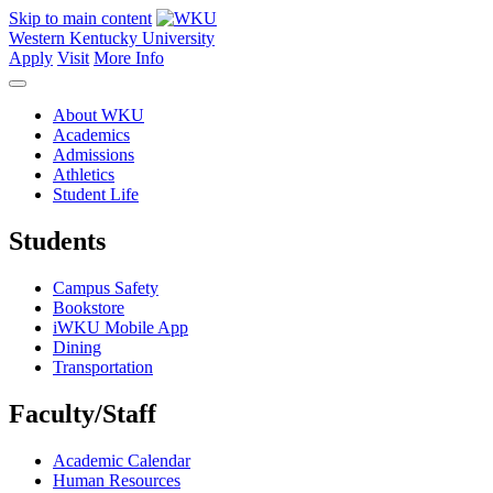
Skip to main content
Western Kentucky University
Apply
Visit
More Info
About WKU
Academics
Admissions
Athletics
Student Life
Students
Campus Safety
Bookstore
iWKU Mobile App
Dining
Transportation
Faculty/Staff
Academic Calendar
Human Resources