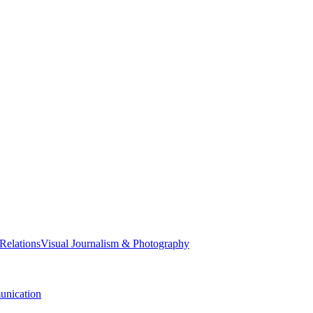
 Relations
Visual Journalism & Photography
nication