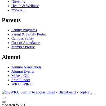
Directory
Health & Wellness
myWKU
Parents
Family Programs
Parent & Family Portal
Campus Safety
Cost of Attendance
Member Profile
Alumni
Alumni Association
Alumni Events
Make a Gift
SpiritFunder
WKU SPIRIT
Sign in to access
Email • Blackboard • TopNet
*
Search WKU