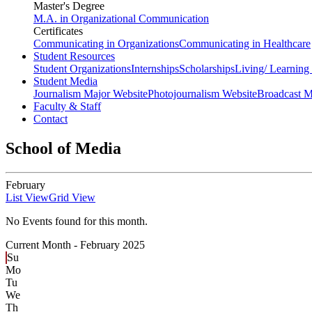
Master's Degree
M.A. in Organizational Communication
Certificates
Communicating in Organizations
Communicating in Healthcare
Student Resources
Student Organizations
Internships
Scholarships
Living/ Learnin
Student Media
Journalism Major Website
Photojournalism Website
Broadcast M
Faculty & Staff
Contact
School of Media
February
List View
Grid View
No Events found for this month.
Current Month -
February 2025
Su
Mo
Tu
We
Th