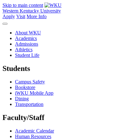
Skip to main content
Western Kentucky University
Apply
Visit
More Info
About WKU
Academics
Admissions
Athletics
Student Life
Students
Campus Safety
Bookstore
iWKU Mobile App
Dining
Transportation
Faculty/Staff
Academic Calendar
Human Resources