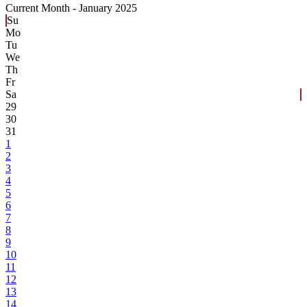
Current Month -
January 2025
Su
Mo
Tu
We
Th
Fr
Sa
29
30
31
1
2
3
4
5
6
7
8
9
10
11
12
13
14