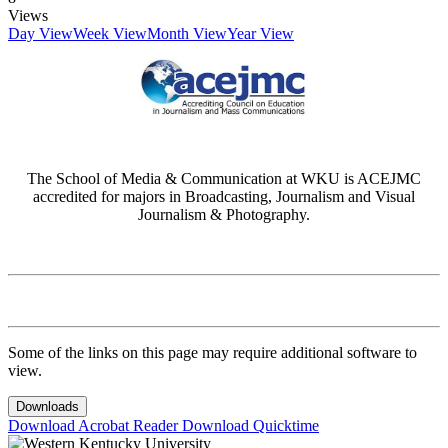
Views
Day View
Week View
Month View
Year View
The School of Media & Communication at WKU is ACEJMC
accredited for majors in Broadcasting, Journalism and Visual
Journalism & Photography.
Some of the links on this page may require additional software to
view.
Downloads
Download Acrobat Reader
Download Quicktime