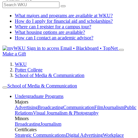
What majors and programs are available at WKU?
How do I apply for financial aid and scholarships?
Where can I register for a campus tour?
What housing options are available?
How can I contact an academic advisor?
Sign in to access
Email • Blackboard • TopNet
Make a Gift
WKU
Potter College
School of Media & Communication
School of Media & Communication
Undergraduate Programs
Majors
Advertising
Broadcasting
Communication
Film
Journalism
Public
Relations
Visual Journalism & Photography
Minors
Broadcasting
Journalism
Certificates
Strategic Communications
Digital Advertising
Workplace