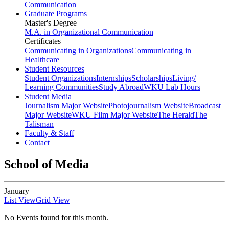
Communication
Graduate Programs
Master's Degree
M.A. in Organizational Communication
Certificates
Communicating in Organizations
Communicating in
Healthcare
Student Resources
Student Organizations
Internships
Scholarships
Living/
Learning Communities
Study Abroad
WKU Lab Hours
Student Media
Journalism Major Website
Photojournalism Website
Broadcast
Major Website
WKU Film Major Website
The Herald
The
Talisman
Faculty & Staff
Contact
School of Media
January
List View
Grid View
No Events found for this month.