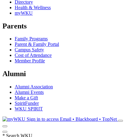
Directory
Health & Wellness
myWKU
Parents
Family Programs
Parent & Family Portal
Campus Safety
Cost of Attendance
Member Profile
Alumni
Alumni Association
Alumni Events
Make a Gift
SpiritFunder
WKU SPIRIT
Sign in to access
Email • Blackboard • TopNet
*
Search WKU