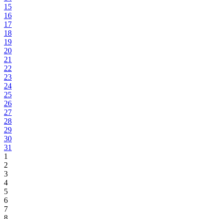
15
16
17
18
19
20
21
22
23
24
25
26
27
28
29
30
31
1
2
3
4
5
6
7
8