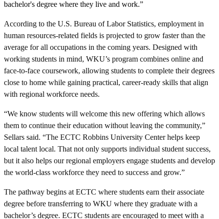
bachelor's degree where they live and work.”
According to the U.S. Bureau of Labor Statistics, employment in
human resources-related fields is projected to grow faster than the
average for all occupations in the coming years. Designed with
working students in mind, WKU’s program combines online and
face-to-face coursework, allowing students to complete their degrees
close to home while gaining practical, career-ready skills that align
with regional workforce needs.
“We know students will welcome this new offering which allows
them to continue their education without leaving the community,”
Sellars said. “The ECTC Robbins University Center helps keep
local talent local. That not only supports individual student success,
but it also helps our regional employers engage students and develop
the world-class workforce they need to success and grow.”
The pathway begins at ECTC where students earn their associate
degree before transferring to WKU where they graduate with a
bachelor’s degree. ECTC students are encouraged to meet with a