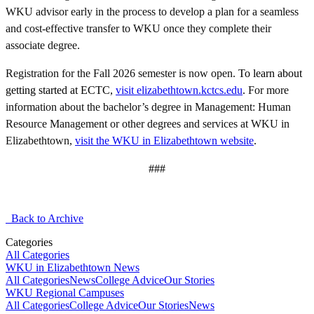
WKU advisor early in the process to develop a plan for a seamless
and cost-effective transfer to WKU once they complete their
associate degree.
Registration for the Fall 2026 semester is now open.
To learn about
getting started at ECTC,
visit elizabethtown.kctcs.edu
.
For more
information about the bachelor’s degree in Management: Human
Resource Management or other degrees and services at WKU in
Elizabethtown,
visit the WKU in Elizabethtown website
.
###
Back to Archive
Categories
All Categories
WKU in Elizabethtown News
All Categories
News
College Advice
Our Stories
WKU Regional Campuses
All Categories
College Advice
Our Stories
News