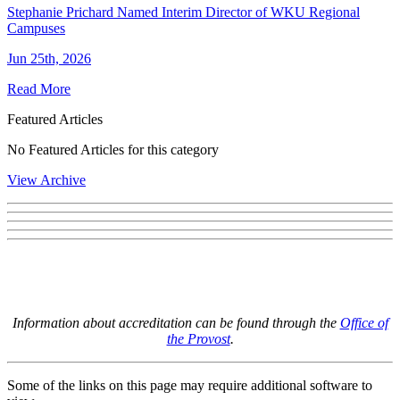
Stephanie Prichard Named Interim Director of WKU Regional
Campuses
Jun 25th, 2026
Read More
Featured Articles
No Featured Articles for this category
View Archive
Information about accreditation can be found through the
Office of
the Provost
.
Some of the links on this page may require additional software to