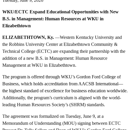
Tuesday, June 9, 2026
WKU/ECTC Expand Educational Opportunities with New
B.S. in Management: Human Resources at WKU in
Elizabethtown
ELIZABETHTOWN, Ky.
—Western Kentucky University and
the Robbins University Center at Elizabethtown Community &
Technical College (ECTC) are expanding their partnership with the
addition of a new B.S. in Management: Human Resource
Management at WKU in Elizabethtown.
The program is offered through WKU’s Gordon Ford College of
Business, which holds accreditation from AACSB International—
the highest standard of excellence for business education worldwide
.
Additionally, the program’s curriculum is aligned with the world-
leading Human Resources Society’s (SHRM) standards.
The agreement was formalized on Tuesday, June 9, at a
Memorandum of Understanding (MOU) signing between ECTC