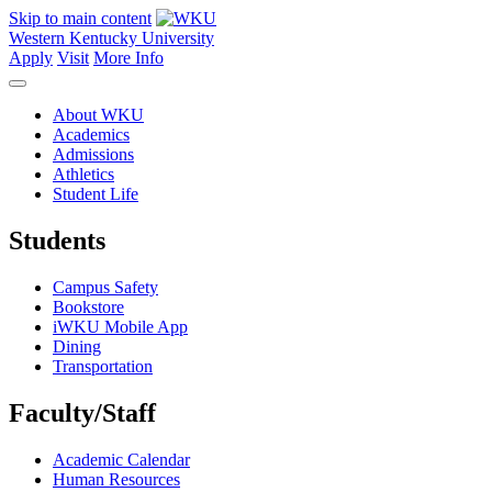
Skip to main content
Western Kentucky University
Apply
Visit
More Info
About WKU
Academics
Admissions
Athletics
Student Life
Students
Campus Safety
Bookstore
iWKU Mobile App
Dining
Transportation
Faculty/Staff
Academic Calendar
Human Resources