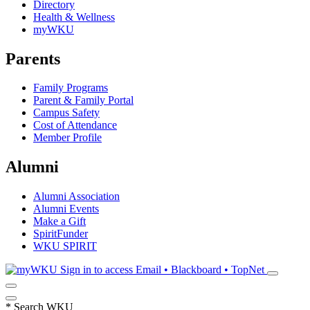
Directory
Health & Wellness
myWKU
Parents
Family Programs
Parent & Family Portal
Campus Safety
Cost of Attendance
Member Profile
Alumni
Alumni Association
Alumni Events
Make a Gift
SpiritFunder
WKU SPIRIT
Sign in to access
Email • Blackboard • TopNet
*
Search WKU