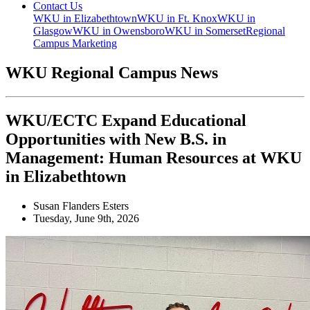
Contact Us
WKU in Elizabethtown
WKU in Ft. Knox
WKU in
Glasgow
WKU in Owensboro
WKU in Somerset
Regional
Campus Marketing
WKU Regional Campus News
WKU/ECTC Expand Educational
Opportunities with New B.S. in
Management: Human Resources at WKU
in Elizabethtown
Susan Flanders Esters
Tuesday, June 9th, 2026