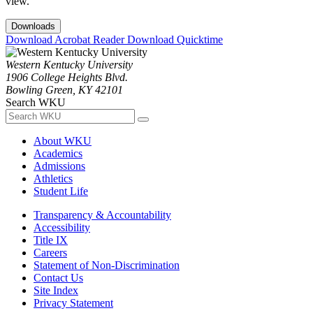
view.
Downloads
Download Acrobat Reader
Download Quicktime
Western Kentucky University
1906 College Heights Blvd.
Bowling Green, KY 42101
Search WKU
About WKU
Academics
Admissions
Athletics
Student Life
Transparency & Accountability
Accessibility
Title IX
Careers
Statement of Non-Discrimination
Contact Us
Site Index
Privacy Statement