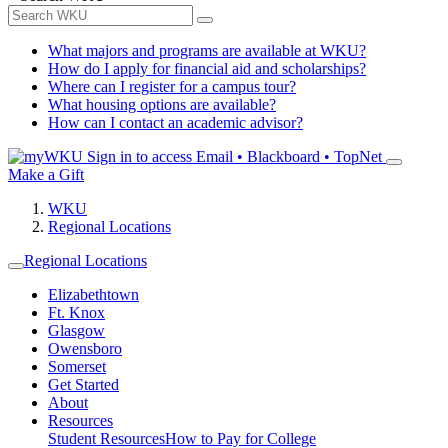
What majors and programs are available at WKU?
How do I apply for financial aid and scholarships?
Where can I register for a campus tour?
What housing options are available?
How can I contact an academic advisor?
Sign in to access
Email • Blackboard • TopNet
Make a Gift
WKU
Regional Locations
Regional Locations
Elizabethtown
Ft. Knox
Glasgow
Owensboro
Somerset
Get Started
About
Resources
Student Resources
How to Pay for College