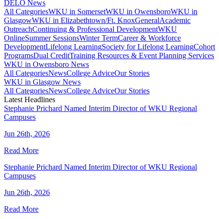
DELO News
All Categories
WKU in Somerset
WKU in Owensboro
WKU in
Glasgow
WKU in Elizabethtown/Ft. Knox
General
Academic
Outreach
Continuing & Professional Development
WKU
Online
Summer Sessions
Winter Term
Career & Workforce
Development
Lifelong Learning
Society for Lifelong Learning
Cohort
Programs
Dual Credit
Training Resources & Event Planning Services
WKU in Owensboro News
All Categories
News
College Advice
Our Stories
WKU in Glasgow News
All Categories
News
College Advice
Our Stories
Latest Headlines
Stephanie Prichard Named Interim Director of WKU Regional
Campuses
Jun 26th, 2026
Read More
Stephanie Prichard Named Interim Director of WKU Regional
Campuses
Jun 26th, 2026
Read More