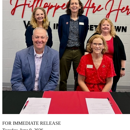
FOR IMMEDIATE RELEASE