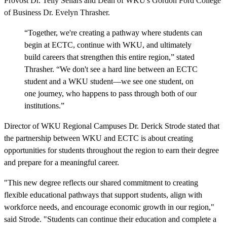
Provost Dr. Telly Sellars and Dean of WKU's Gordon Ford College
of Business Dr. Evelyn Thrasher.
“Together, we're creating a pathway where students can
begin at ECTC, continue with WKU, and ultimately
build careers that strengthen this entire region,” stated
Thrasher. “We don't see a hard line between an ECTC
student and a WKU student—we see one student, on
one journey, who happens to pass through both of our
institutions.”
Director of WKU Regional Campuses Dr. Derick Strode stated that
the partnership between WKU and ECTC is about creating
opportunities for students throughout the region to earn their degree
and prepare for a meaningful career.
"This new degree reflects our shared commitment to creating
flexible educational pathways that support students, align with
workforce needs, and encourage economic growth in our region,"
said Strode
.
"Students can continue their education and complete a