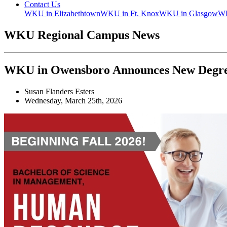
Contact Us
WKU in Elizabethtown
WKU in Ft. Knox
WKU in Glasgow
WK
WKU Regional Campus News
WKU in Owensboro Announces New Degr
Susan Flanders Esters
Wednesday, March 25th, 2026