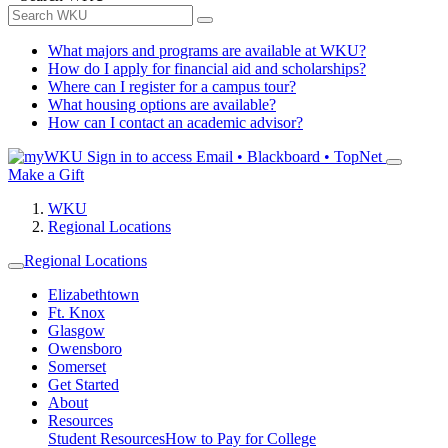
What majors and programs are available at WKU?
How do I apply for financial aid and scholarships?
Where can I register for a campus tour?
What housing options are available?
How can I contact an academic advisor?
Sign in to access
Email • Blackboard • TopNet
Make a Gift
WKU
Regional Locations
Regional Locations
Elizabethtown
Ft. Knox
Glasgow
Owensboro
Somerset
Get Started
About
Resources
Student Resources
How to Pay for College