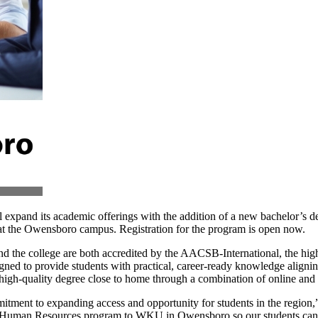
 expand its academic offerings with the addition of a new bachelor’
 at the Owensboro campus. Registration for the program is open now.
d the college are both accredited by the AACSB-International, the hi
ned to provide students with practical, career-ready knowledge alignin
gh-quality degree close to home through a combination of online and f
ment to expanding access and opportunity for students in the region,
d Human Resources program to WKU in Owensboro so our students can tr