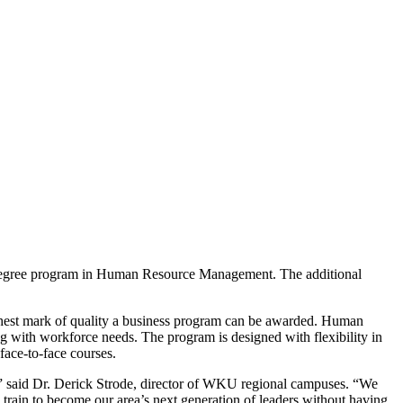
s degree program in Human Resource Management. The additional
ghest mark of quality a business program can be awarded. Human
g with workforce needs. The program is designed with flexibility in
ace-to-face courses.
” said Dr. Derick Strode, director of WKU regional campuses. “We
ain to become our area’s next generation of leaders without having