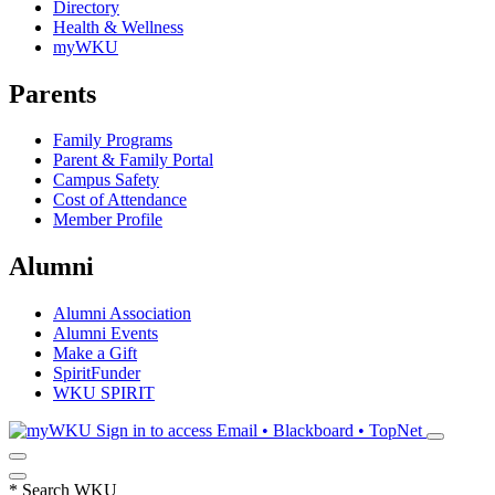
Directory
Health & Wellness
myWKU
Parents
Family Programs
Parent & Family Portal
Campus Safety
Cost of Attendance
Member Profile
Alumni
Alumni Association
Alumni Events
Make a Gift
SpiritFunder
WKU SPIRIT
Sign in to access
Email • Blackboard • TopNet
*
Search WKU