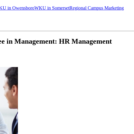
U in Owensboro
WKU in Somerset
Regional Campus Marketing
ee in Management: HR Management