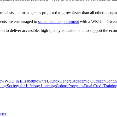
ialists and managers is projected to grow faster than all other occupat
ents are encouraged to
schedule an appointment
with a WKU in Owens
n to deliver accessible, high-quality education and to support the eco
gow
WKU in Elizabethtown/Ft. Knox
General
Academic Outreach
Contin
ning
Society for Lifelong Learning
Cohort Programs
Dual Credit
Trainin
uses