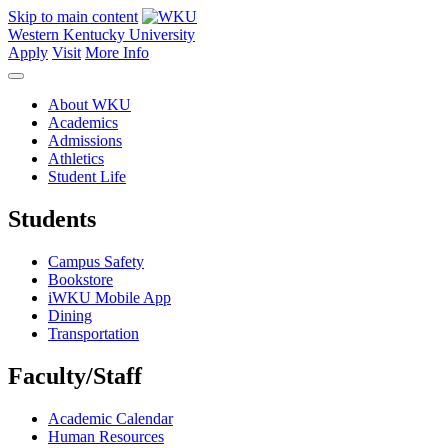
Skip to main content
Western Kentucky University
Apply
Visit
More Info
About WKU
Academics
Admissions
Athletics
Student Life
Students
Campus Safety
Bookstore
iWKU Mobile App
Dining
Transportation
Faculty/Staff
Academic Calendar
Human Resources