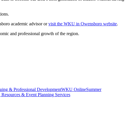
ions.
boro academic advisor or
visit the WKU in Owensboro website
.
nomic and professional growth of the region.
uing & Professional Development
WKU Online
Summer
g Resources & Event Planning Services