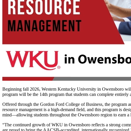
Beginning fall 2026, Western Kentucky University in Owensboro will
program will be the 14th program that students can complete entirely
Offered through the Gordon Ford College of Business, the program an
resource management is a high-demand field, and this program is desig
mind—allowing students throughout the Owensboro region to earn a hi
“The continued growth of WKU in Owensboro reflects a strong commit
are proud to bring the AACSB-accredited, internationally recognize