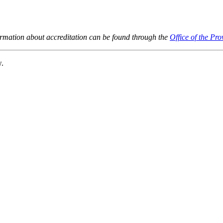
ormation about accreditation can be found through the
Office of the Pro
w.