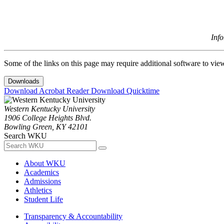
Inf
Some of the links on this page may require additional software to vie
Downloads
Download Acrobat Reader
Download Quicktime
Western Kentucky University
1906 College Heights Blvd.
Bowling Green, KY 42101
Search WKU
About WKU
Academics
Admissions
Athletics
Student Life
Transparency & Accountability