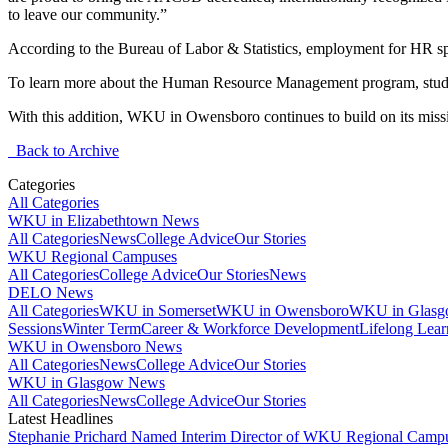
to leave our community.”
According to the Bureau of Labor & Statistics, employment for HR spec
To learn more about the Human Resource Management program, stud
With this addition, WKU in Owensboro continues to build on its missio
Back to Archive
Categories
All Categories
WKU in Elizabethtown News
All Categories
News
College Advice
Our Stories
WKU Regional Campuses
All Categories
College Advice
Our Stories
News
DELO News
All Categories
WKU in Somerset
WKU in Owensboro
WKU in Glas
Sessions
Winter Term
Career & Workforce Development
Lifelong Lear
WKU in Owensboro News
All Categories
News
College Advice
Our Stories
WKU in Glasgow News
All Categories
News
College Advice
Our Stories
Latest Headlines
Stephanie Prichard Named Interim Director of WKU Regional Camp