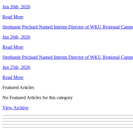
Jun 26th, 2026
Read More
Stephanie Prichard Named Interim Director of WKU Regional Camp
Jun 26th, 2026
Read More
Stephanie Prichard Named Interim Director of WKU Regional Camp
Jun 25th, 2026
Read More
Featured Articles
No Featured Articles for this category
View Archive