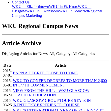
Contact Us
WKU in Elizabethtown
WKU in Ft. Knox
WKU in
Glasgow
WKU in Owensboro
WKU in Somerset
Regional
Campus Marketing
WKU Regional Campus News
Article Archive
Displaying Articles for News:
All
, Category:
All Categories
Date
Article
2015-
EARN A DEGREE CLOSE TO HOME
07-01
2015-
WKU TO CONFER DEGREES TO MORE THAN 2,600
05-01
IN 177TH COMMENCEMENT
2015-
VIEW FROM THE HILL – WKU GLASGOW
04-24
TEACHER EDUCATION
2015-
WKU GLASGOW GROUP TOURS STATE IN
03-25
'KENTUCKY EXPERIENCE' COURSE
2014-
WKU’S INTERNATIONAL YEAR OF ECUADOR TO