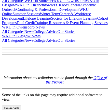
All Categories
WKU in Somerset
WKU in Owensboro
WKU in
Glasgow
WKU in Elizabethtown/Ft. Knox
General
Academic
Outreach
Continuing & Professional Development
WKU
Online
Summer Sessions
Winter Term
Career & Workforce
Development
Lifelong Learning
Society for Lifelong Learning
Cohort
Programs
Dual Credit
Training Resources & Event Planning Services
WKU in Owensboro News
All Categories
News
College Advice
Our Stories
WKU in Glasgow News
All Categories
News
College Advice
Our Stories
Information about accreditation can be found through the
Office of
the Provost
.
Some of the links on this page may require additional software to
view.
Downloads