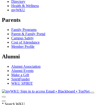
Directory
Health & Wellness
myWKU
Parents
Family Programs
Parent & Family Portal
Campus Safety
Cost of Attendance
Member Profile
Alumni
Alumni Association
Alumni Events
Make a Gift
SpiritFunder
WKU SPIRIT
Sign in to access
Email • Blackboard • TopNet
*
Search WKU