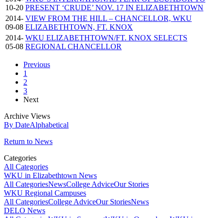
10-20
PRESENT ‘CRUDE’ NOV. 17 IN ELIZABETHTOWN
2014-
VIEW FROM THE HILL – CHANCELLOR, WKU
09-08
ELIZABETHTOWN, FT. KNOX
2014-
WKU ELIZABETHTOWN/FT. KNOX SELECTS
05-08
REGIONAL CHANCELLOR
Previous
1
2
3
Next
Archive Views
By Date
Alphabetical
Return to News
Categories
All Categories
WKU in Elizabethtown News
All Categories
News
College Advice
Our Stories
WKU Regional Campuses
All Categories
College Advice
Our Stories
News
DELO News