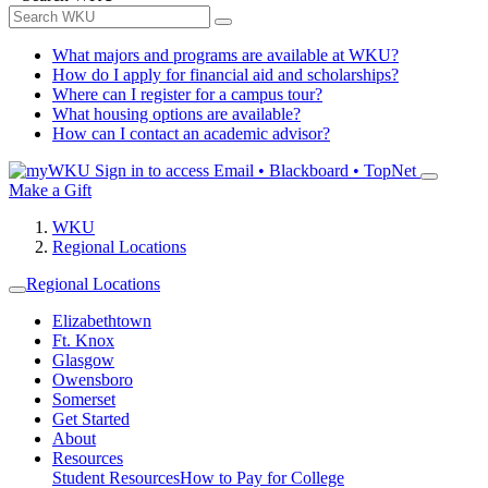
What majors and programs are available at WKU?
How do I apply for financial aid and scholarships?
Where can I register for a campus tour?
What housing options are available?
How can I contact an academic advisor?
Sign in to access
Email • Blackboard • TopNet
Make a Gift
WKU
Regional Locations
Regional Locations
Elizabethtown
Ft. Knox
Glasgow
Owensboro
Somerset
Get Started
About
Resources
Student Resources
How to Pay for College