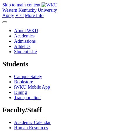
Skip to main content
Western Kentucky University
Apply
Visit
More Info
About WKU
Academics
Admissions
Athletics
Student Life
Students
Campus Safety
Bookstore
iWKU Mobile App
Dining
Transportation
Faculty/Staff
Academic Calendar
Human Resources