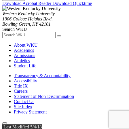
Download Acrobat Reader
Download Quicktime
Western Kentucky University
1906 College Heights Blvd.
Bowling Green, KY 42101
Search WKU
About WKU
Academics
Admissions
Athletics
Student Life
Transparency & Accountability
Accessibility
Title IX
Careers
Statement of Non-Discrimination
Contact Us
Site Index
Privacy Statement
Last Modified 5/4/18