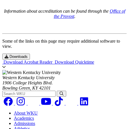
Information about accreditation can be found through the
Office of
the Provost
.
Some of the links on this page may require additional software to
view.
Downloads
Download Acrobat Reader
Download Quicktime
Western Kentucky University
1906 College Heights Blvd.
Bowling Green, KY 42101
Search WKU
About WKU
Academics
Admissions
Athletics