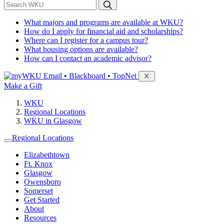
*
Search WKU
What majors and programs are available at WKU?
How do I apply for financial aid and scholarships?
Where can I register for a campus tour?
What housing options are available?
How can I contact an academic advisor?
Sign in to access
Email • Blackboard • TopNet
Make a Gift
WKU
Regional Locations
WKU in Glasgow
Regional Locations
Elizabethtown
Ft. Knox
Glasgow
Owensboro
Somerset
Get Started
About
Resources