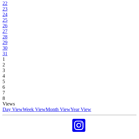
22
23
24
25
26
27
28
29
30
31
1
2
3
4
5
6
7
8
Views
Day View
Week View
Month View
Year View