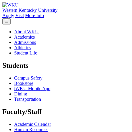
Skip to main content
Western Kentucky University
Apply
Visit
More Info
About WKU
Academics
Admissions
Athletics
Student Life
Students
Campus Safety
Bookstore
iWKU Mobile App
Dining
Transportation
Faculty/Staff
Academic Calendar
Human Resources