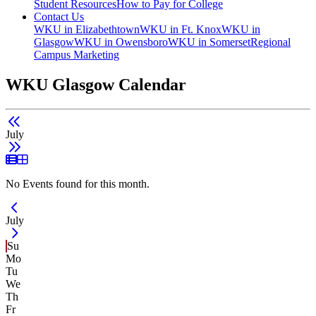
Student Resources
How to Pay for College
Contact Us
WKU in Elizabethtown
WKU in Ft. Knox
WKU in
Glasgow
WKU in Owensboro
WKU in Somerset
Regional
Campus Marketing
WKU Glasgow Calendar
July
List View
Grid View
No Events found for this month.
Current Month -
July
Su
Mo
Tu
We
Th
Fr