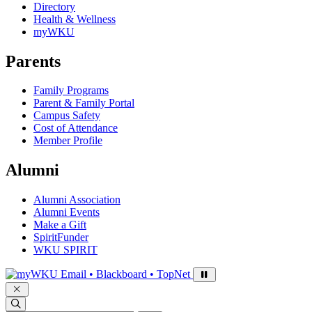
Directory
Health & Wellness
myWKU
Parents
Family Programs
Parent & Family Portal
Campus Safety
Cost of Attendance
Member Profile
Alumni
Alumni Association
Alumni Events
Make a Gift
SpiritFunder
WKU SPIRIT
Sign in to access
Email • Blackboard • TopNet