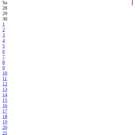
Sa
28
29
30
1
2
3
4
5
6
7
8
9
10
11
12
13
14
15
16
17
18
19
20
21