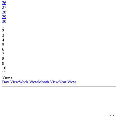
26
27
28
29
30
1
2
3
4
5
6
7
8
9
10
11
Views
Day View
Week View
Month View
Year View