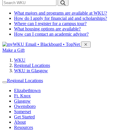
*
Search WKU
What majors and programs are available at WKU?
How do I apply for financial aid and scholarships?
Where can I register for a campus tour?
What housing options are available?
How can I contact an academic advisor?
Sign in to access
Email • Blackboard • TopNet
Make a Gift
WKU
Regional Locations
WKU in Glasgow
Regional Locations
Elizabethtown
Ft. Knox
Glasgow
Owensboro
Somerset
Get Started
About
Resources