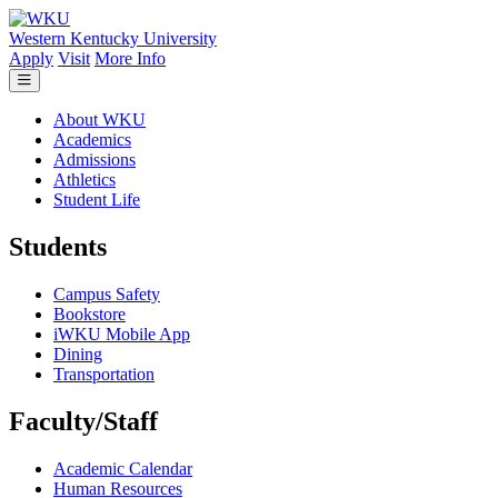
Skip to main content
Western Kentucky University
Apply
Visit
More Info
About WKU
Academics
Admissions
Athletics
Student Life
Students
Campus Safety
Bookstore
iWKU Mobile App
Dining
Transportation
Faculty/Staff
Academic Calendar
Human Resources