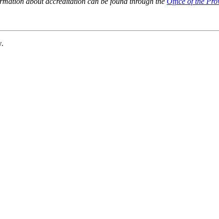
ormation about accreditation can be found through the
Office of the Pro
w.