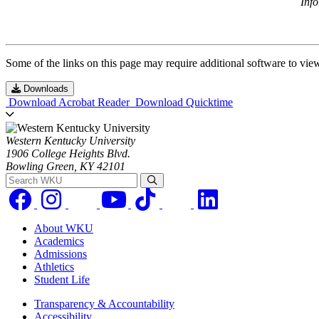
Inf
Some of the links on this page may require additional software to vie
Downloads
Download Acrobat Reader
Download Quicktime
Western Kentucky University
1906 College Heights Blvd.
Bowling Green, KY 42101
Search WKU
About WKU
Academics
Admissions
Athletics
Student Life
Transparency & Accountability
Accessibility