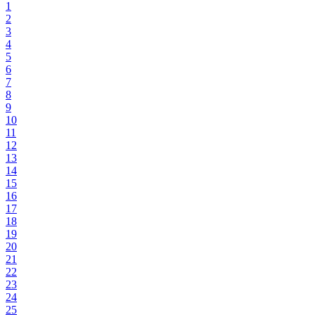
1
2
3
4
5
6
7
8
9
10
11
12
13
14
15
16
17
18
19
20
21
22
23
24
25