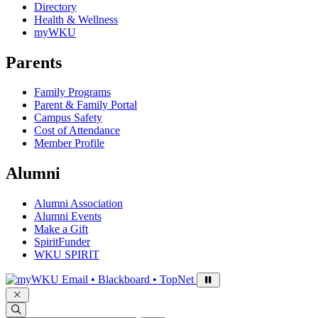
Directory
Health & Wellness
myWKU
Parents
Family Programs
Parent & Family Portal
Campus Safety
Cost of Attendance
Member Profile
Alumni
Alumni Association
Alumni Events
Make a Gift
SpiritFunder
WKU SPIRIT
Sign in to access
Email • Blackboard • TopNet