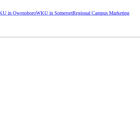
U in Owensboro
WKU in Somerset
Regional Campus Marketing