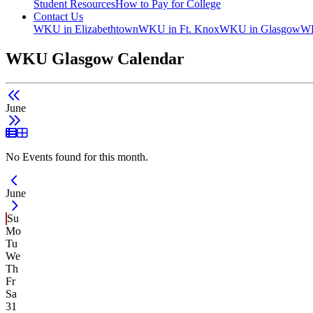
Student Resources
How to Pay for College
Contact Us
WKU in Elizabethtown
WKU in Ft. Knox
WKU in Glasgow
WK
WKU Glasgow Calendar
June
List View
Grid View
No Events found for this month.
Current Month -
June
Su
Mo
Tu
We
Th
Fr
Sa
31