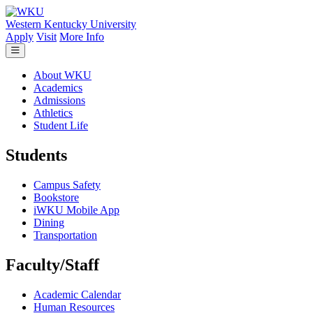
Skip to main content
Western Kentucky University
Apply
Visit
More Info
About WKU
Academics
Admissions
Athletics
Student Life
Students
Campus Safety
Bookstore
iWKU Mobile App
Dining
Transportation
Faculty/Staff
Academic Calendar
Human Resources