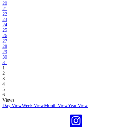
20
21
22
23
24
25
26
27
28
29
30
31
1
2
3
4
5
6
Views
Day View
Week View
Month View
Year View