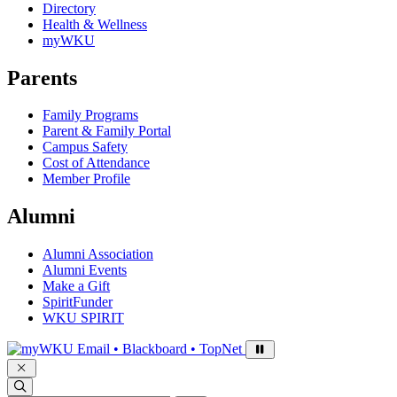
Directory
Health & Wellness
myWKU
Parents
Family Programs
Parent & Family Portal
Campus Safety
Cost of Attendance
Member Profile
Alumni
Alumni Association
Alumni Events
Make a Gift
SpiritFunder
WKU SPIRIT
Sign in to access
Email • Blackboard • TopNet