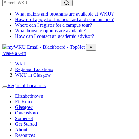
*
Search WKU
What majors and programs are available at WKU?
How do I apply for financial aid and scholarships?
Where can I register for a campus tour?
What housing options are available?
How can I contact an academic advisor?
Sign in to access
Email • Blackboard • TopNet
Make a Gift
WKU
Regional Locations
WKU in Glasgow
Regional Locations
Elizabethtown
Ft. Knox
Glasgow
Owensboro
Somerset
Get Started
About
Resources