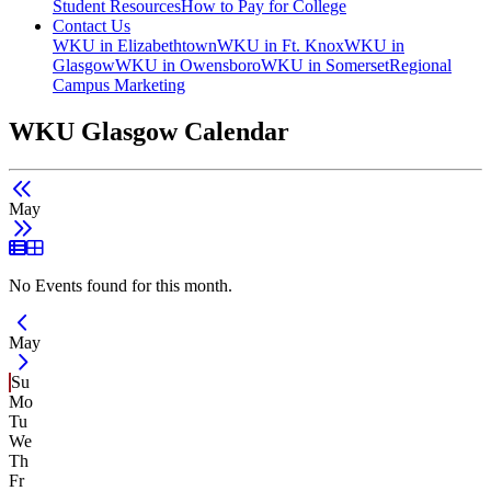
Student Resources
How to Pay for College
Contact Us
WKU in Elizabethtown
WKU in Ft. Knox
WKU in
Glasgow
WKU in Owensboro
WKU in Somerset
Regional
Campus Marketing
WKU Glasgow Calendar
May
List View
Grid View
No Events found for this month.
Current Month -
May
Su
Mo
Tu
We
Th
Fr