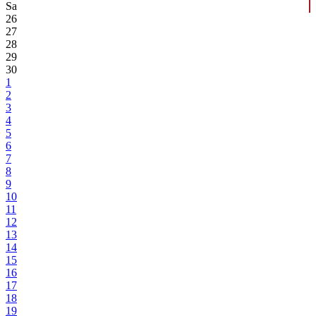
Sa
26
27
28
29
30
1
2
3
4
5
6
7
8
9
10
11
12
13
14
15
16
17
18
19