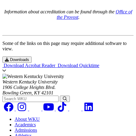
Information about accreditation can be found through the
Office of
the Provost
.
Some of the links on this page may require additional software to
view.
Downloads
Download Acrobat Reader
Download Quicktime
Western Kentucky University
1906 College Heights Blvd.
Bowling Green, KY 42101
Search WKU
About WKU
Academics
Admissions
Athletics