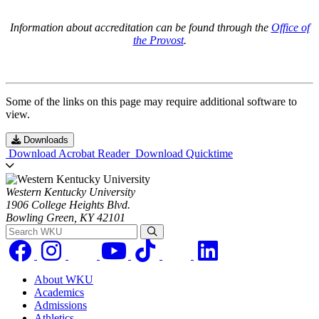
Information about accreditation can be found through the
Office of
the Provost
.
Some of the links on this page may require additional software to
view.
Downloads
Download Acrobat Reader
Download Quicktime
Western Kentucky University
1906 College Heights Blvd.
Bowling Green, KY 42101
Search WKU
About WKU
Academics
Admissions
Athletics