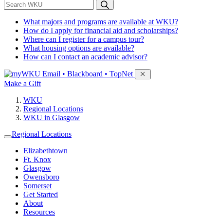
*
Search WKU
What majors and programs are available at WKU?
How do I apply for financial aid and scholarships?
Where can I register for a campus tour?
What housing options are available?
How can I contact an academic advisor?
Sign in to access
Email • Blackboard • TopNet
Make a Gift
WKU
Regional Locations
WKU in Glasgow
Regional Locations
Elizabethtown
Ft. Knox
Glasgow
Owensboro
Somerset
Get Started
About
Resources