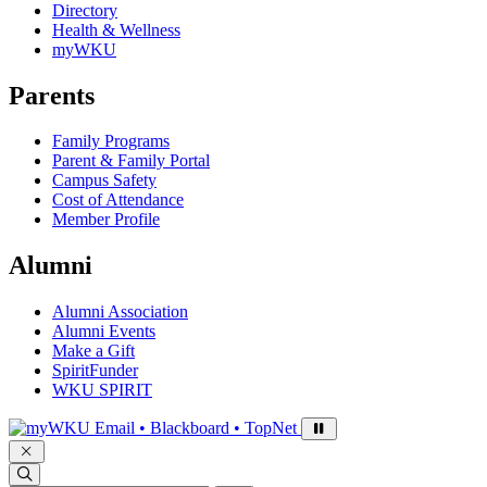
Directory
Health & Wellness
myWKU
Parents
Family Programs
Parent & Family Portal
Campus Safety
Cost of Attendance
Member Profile
Alumni
Alumni Association
Alumni Events
Make a Gift
SpiritFunder
WKU SPIRIT
Sign in to access
Email • Blackboard • TopNet