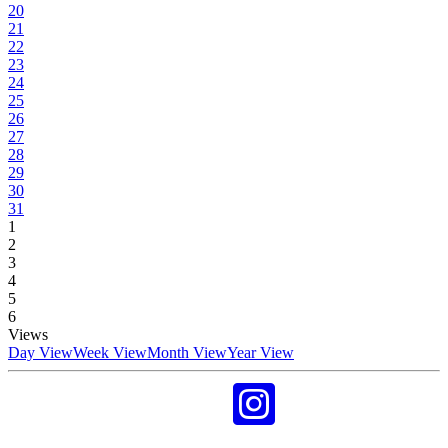
20
21
22
23
24
25
26
27
28
29
30
31
1
2
3
4
5
6
Views
Day View
Week View
Month View
Year View