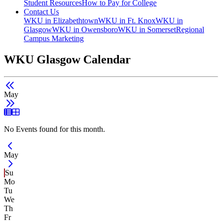
Student Resources
How to Pay for College
Contact Us
WKU in Elizabethtown
WKU in Ft. Knox
WKU in
Glasgow
WKU in Owensboro
WKU in Somerset
Regional
Campus Marketing
WKU Glasgow Calendar
May
List View
Grid View
No Events found for this month.
Current Month -
May
Su
Mo
Tu
We
Th
Fr