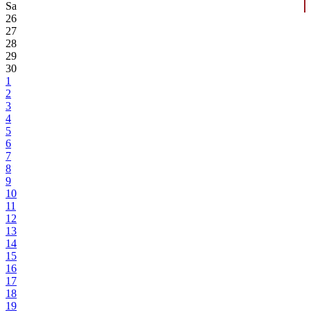
Sa
26
27
28
29
30
1
2
3
4
5
6
7
8
9
10
11
12
13
14
15
16
17
18
19