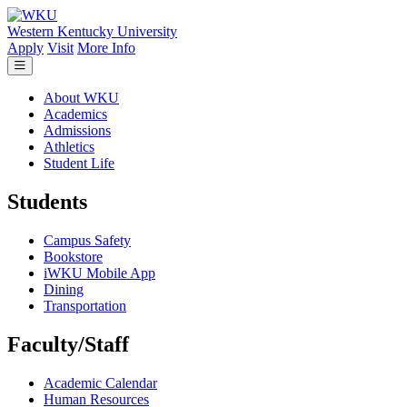
Skip to main content
Western Kentucky University
Apply
Visit
More Info
About WKU
Academics
Admissions
Athletics
Student Life
Students
Campus Safety
Bookstore
iWKU Mobile App
Dining
Transportation
Faculty/Staff
Academic Calendar
Human Resources