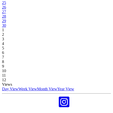
25
26
27
28
29
30
1
2
3
4
5
6
7
8
9
10
11
12
Views
Day View
Week View
Month View
Year View