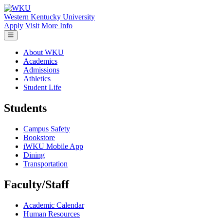
Skip to main content
Western Kentucky University
Apply
Visit
More Info
About WKU
Academics
Admissions
Athletics
Student Life
Students
Campus Safety
Bookstore
iWKU Mobile App
Dining
Transportation
Faculty/Staff
Academic Calendar
Human Resources