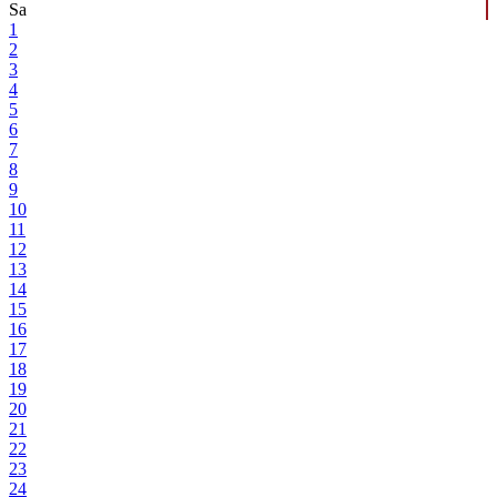
Sa
1
2
3
4
5
6
7
8
9
10
11
12
13
14
15
16
17
18
19
20
21
22
23
24