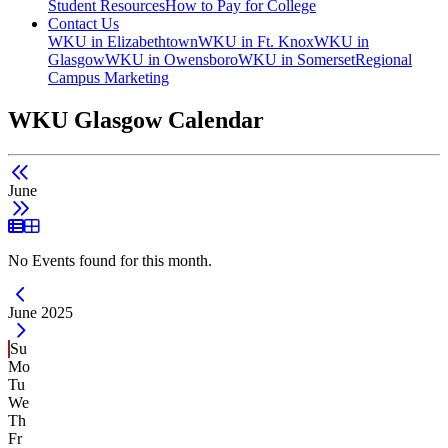
Student Resources
How to Pay for College
Contact Us
WKU in Elizabethtown
WKU in Ft. Knox
WKU in
Glasgow
WKU in Owensboro
WKU in Somerset
Regional
Campus Marketing
WKU Glasgow Calendar
June
List View
Grid View
No Events found for this month.
Current Month -
June 2025
Su
Mo
Tu
We
Th
Fr