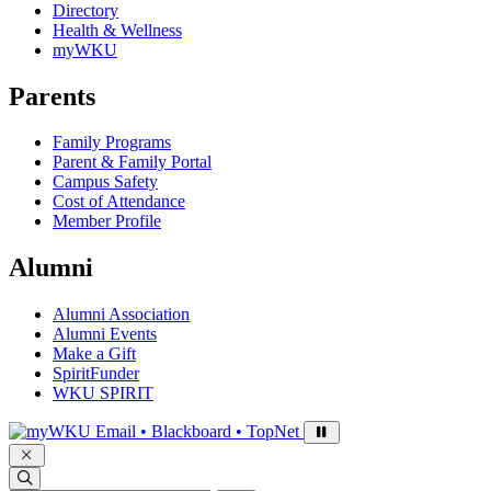
Directory
Health & Wellness
myWKU
Parents
Family Programs
Parent & Family Portal
Campus Safety
Cost of Attendance
Member Profile
Alumni
Alumni Association
Alumni Events
Make a Gift
SpiritFunder
WKU SPIRIT
Sign in to access
Email • Blackboard • TopNet