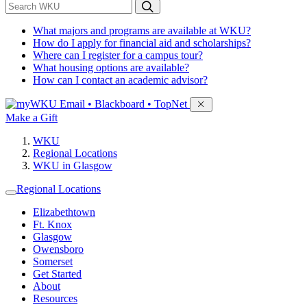
*
Search WKU
What majors and programs are available at WKU?
How do I apply for financial aid and scholarships?
Where can I register for a campus tour?
What housing options are available?
How can I contact an academic advisor?
Sign in to access
Email • Blackboard • TopNet
Make a Gift
WKU
Regional Locations
WKU in Glasgow
Regional Locations
Elizabethtown
Ft. Knox
Glasgow
Owensboro
Somerset
Get Started
About
Resources