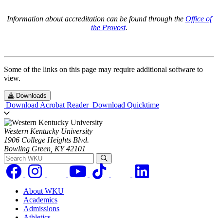
Information about accreditation can be found through the
Office of
the Provost
.
Some of the links on this page may require additional software to
view.
Downloads
Download Acrobat Reader
Download Quicktime
Western Kentucky University
1906 College Heights Blvd.
Bowling Green, KY 42101
Search WKU
About WKU
Academics
Admissions
Athletics