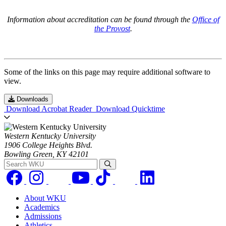
Information about accreditation can be found through the
Office of
the Provost
.
Some of the links on this page may require additional software to
view.
Downloads
Download Acrobat Reader
Download Quicktime
Western Kentucky University
1906 College Heights Blvd.
Bowling Green, KY 42101
Search WKU
About WKU
Academics
Admissions
Athletics