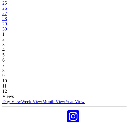
25
26
27
28
29
30
1
2
3
4
5
6
7
8
9
10
11
12
Views
Day View
Week View
Month View
Year View