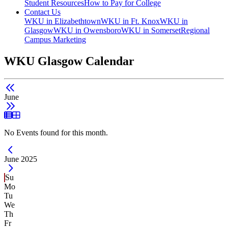
Student Resources
How to Pay for College
Contact Us
WKU in Elizabethtown
WKU in Ft. Knox
WKU in
Glasgow
WKU in Owensboro
WKU in Somerset
Regional
Campus Marketing
WKU Glasgow Calendar
June
List View
Grid View
No Events found for this month.
Current Month -
June 2025
Su
Mo
Tu
We
Th
Fr