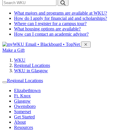
*
Search WKU
What majors and programs are available at WKU?
How do I apply for financial aid and scholarships?
Where can I register for a campus tour?
What housing options are available?
How can I contact an academic advisor?
Sign in to access
Email • Blackboard • TopNet
Make a Gift
WKU
Regional Locations
WKU in Glasgow
Regional Locations
Elizabethtown
Ft. Knox
Glasgow
Owensboro
Somerset
Get Started
About
Resources