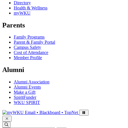
Directory
Health & Wellness
myWKU
Parents
Family Programs
Parent & Family Portal
Campus Safety
Cost of Attendance
Member Profile
Alumni
Alumni Association
Alumni Events
Make a Gift
SpiritFunder
WKU SPIRIT
Sign in to access
Email • Blackboard • TopNet