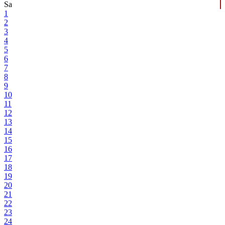
Sa
1
2
3
4
5
6
7
8
9
10
11
12
13
14
15
16
17
18
19
20
21
22
23
24