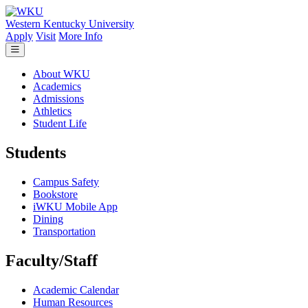
Skip to main content
Western Kentucky University
Apply
Visit
More Info
About WKU
Academics
Admissions
Athletics
Student Life
Students
Campus Safety
Bookstore
iWKU Mobile App
Dining
Transportation
Faculty/Staff
Academic Calendar
Human Resources