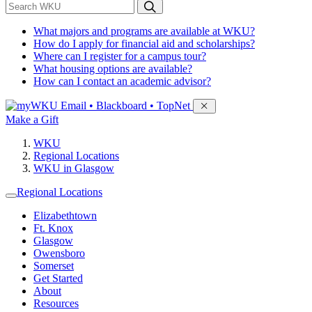
*
Search WKU
What majors and programs are available at WKU?
How do I apply for financial aid and scholarships?
Where can I register for a campus tour?
What housing options are available?
How can I contact an academic advisor?
Sign in to access
Email • Blackboard • TopNet
Make a Gift
WKU
Regional Locations
WKU in Glasgow
Regional Locations
Elizabethtown
Ft. Knox
Glasgow
Owensboro
Somerset
Get Started
About
Resources