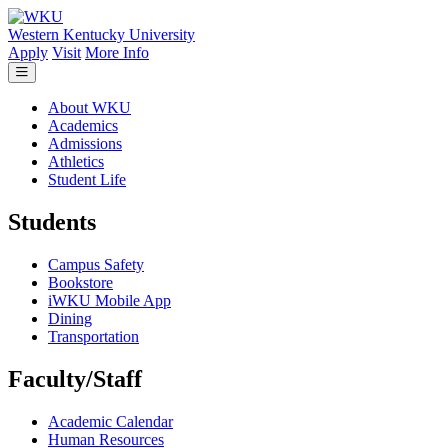
Skip to main content
Western Kentucky University
Apply
Visit
More Info
About WKU
Academics
Admissions
Athletics
Student Life
Students
Campus Safety
Bookstore
iWKU Mobile App
Dining
Transportation
Faculty/Staff
Academic Calendar
Human Resources