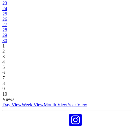
23
24
25
26
27
28
29
30
1
2
3
4
5
6
7
8
9
10
Views
Day View
Week View
Month View
Year View