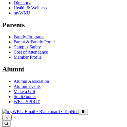
Directory
Health & Wellness
myWKU
Parents
Family Programs
Parent & Family Portal
Campus Safety
Cost of Attendance
Member Profile
Alumni
Alumni Association
Alumni Events
Make a Gift
SpiritFunder
WKU SPIRIT
Sign in to access
Email • Blackboard • TopNet