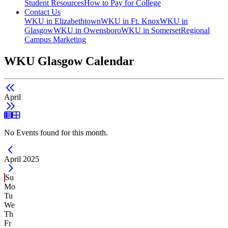
Student Resources
How to Pay for College
Contact Us
WKU in Elizabethtown
WKU in Ft. Knox
WKU in
Glasgow
WKU in Owensboro
WKU in Somerset
Regional
Campus Marketing
WKU Glasgow Calendar
April
List View
Grid View
No Events found for this month.
Current Month -
April 2025
Su
Mo
Tu
We
Th
Fr