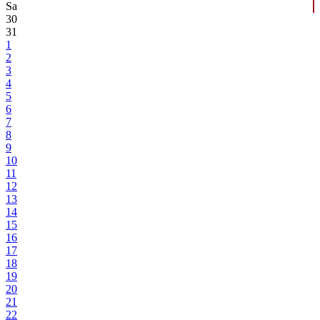
Sa
30
31
1
2
3
4
5
6
7
8
9
10
11
12
13
14
15
16
17
18
19
20
21
22