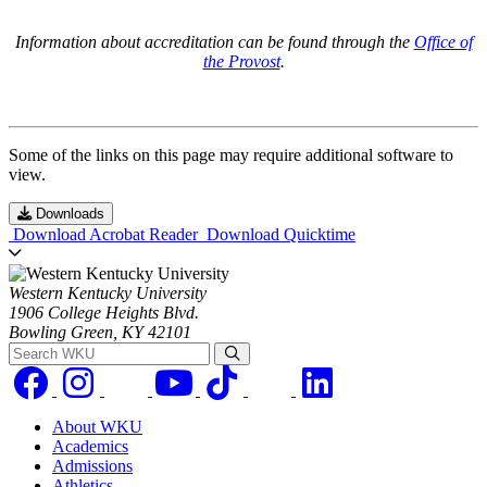
Information about accreditation can be found through the
Office of
the Provost
.
Some of the links on this page may require additional software to
view.
Downloads
Download Acrobat Reader
Download Quicktime
Western Kentucky University
1906 College Heights Blvd.
Bowling Green, KY 42101
Search WKU
About WKU
Academics
Admissions
Athletics