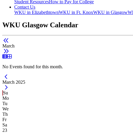
Student Resources
How to Pay for College
Contact Us
WKU in Elizabethtown
WKU in Ft. Knox
WKU in Glasgow
WK
WKU Glasgow Calendar
March
List View
Grid View
No Events found for this month.
Current Month -
March 2025
Su
Mo
Tu
We
Th
Fr
Sa
23