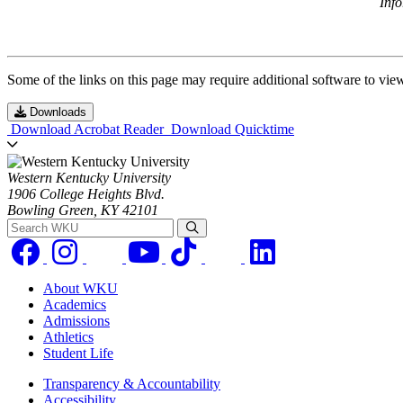
Inf
Some of the links on this page may require additional software to vie
Downloads
Download Acrobat Reader
Download Quicktime
Western Kentucky University
1906 College Heights Blvd.
Bowling Green, KY 42101
Search WKU
About WKU
Academics
Admissions
Athletics
Student Life
Transparency & Accountability
Accessibility