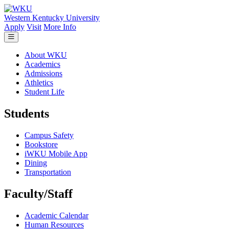
Skip to main content
Western Kentucky University
Apply
Visit
More Info
About WKU
Academics
Admissions
Athletics
Student Life
Students
Campus Safety
Bookstore
iWKU Mobile App
Dining
Transportation
Faculty/Staff
Academic Calendar
Human Resources