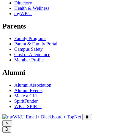
Directory
Health & Wellness
myWKU
Parents
Family Programs
Parent & Family Portal
Campus Safety
Cost of Attendance
Member Profile
Alumni
Alumni Association
Alumni Events
Make a Gift
SpiritFunder
WKU SPIRIT
Sign in to access
Email • Blackboard • TopNet