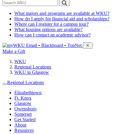
*
Search WKU
What majors and programs are available at WKU?
How do I apply for financial aid and scholarships?
Where can I register for a campus tour?
What housing options are available?
How can I contact an academic advisor?
Sign in to access
Email • Blackboard • TopNet
Make a Gift
WKU
Regional Locations
WKU in Glasgow
Regional Locations
Elizabethtown
Ft. Knox
Glasgow
Owensboro
Somerset
Get Started
About
Resources