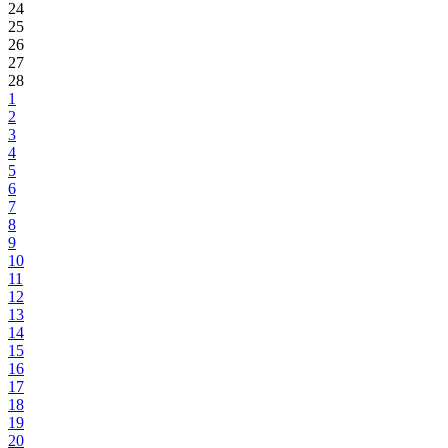
24
25
26
27
28
1
2
3
4
5
6
7
8
9
10
11
12
13
14
15
16
17
18
19
20