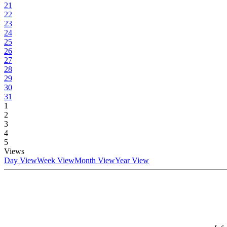
21
22
23
24
25
26
27
28
29
30
31
1
2
3
4
5
Views
Day View
Week View
Month View
Year View