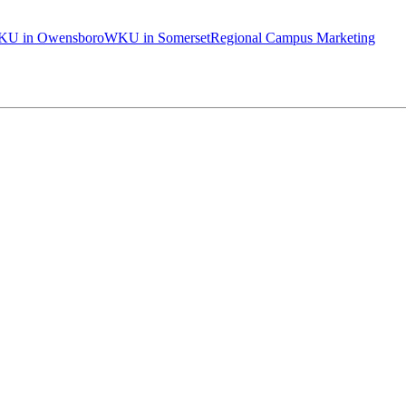
U in Owensboro
WKU in Somerset
Regional Campus Marketing