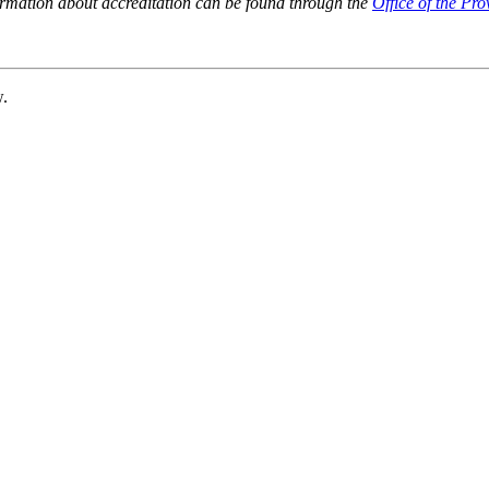
ormation about accreditation can be found through the
Office of the Pro
w.