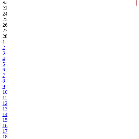
Sa
23
24
25
26
27
28
1
2
3
4
5
6
7
8
9
10
11
12
13
14
15
16
17
18