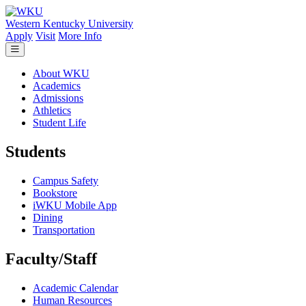
Skip to main content
Western Kentucky University
Apply
Visit
More Info
About WKU
Academics
Admissions
Athletics
Student Life
Students
Campus Safety
Bookstore
iWKU Mobile App
Dining
Transportation
Faculty/Staff
Academic Calendar
Human Resources