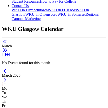
Student Resources
How to Pay for College
Contact Us
WKU in Elizabethtown
WKU in Ft. Knox
WKU in
Glasgow
WKU in Owensboro
WKU in Somerset
Regional
Campus Marketing
WKU Glasgow Calendar
March
List View
Grid View
No Events found for this month.
Current Month -
March 2025
Su
Mo
Tu
We
Th
Fr