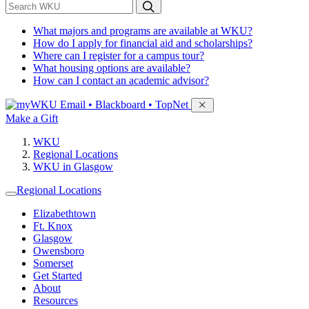
*
Search WKU
What majors and programs are available at WKU?
How do I apply for financial aid and scholarships?
Where can I register for a campus tour?
What housing options are available?
How can I contact an academic advisor?
Sign in to access
Email • Blackboard • TopNet
Make a Gift
WKU
Regional Locations
WKU in Glasgow
Regional Locations
Elizabethtown
Ft. Knox
Glasgow
Owensboro
Somerset
Get Started
About
Resources