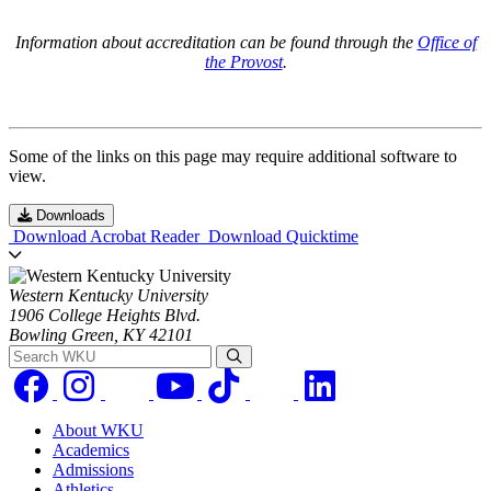
Information about accreditation can be found through the
Office of
the Provost
.
Some of the links on this page may require additional software to
view.
Downloads
Download Acrobat Reader
Download Quicktime
Western Kentucky University
1906 College Heights Blvd.
Bowling Green, KY 42101
Search WKU
About WKU
Academics
Admissions
Athletics