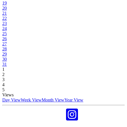
19
20
21
22
23
24
25
26
27
28
29
30
31
1
2
3
4
5
Views
Day View
Week View
Month View
Year View