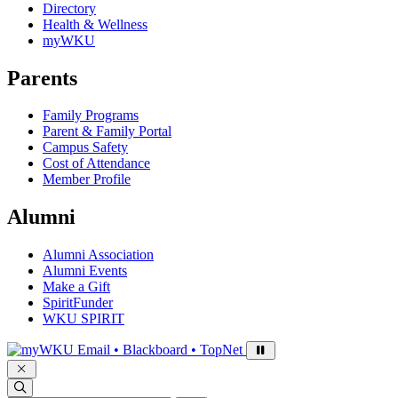
Directory
Health & Wellness
myWKU
Parents
Family Programs
Parent & Family Portal
Campus Safety
Cost of Attendance
Member Profile
Alumni
Alumni Association
Alumni Events
Make a Gift
SpiritFunder
WKU SPIRIT
Sign in to access
Email • Blackboard • TopNet