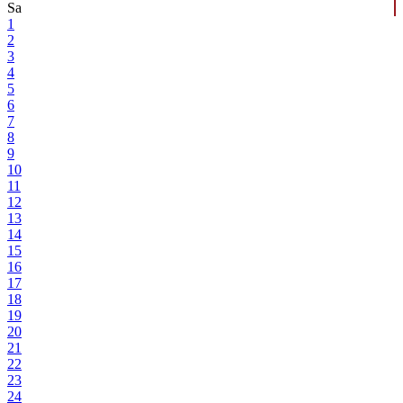
Sa
1
2
3
4
5
6
7
8
9
10
11
12
13
14
15
16
17
18
19
20
21
22
23
24