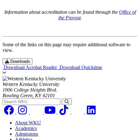
Information about accreditation can be found through the
Office of
the Provost
.
Some of the links on this page may require additional software to
view.
Downloads
Download Acrobat Reader
Download Quicktime
Western Kentucky University
1906 College Heights Blvd.
Bowling Green, KY 42101
Search WKU
About WKU
Academics
Admissions
Athletics