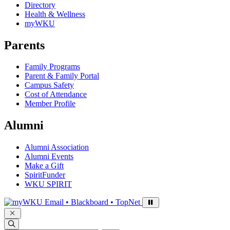
Directory
Health & Wellness
myWKU
Parents
Family Programs
Parent & Family Portal
Campus Safety
Cost of Attendance
Member Profile
Alumni
Alumni Association
Alumni Events
Make a Gift
SpiritFunder
WKU SPIRIT
Sign in to access
Email • Blackboard • TopNet