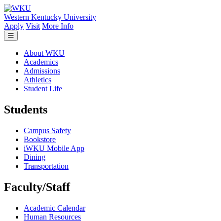
Skip to main content
Western Kentucky University
Apply
Visit
More Info
About WKU
Academics
Admissions
Athletics
Student Life
Students
Campus Safety
Bookstore
iWKU Mobile App
Dining
Transportation
Faculty/Staff
Academic Calendar
Human Resources