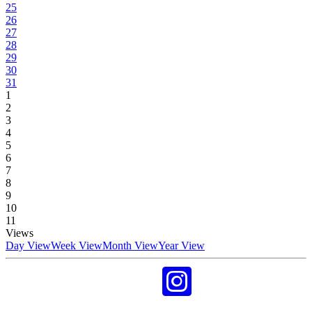
25
26
27
28
29
30
31
1
2
3
4
5
6
7
8
9
10
11
Views
Day View
Week View
Month View
Year View