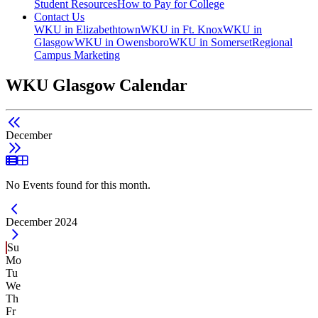
Student Resources
How to Pay for College
Contact Us
WKU in Elizabethtown
WKU in Ft. Knox
WKU in
Glasgow
WKU in Owensboro
WKU in Somerset
Regional
Campus Marketing
WKU Glasgow Calendar
December
List View
Grid View
No Events found for this month.
Current Month -
December 2024
Su
Mo
Tu
We
Th
Fr