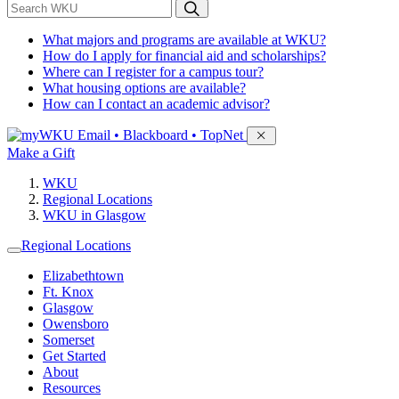
*
Search WKU
What majors and programs are available at WKU?
How do I apply for financial aid and scholarships?
Where can I register for a campus tour?
What housing options are available?
How can I contact an academic advisor?
Sign in to access
Email • Blackboard • TopNet
Make a Gift
WKU
Regional Locations
WKU in Glasgow
Regional Locations
Elizabethtown
Ft. Knox
Glasgow
Owensboro
Somerset
Get Started
About
Resources