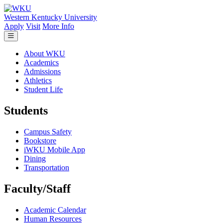
Skip to main content
Western Kentucky University
Apply
Visit
More Info
About WKU
Academics
Admissions
Athletics
Student Life
Students
Campus Safety
Bookstore
iWKU Mobile App
Dining
Transportation
Faculty/Staff
Academic Calendar
Human Resources