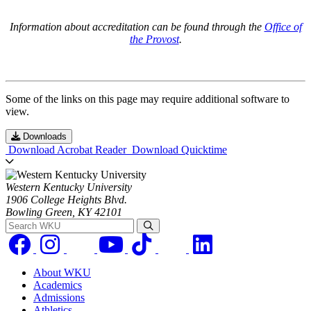
Information about accreditation can be found through the
Office of
the Provost
.
Some of the links on this page may require additional software to
view.
Downloads
Download Acrobat Reader
Download Quicktime
Western Kentucky University
1906 College Heights Blvd.
Bowling Green, KY 42101
Search WKU
About WKU
Academics
Admissions
Athletics