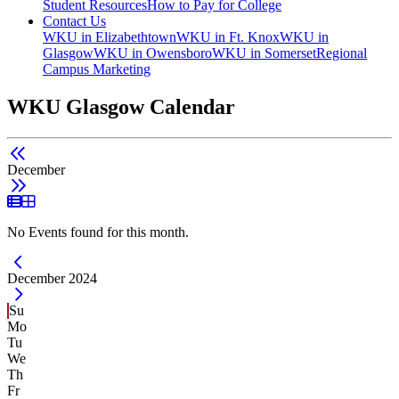
Student Resources
How to Pay for College
Contact Us
WKU in Elizabethtown
WKU in Ft. Knox
WKU in
Glasgow
WKU in Owensboro
WKU in Somerset
Regional
Campus Marketing
WKU Glasgow Calendar
December
List View
Grid View
No Events found for this month.
Current Month -
December 2024
Su
Mo
Tu
We
Th
Fr