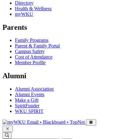
Directory
Health & Wellness
myWKU
Parents
Family Programs
Parent & Family Portal
Campus Safety
Cost of Attendance
Member Profile
Alumni
Alumni Association
Alumni Events
Make a Gift
SpiritFunder
WKU SPIRIT
Sign in to access
Email • Blackboard • TopNet