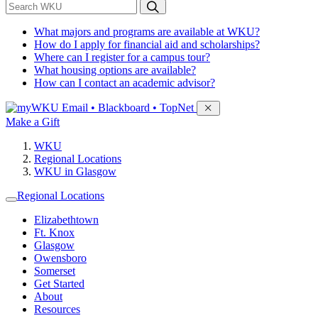
*
Search WKU
What majors and programs are available at WKU?
How do I apply for financial aid and scholarships?
Where can I register for a campus tour?
What housing options are available?
How can I contact an academic advisor?
Sign in to access
Email • Blackboard • TopNet
Make a Gift
WKU
Regional Locations
WKU in Glasgow
Regional Locations
Elizabethtown
Ft. Knox
Glasgow
Owensboro
Somerset
Get Started
About
Resources