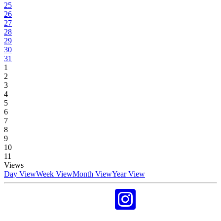
25
26
27
28
29
30
31
1
2
3
4
5
6
7
8
9
10
11
Views
Day View
Week View
Month View
Year View