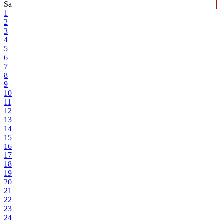
Sa
1
2
3
4
5
6
7
8
9
10
11
12
13
14
15
16
17
18
19
20
21
22
23
24