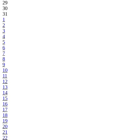
29
30
31
1
2
3
4
5
6
7
8
9
10
11
12
13
14
15
16
17
18
19
20
21
22