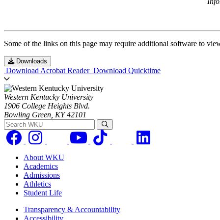
Inf
Some of the links on this page may require additional software to vie
Downloads
Download Acrobat Reader
Download Quicktime
Western Kentucky University
1906 College Heights Blvd.
Bowling Green, KY 42101
Search WKU
About WKU
Academics
Admissions
Athletics
Student Life
Transparency & Accountability
Accessibility