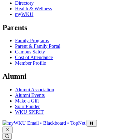
Directory
Health & Wellness
myWKU
Parents
Family Programs
Parent & Family Portal
Campus Safety
Cost of Attendance
Member Profile
Alumni
Alumni Association
Alumni Events
Make a Gift
SpiritFunder
WKU SPIRIT
Sign in to access
Email • Blackboard • TopNet