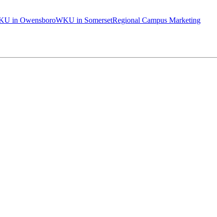
U in Owensboro
WKU in Somerset
Regional Campus Marketing