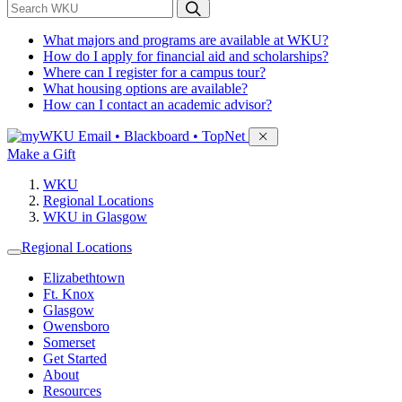
*
Search WKU
What majors and programs are available at WKU?
How do I apply for financial aid and scholarships?
Where can I register for a campus tour?
What housing options are available?
How can I contact an academic advisor?
Sign in to access
Email • Blackboard • TopNet
Make a Gift
WKU
Regional Locations
WKU in Glasgow
Regional Locations
Elizabethtown
Ft. Knox
Glasgow
Owensboro
Somerset
Get Started
About
Resources