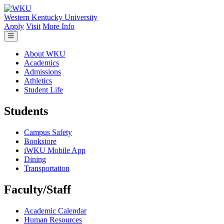
Skip to main content
Western Kentucky University
Apply
Visit
More Info
About WKU
Academics
Admissions
Athletics
Student Life
Students
Campus Safety
Bookstore
iWKU Mobile App
Dining
Transportation
Faculty/Staff
Academic Calendar
Human Resources