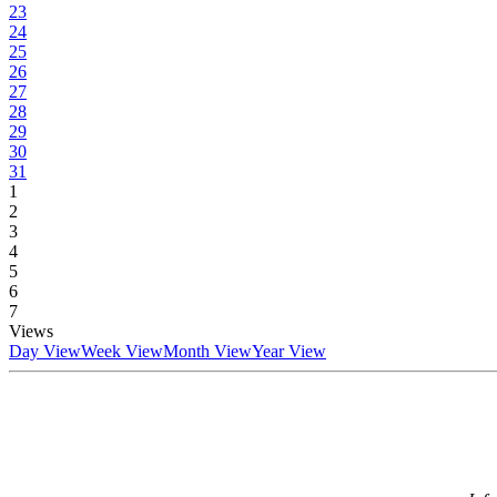
23
24
25
26
27
28
29
30
31
1
2
3
4
5
6
7
Views
Day View
Week View
Month View
Year View