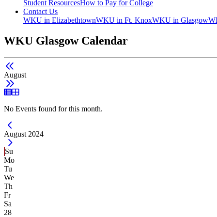
Student Resources
How to Pay for College
Contact Us
WKU in Elizabethtown
WKU in Ft. Knox
WKU in Glasgow
WK
WKU Glasgow Calendar
August
List View
Grid View
No Events found for this month.
Current Month -
August 2024
Su
Mo
Tu
We
Th
Fr
Sa
28