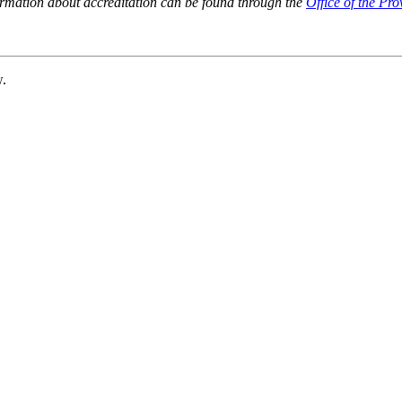
ormation about accreditation can be found through the
Office of the Pro
w.