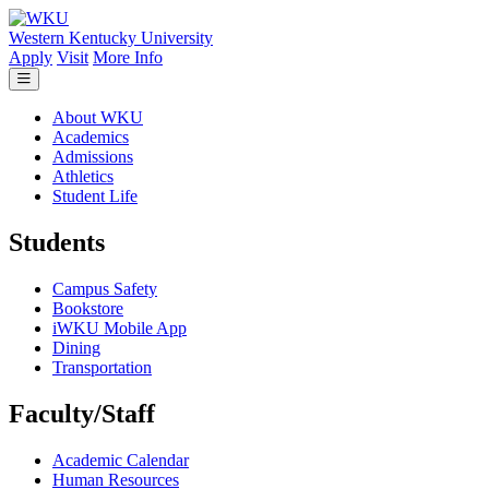
Skip to main content
Western Kentucky University
Apply
Visit
More Info
About WKU
Academics
Admissions
Athletics
Student Life
Students
Campus Safety
Bookstore
iWKU Mobile App
Dining
Transportation
Faculty/Staff
Academic Calendar
Human Resources