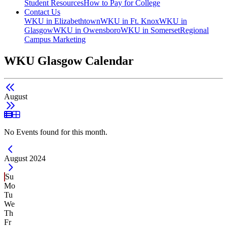
Student Resources
How to Pay for College
Contact Us
WKU in Elizabethtown
WKU in Ft. Knox
WKU in
Glasgow
WKU in Owensboro
WKU in Somerset
Regional
Campus Marketing
WKU Glasgow Calendar
August
List View
Grid View
No Events found for this month.
Current Month -
August 2024
Su
Mo
Tu
We
Th
Fr