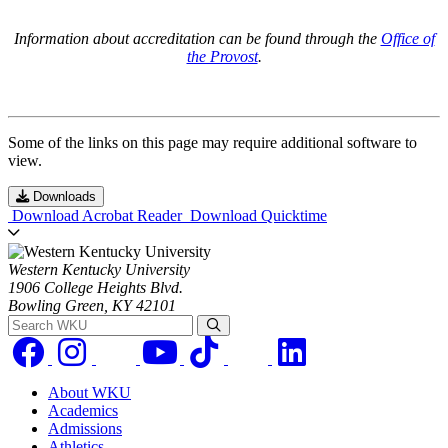
Information about accreditation can be found through the
Office of
the Provost
.
Some of the links on this page may require additional software to
view.
Downloads
Download Acrobat Reader
Download Quicktime
Western Kentucky University
1906 College Heights Blvd.
Bowling Green, KY 42101
Search WKU
About WKU
Academics
Admissions
Athletics