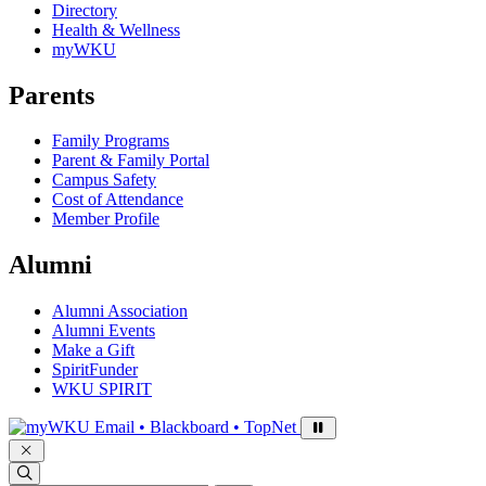
Directory
Health & Wellness
myWKU
Parents
Family Programs
Parent & Family Portal
Campus Safety
Cost of Attendance
Member Profile
Alumni
Alumni Association
Alumni Events
Make a Gift
SpiritFunder
WKU SPIRIT
Sign in to access
Email • Blackboard • TopNet