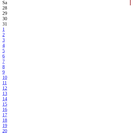
Sa
28
29
30
31
1
2
3
4
5
6
7
8
9
10
11
12
13
14
15
16
17
18
19
20