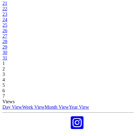
21
22
23
24
25
26
27
28
29
30
31
1
2
3
4
5
6
7
Views
Day View
Week View
Month View
Year View