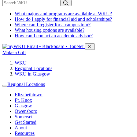
*
Search WKU
What majors and programs are available at WKU?
How do I apply for financial aid and scholarships?
Where can I register for a campus tour?
What housing options are available?
How can I contact an academic advisor?
Sign in to access
Email • Blackboard • TopNet
Make a Gift
WKU
Regional Locations
WKU in Glasgow
Regional Locations
Elizabethtown
Ft. Knox
Glasgow
Owensboro
Somerset
Get Started
About
Resources