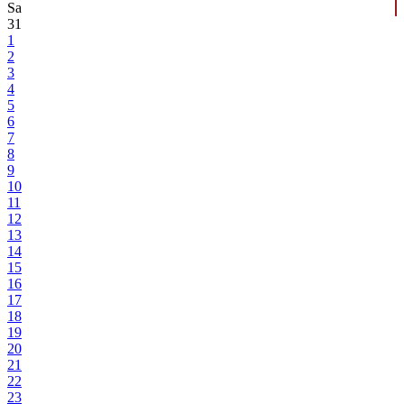
Sa
31
1
2
3
4
5
6
7
8
9
10
11
12
13
14
15
16
17
18
19
20
21
22
23