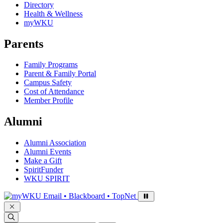
Directory
Health & Wellness
myWKU
Parents
Family Programs
Parent & Family Portal
Campus Safety
Cost of Attendance
Member Profile
Alumni
Alumni Association
Alumni Events
Make a Gift
SpiritFunder
WKU SPIRIT
Sign in to access
Email • Blackboard • TopNet