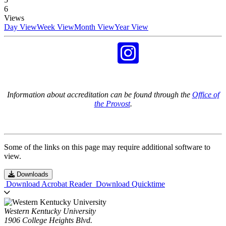
6
Views
Day View
Week View
Month View
Year View
Information about accreditation can be found through the
Office of
the Provost
.
Some of the links on this page may require additional software to
view.
Downloads
Download Acrobat Reader
Download Quicktime
Western Kentucky University
1906 College Heights Blvd.