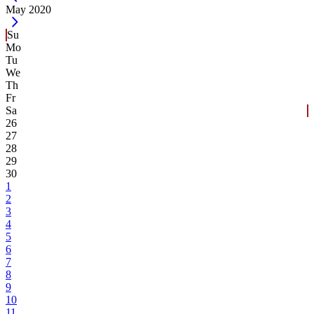
Current Month -
May 2020
Su
Mo
Tu
We
Th
Fr
Sa
26
27
28
29
30
1
2
3
4
5
6
7
8
9
10
11