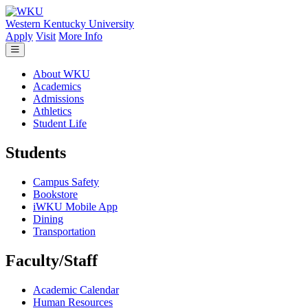
Skip to main content
Western Kentucky University
Apply
Visit
More Info
About WKU
Academics
Admissions
Athletics
Student Life
Students
Campus Safety
Bookstore
iWKU Mobile App
Dining
Transportation
Faculty/Staff
Academic Calendar
Human Resources