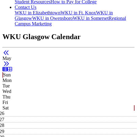
Student Resources
How to Pay for College
Contact Us
WKU in Elizabethtown
WKU in Ft. Knox
WKU in
Glasgow
WKU in Owensboro
WKU in Somerset
Regional
Campus Marketing
WKU Glasgow Calendar
May
List View
Grid View
Sun
Mon
Tue
Wed
Thu
Fri
Sat
26
27
28
29