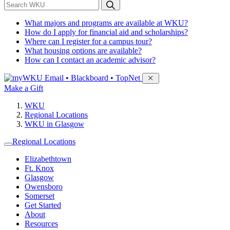
*
Search WKU
What majors and programs are available at WKU?
How do I apply for financial aid and scholarships?
Where can I register for a campus tour?
What housing options are available?
How can I contact an academic advisor?
Sign in to access
Email • Blackboard • TopNet
Make a Gift
WKU
Regional Locations
WKU in Glasgow
Regional Locations
Elizabethtown
Ft. Knox
Glasgow
Owensboro
Somerset
Get Started
About
Resources