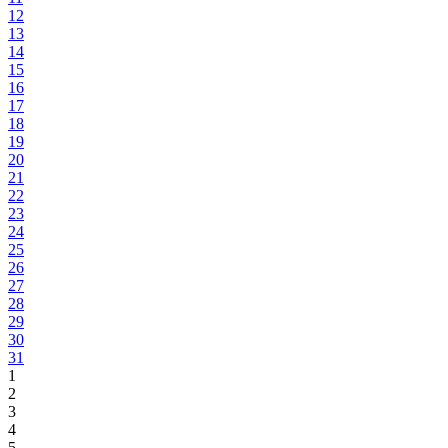
12
13
14
15
16
17
18
19
20
21
22
23
24
25
26
27
28
29
30
31
1
2
3
4
5