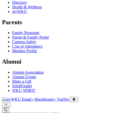
Directory
Health & Wellness
myWKU
Parents
Family Programs
Parent & Family Portal
Campus Safety
Cost of Attendance
Member Profile
Alumni
Alumni Association
Alumni Events
Make a Gift
SpiritFunder
WKU SPIRIT
Sign in to access
Email • Blackboard • TopNet