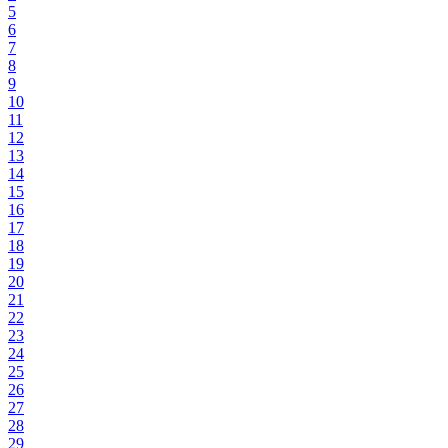
5
6
7
8
9
10
11
12
13
14
15
16
17
18
19
20
21
22
23
24
25
26
27
28
29