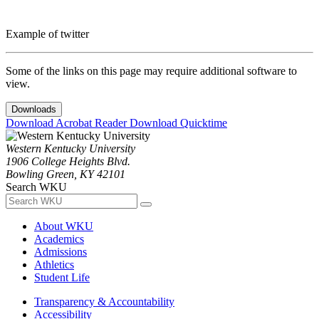
Example of twitter
Some of the links on this page may require additional software to
view.
Downloads
Download Acrobat Reader
Download Quicktime
Western Kentucky University
1906 College Heights Blvd.
Bowling Green, KY 42101
Search WKU
About WKU
Academics
Admissions
Athletics
Student Life
Transparency & Accountability
Accessibility