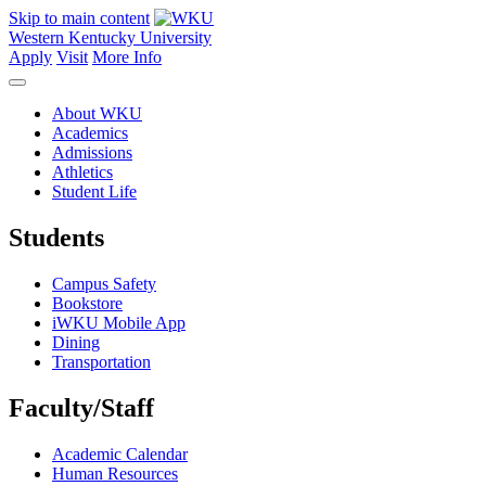
Skip to main content
Western Kentucky University
Apply
Visit
More Info
About WKU
Academics
Admissions
Athletics
Student Life
Students
Campus Safety
Bookstore
iWKU Mobile App
Dining
Transportation
Faculty/Staff
Academic Calendar
Human Resources