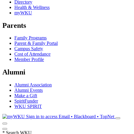
Directory
Health & Wellness
myWKU
Parents
Family Programs
Parent & Family Portal
Campus Safety
Cost of Attendance
Member Profile
Alumni
Alumni Association
Alumni Events
Make a Gift
SpiritFunder
WKU SPIRIT
Sign in to access
Email • Blackboard • TopNet
*
Search WKU