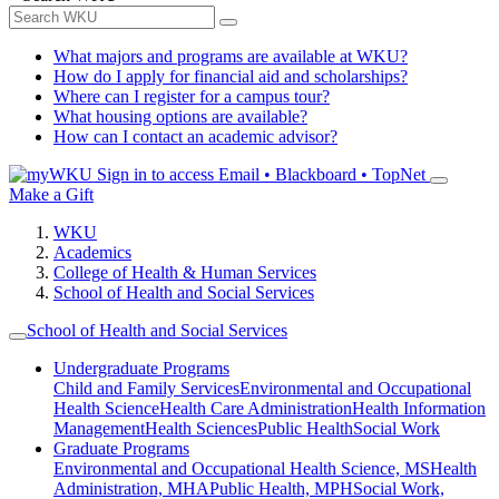
What majors and programs are available at WKU?
How do I apply for financial aid and scholarships?
Where can I register for a campus tour?
What housing options are available?
How can I contact an academic advisor?
Sign in to access
Email • Blackboard • TopNet
Make a Gift
WKU
Academics
College of Health & Human Services
School of Health and Social Services
School of Health and Social Services
Undergraduate Programs
Child and Family Services
Environmental and Occupational
Health Science
Health Care Administration
Health Information
Management
Health Sciences
Public Health
Social Work
Graduate Programs
Environmental and Occupational Health Science, MS
Health
Administration, MHA
Public Health, MPH
Social Work,