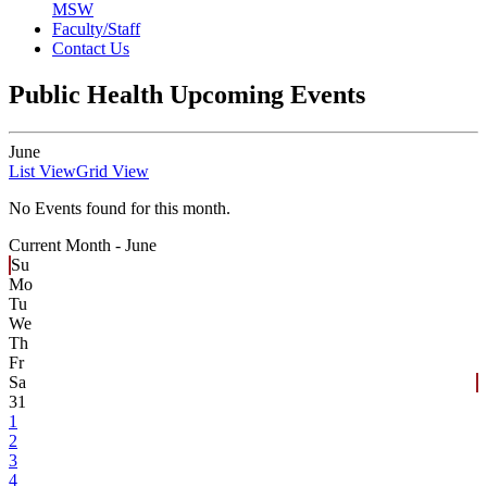
MSW
Faculty/Staff
Contact Us
Public Health Upcoming Events
June
List View
Grid View
No Events found for this month.
Current Month -
June
Su
Mo
Tu
We
Th
Fr
Sa
31
1
2
3
4