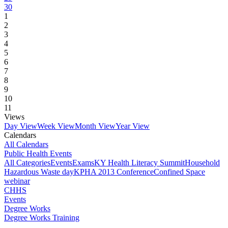
30
1
2
3
4
5
6
7
8
9
10
11
Views
Day View
Week View
Month View
Year View
Calendars
All Calendars
Public Health Events
All Categories
Events
Exams
KY Health Literacy Summit
Household
Hazardous Waste day
KPHA 2013 Conference
Confined Space
webinar
CHHS
Events
Degree Works
Degree Works Training