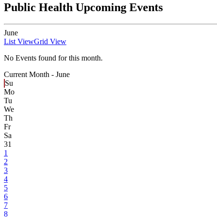
Public Health Upcoming Events
June
List View
Grid View
No Events found for this month.
Current Month -
June
Su
Mo
Tu
We
Th
Fr
Sa
31
1
2
3
4
5
6
7
8