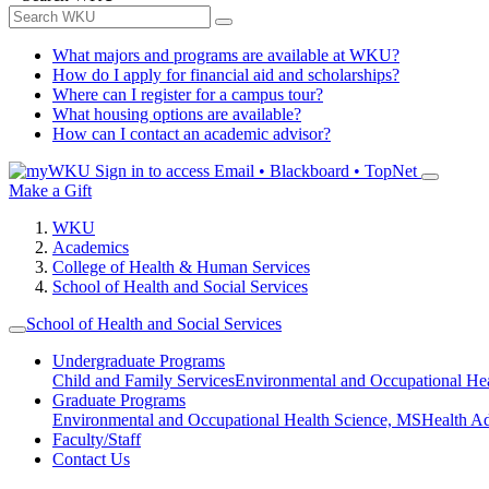
What majors and programs are available at WKU?
How do I apply for financial aid and scholarships?
Where can I register for a campus tour?
What housing options are available?
How can I contact an academic advisor?
Sign in to access
Email • Blackboard • TopNet
Make a Gift
WKU
Academics
College of Health & Human Services
School of Health and Social Services
School of Health and Social Services
Undergraduate Programs
Child and Family Services
Environmental and Occupational Hea
Graduate Programs
Environmental and Occupational Health Science, MS
Health A
Faculty/Staff
Contact Us