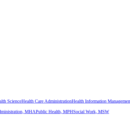
lth Science
Health Care Administration
Health Information Managemen
dministration, MHA
Public Health, MPH
Social Work, MSW