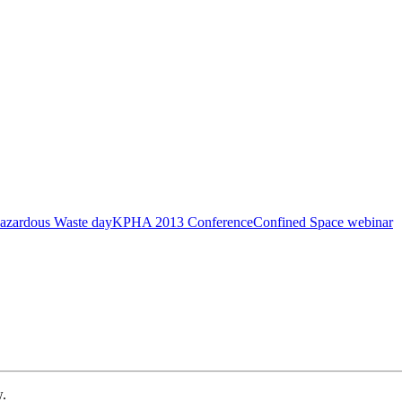
azardous Waste day
KPHA 2013 Conference
Confined Space webinar
w.