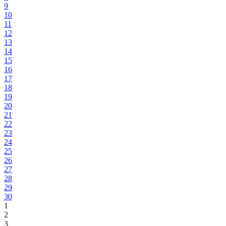
9
10
11
12
13
14
15
16
17
18
19
20
21
22
23
24
25
26
27
28
29
30
1
2
3