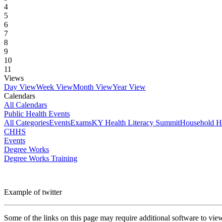
4
5
6
7
8
9
10
11
Views
Day View
Week View
Month View
Year View
Calendars
All Calendars
Public Health Events
All Categories
Events
Exams
KY Health Literacy Summit
Household H
CHHS
Events
Degree Works
Degree Works Training
Example of twitter
Some of the links on this page may require additional software to vie