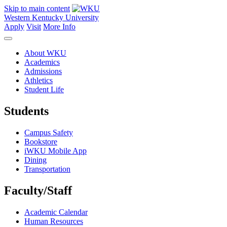
Skip to main content
Western Kentucky University
Apply
Visit
More Info
About WKU
Academics
Admissions
Athletics
Student Life
Students
Campus Safety
Bookstore
iWKU Mobile App
Dining
Transportation
Faculty/Staff
Academic Calendar
Human Resources