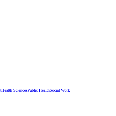
t
Health Sciences
Public Health
Social Work