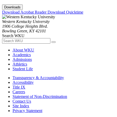
Downloads
Download Acrobat Reader
Download Quicktime
Western Kentucky University
1906 College Heights Blvd.
Bowling Green, KY 42101
Search WKU
About WKU
Academics
Admissions
Athletics
Student Life
Transparency & Accountability
Accessibility
Title IX
Careers
Statement of Non-Discrimination
Contact Us
Site Index
Privacy Statement