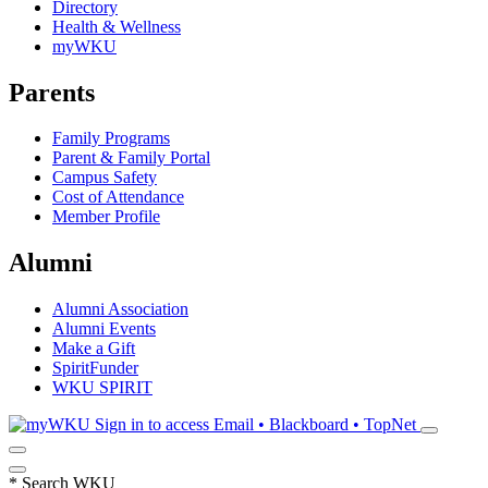
Directory
Health & Wellness
myWKU
Parents
Family Programs
Parent & Family Portal
Campus Safety
Cost of Attendance
Member Profile
Alumni
Alumni Association
Alumni Events
Make a Gift
SpiritFunder
WKU SPIRIT
Sign in to access
Email • Blackboard • TopNet
*
Search WKU