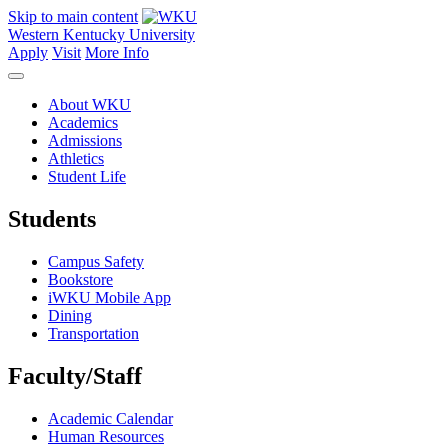
Skip to main content
Western Kentucky University
Apply
Visit
More Info
About WKU
Academics
Admissions
Athletics
Student Life
Students
Campus Safety
Bookstore
iWKU Mobile App
Dining
Transportation
Faculty/Staff
Academic Calendar
Human Resources