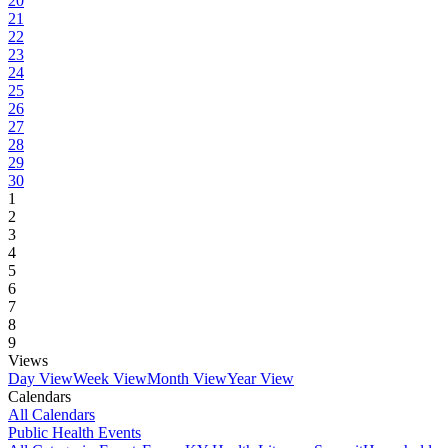
20
21
22
23
24
25
26
27
28
29
30
1
2
3
4
5
6
7
8
9
Views
Day View
Week View
Month View
Year View
Calendars
All Calendars
Public Health Events