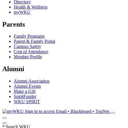
Directory
Health & Wellness
myWKU
Parents
Family Programs
Parent & Family Portal
Campus Safety
Cost of Attendance
Member Profile
Alumni
Alumni Association
Alumni Events
Make a Gift
SpiritFunder
WKU SPIRIT
Sign in to access
Email • Blackboard • TopNet
*
Search WKU