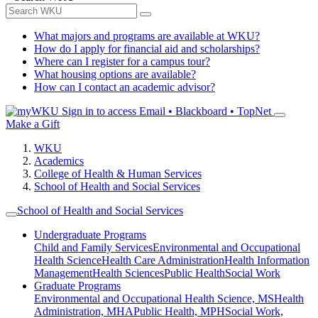
What majors and programs are available at WKU?
How do I apply for financial aid and scholarships?
Where can I register for a campus tour?
What housing options are available?
How can I contact an academic advisor?
Sign in to access
Email • Blackboard • TopNet
Make a Gift
WKU
Academics
College of Health & Human Services
School of Health and Social Services
School of Health and Social Services
Undergraduate Programs
Child and Family Services
Environmental and Occupational
Health Science
Health Care Administration
Health Information
Management
Health Sciences
Public Health
Social Work
Graduate Programs
Environmental and Occupational Health Science, MS
Health
Administration, MHA
Public Health, MPH
Social Work,