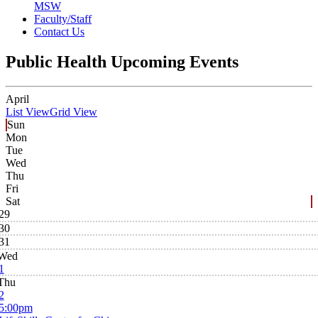
MSW
Faculty/Staff
Contact Us
Public Health Upcoming Events
April
List View
Grid View
Sun
Mon
Tue
Wed
Thu
Fri
Sat
29
30
31
Wed
1
Thu
2
5:00pm