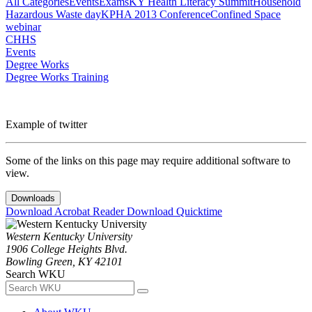
All Categories
Events
Exams
KY Health Literacy Summit
Household
Hazardous Waste day
KPHA 2013 Conference
Confined Space
webinar
CHHS
Events
Degree Works
Degree Works Training
Example of twitter
Some of the links on this page may require additional software to
view.
Downloads
Download Acrobat Reader
Download Quicktime
Western Kentucky University
1906 College Heights Blvd.
Bowling Green, KY 42101
Search WKU