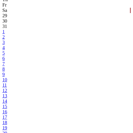
Fr
Sa
29
30
31
1
2
3
4
5
6
7
8
9
10
11
12
13
14
15
16
17
18
19