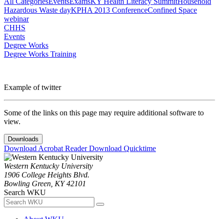
All Categories
Events
Exams
KY Health Literacy Summit
Household
Hazardous Waste day
KPHA 2013 Conference
Confined Space
webinar
CHHS
Events
Degree Works
Degree Works Training
Example of twitter
Some of the links on this page may require additional software to
view.
Downloads
Download Acrobat Reader
Download Quicktime
Western Kentucky University
1906 College Heights Blvd.
Bowling Green, KY 42101
Search WKU