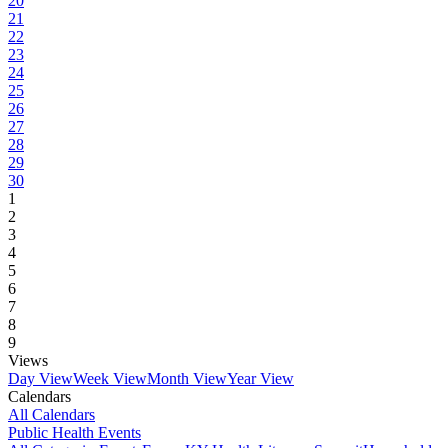
20
21
22
23
24
25
26
27
28
29
30
1
2
3
4
5
6
7
8
9
Views
Day View
Week View
Month View
Year View
Calendars
All Calendars
Public Health Events