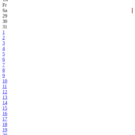
Fr
Sa
29
30
31
1
2
3
4
5
6
7
8
9
10
11
12
13
14
15
16
17
18
19