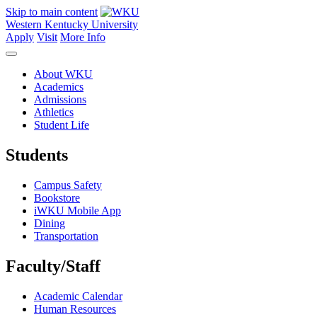
Skip to main content
Western Kentucky University
Apply
Visit
More Info
About WKU
Academics
Admissions
Athletics
Student Life
Students
Campus Safety
Bookstore
iWKU Mobile App
Dining
Transportation
Faculty/Staff
Academic Calendar
Human Resources