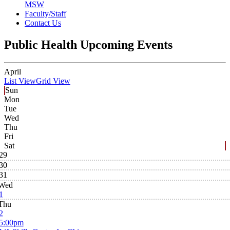
MSW
Faculty/Staff
Contact Us
Public Health Upcoming Events
April
List View
Grid View
Sun
Mon
Tue
Wed
Thu
Fri
Sat
29
30
31
Wed
1
Thu
2
5:00pm