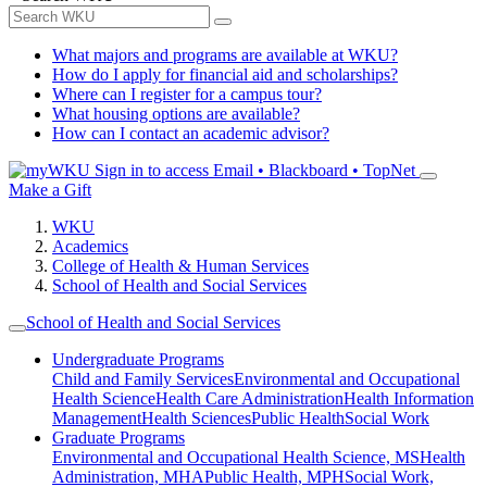
What majors and programs are available at WKU?
How do I apply for financial aid and scholarships?
Where can I register for a campus tour?
What housing options are available?
How can I contact an academic advisor?
Sign in to access
Email • Blackboard • TopNet
Make a Gift
WKU
Academics
College of Health & Human Services
School of Health and Social Services
School of Health and Social Services
Undergraduate Programs
Child and Family Services
Environmental and Occupational
Health Science
Health Care Administration
Health Information
Management
Health Sciences
Public Health
Social Work
Graduate Programs
Environmental and Occupational Health Science, MS
Health
Administration, MHA
Public Health, MPH
Social Work,