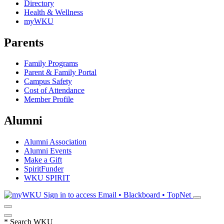
Directory
Health & Wellness
myWKU
Parents
Family Programs
Parent & Family Portal
Campus Safety
Cost of Attendance
Member Profile
Alumni
Alumni Association
Alumni Events
Make a Gift
SpiritFunder
WKU SPIRIT
Sign in to access
Email • Blackboard • TopNet
*
Search WKU