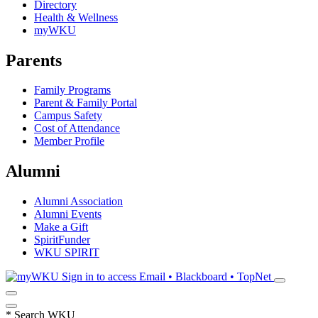
Directory
Health & Wellness
myWKU
Parents
Family Programs
Parent & Family Portal
Campus Safety
Cost of Attendance
Member Profile
Alumni
Alumni Association
Alumni Events
Make a Gift
SpiritFunder
WKU SPIRIT
Sign in to access
Email • Blackboard • TopNet
*
Search WKU