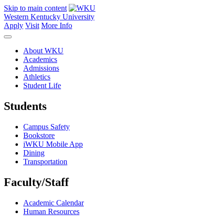
Skip to main content
Western Kentucky University
Apply
Visit
More Info
About WKU
Academics
Admissions
Athletics
Student Life
Students
Campus Safety
Bookstore
iWKU Mobile App
Dining
Transportation
Faculty/Staff
Academic Calendar
Human Resources