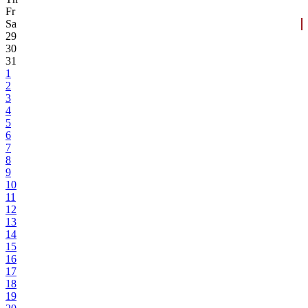
Fr
Sa
29
30
31
1
2
3
4
5
6
7
8
9
10
11
12
13
14
15
16
17
18
19