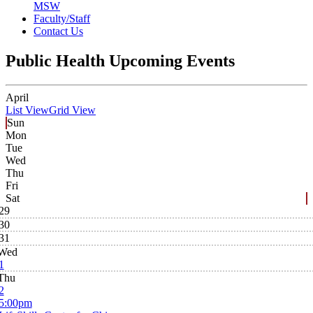
MSW
Faculty/Staff
Contact Us
Public Health Upcoming Events
April
List View
Grid View
Sun
Mon
Tue
Wed
Thu
Fri
Sat
29
30
31
Wed
1
Thu
2
5:00pm