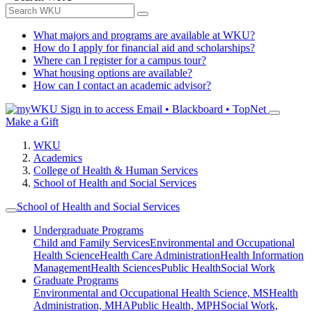
What majors and programs are available at WKU?
How do I apply for financial aid and scholarships?
Where can I register for a campus tour?
What housing options are available?
How can I contact an academic advisor?
Sign in to access
Email • Blackboard • TopNet
Make a Gift
WKU
Academics
College of Health & Human Services
School of Health and Social Services
School of Health and Social Services
Undergraduate Programs
Child and Family Services
Environmental and Occupational
Health Science
Health Care Administration
Health Information
Management
Health Sciences
Public Health
Social Work
Graduate Programs
Environmental and Occupational Health Science, MS
Health
Administration, MHA
Public Health, MPH
Social Work,