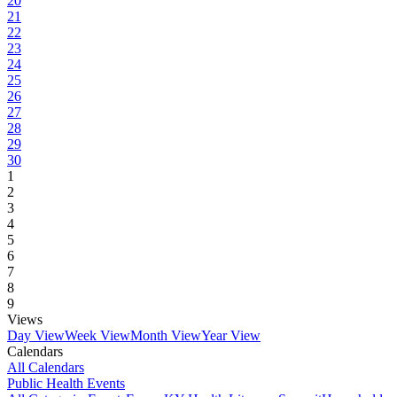
20
21
22
23
24
25
26
27
28
29
30
1
2
3
4
5
6
7
8
9
Views
Day View
Week View
Month View
Year View
Calendars
All Calendars
Public Health Events