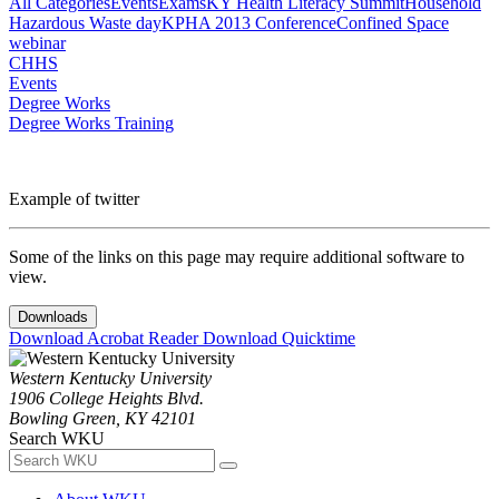
All Categories
Events
Exams
KY Health Literacy Summit
Household
Hazardous Waste day
KPHA 2013 Conference
Confined Space
webinar
CHHS
Events
Degree Works
Degree Works Training
Example of twitter
Some of the links on this page may require additional software to
view.
Downloads
Download Acrobat Reader
Download Quicktime
Western Kentucky University
1906 College Heights Blvd.
Bowling Green, KY 42101
Search WKU