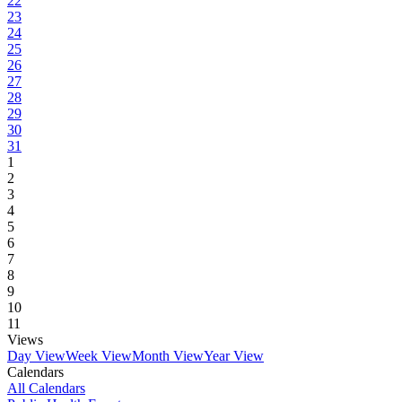
22
23
24
25
26
27
28
29
30
31
1
2
3
4
5
6
7
8
9
10
11
Views
Day View
Week View
Month View
Year View
Calendars
All Calendars