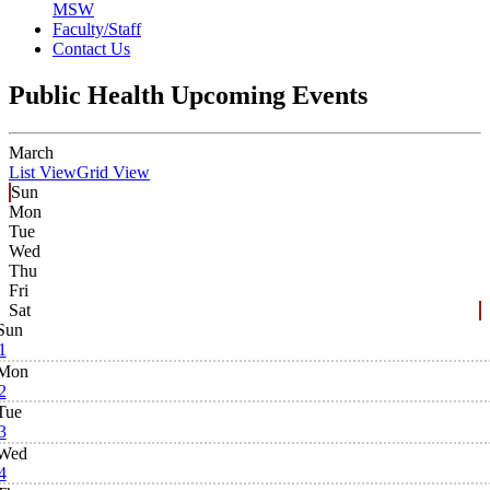
MSW
Faculty/Staff
Contact Us
Public Health Upcoming Events
March
List View
Grid View
Sun
Mon
Tue
Wed
Thu
Fri
Sat
Sun
1
Mon
2
Tue
3
Wed
4