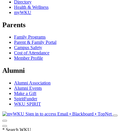
Directory
Health & Wellness
myWKU
Parents
Family Programs
Parent & Family Portal
Campus Safety
Cost of Attendance
Member Profile
Alumni
Alumni Association
Alumni Events
Make a Gift
SpiritFunder
WKU SPIRIT
Sign in to access
Email • Blackboard • TopNet
*
Search WKU