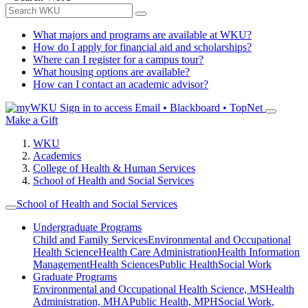
What majors and programs are available at WKU?
How do I apply for financial aid and scholarships?
Where can I register for a campus tour?
What housing options are available?
How can I contact an academic advisor?
Sign in to access
Email • Blackboard • TopNet
Make a Gift
WKU
Academics
College of Health & Human Services
School of Health and Social Services
School of Health and Social Services
Undergraduate Programs
Child and Family Services
Environmental and Occupational
Health Science
Health Care Administration
Health Information
Management
Health Sciences
Public Health
Social Work
Graduate Programs
Environmental and Occupational Health Science, MS
Health
Administration, MHA
Public Health, MPH
Social Work,