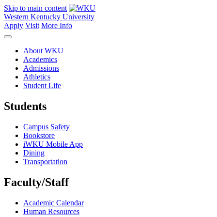
Skip to main content
Western Kentucky University
Apply
Visit
More Info
About WKU
Academics
Admissions
Athletics
Student Life
Students
Campus Safety
Bookstore
iWKU Mobile App
Dining
Transportation
Faculty/Staff
Academic Calendar
Human Resources