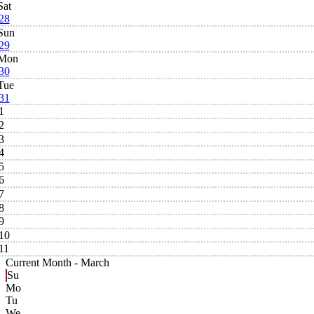
Sat
28
Sun
29
Mon
30
Tue
31
1
2
3
4
5
6
7
8
9
10
11
Current Month -
March
Su
Mo
Tu
We