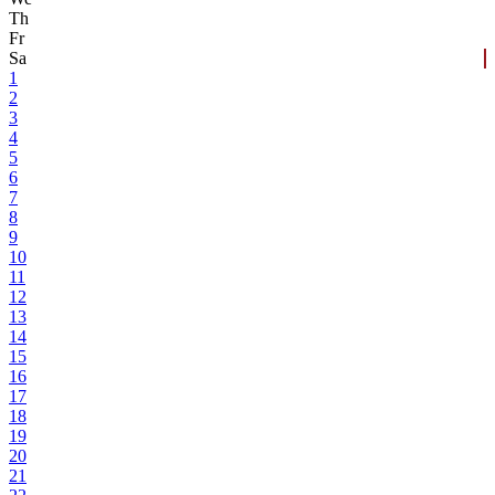
Th
Fr
Sa
1
2
3
4
5
6
7
8
9
10
11
12
13
14
15
16
17
18
19
20
21