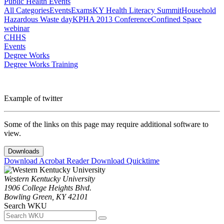
Public Health Events
All Categories
Events
Exams
KY Health Literacy Summit
Household
Hazardous Waste day
KPHA 2013 Conference
Confined Space
webinar
CHHS
Events
Degree Works
Degree Works Training
Example of twitter
Some of the links on this page may require additional software to
view.
Downloads
Download Acrobat Reader
Download Quicktime
Western Kentucky University
1906 College Heights Blvd.
Bowling Green, KY 42101
Search WKU