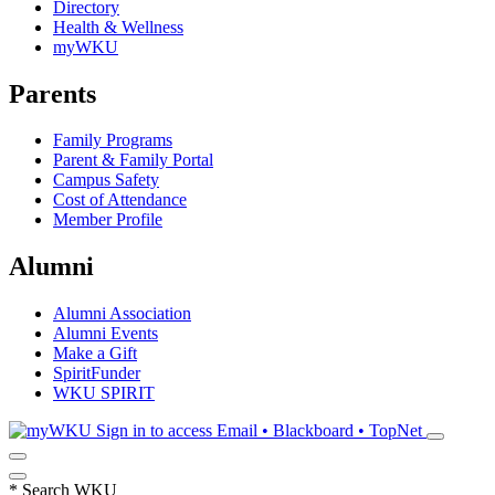
Directory
Health & Wellness
myWKU
Parents
Family Programs
Parent & Family Portal
Campus Safety
Cost of Attendance
Member Profile
Alumni
Alumni Association
Alumni Events
Make a Gift
SpiritFunder
WKU SPIRIT
Sign in to access
Email • Blackboard • TopNet
*
Search WKU