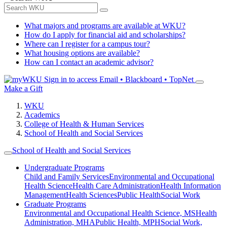
What majors and programs are available at WKU?
How do I apply for financial aid and scholarships?
Where can I register for a campus tour?
What housing options are available?
How can I contact an academic advisor?
Sign in to access
Email • Blackboard • TopNet
Make a Gift
WKU
Academics
College of Health & Human Services
School of Health and Social Services
School of Health and Social Services
Undergraduate Programs
Child and Family Services
Environmental and Occupational
Health Science
Health Care Administration
Health Information
Management
Health Sciences
Public Health
Social Work
Graduate Programs
Environmental and Occupational Health Science, MS
Health
Administration, MHA
Public Health, MPH
Social Work,