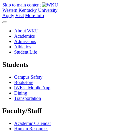
Skip to main content
Western Kentucky University
Apply
Visit
More Info
About WKU
Academics
Admissions
Athletics
Student Life
Students
Campus Safety
Bookstore
iWKU Mobile App
Dining
Transportation
Faculty/Staff
Academic Calendar
Human Resources