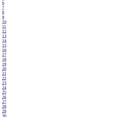
6
7
8
9
10
11
12
13
14
15
16
17
18
19
20
21
22
23
24
25
26
27
28
29
30