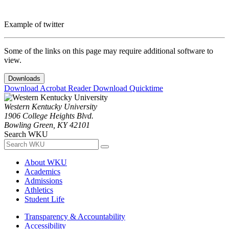
Example of twitter
Some of the links on this page may require additional software to
view.
Downloads
Download Acrobat Reader
Download Quicktime
Western Kentucky University
1906 College Heights Blvd.
Bowling Green, KY 42101
Search WKU
About WKU
Academics
Admissions
Athletics
Student Life
Transparency & Accountability
Accessibility