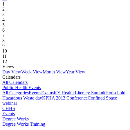
1
2
3
4
5
6
7
8
9
10
11
12
Views
Day View
Week View
Month View
Year View
Calendars
All Calendars
Public Health Events
All Categories
Events
Exams
KY Health Literacy Summit
Household
Hazardous Waste day
KPHA 2013 Conference
Confined Space
webinar
CHHS
Events
Degree Works
Degree Works Training