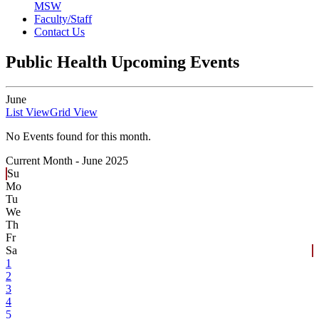
MSW
Faculty/Staff
Contact Us
Public Health Upcoming Events
June
List View
Grid View
No Events found for this month.
Current Month -
June 2025
Su
Mo
Tu
We
Th
Fr
Sa
1
2
3
4
5