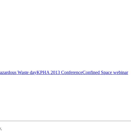
azardous Waste day
KPHA 2013 Conference
Confined Space webinar
w.