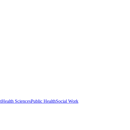
t
Health Sciences
Public Health
Social Work