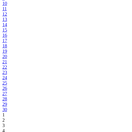
10
11
12
13
14
15
16
17
18
19
20
21
22
23
24
25
26
27
28
29
30
1
2
3
4