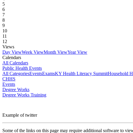
5
6
7
8
9
10
11
12
Views
Day View
Week View
Month View
Year View
Calendars
All Calendars
Public Health Events
All Categories
Events
Exams
KY Health Literacy Summit
Household H
CHHS
Events
Degree Works
Degree Works Training
Example of twitter
Some of the links on this page may require additional software to vie