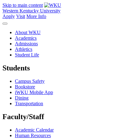
Skip to main content
Western Kentucky University
Apply
Visit
More Info
About WKU
Academics
Admissions
Athletics
Student Life
Students
Campus Safety
Bookstore
iWKU Mobile App
Dining
Transportation
Faculty/Staff
Academic Calendar
Human Resources