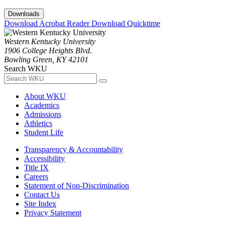
Downloads
Download Acrobat Reader
Download Quicktime
Western Kentucky University
1906 College Heights Blvd.
Bowling Green, KY 42101
Search WKU
About WKU
Academics
Admissions
Athletics
Student Life
Transparency & Accountability
Accessibility
Title IX
Careers
Statement of Non-Discrimination
Contact Us
Site Index
Privacy Statement