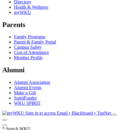
Directory
Health & Wellness
myWKU
Parents
Family Programs
Parent & Family Portal
Campus Safety
Cost of Attendance
Member Profile
Alumni
Alumni Association
Alumni Events
Make a Gift
SpiritFunder
WKU SPIRIT
Sign in to access
Email • Blackboard • TopNet
*
Search WKU