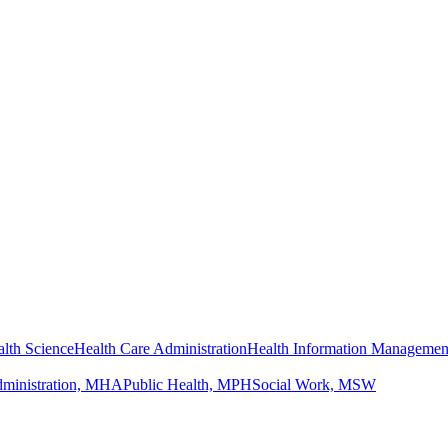
lth Science
Health Care Administration
Health Information Managemen
dministration, MHA
Public Health, MPH
Social Work, MSW