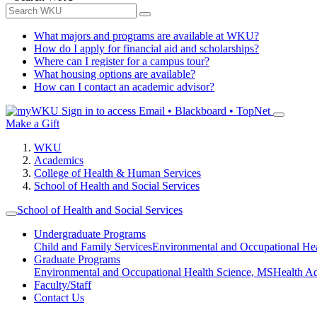
What majors and programs are available at WKU?
How do I apply for financial aid and scholarships?
Where can I register for a campus tour?
What housing options are available?
How can I contact an academic advisor?
Sign in to access
Email • Blackboard • TopNet
Make a Gift
WKU
Academics
College of Health & Human Services
School of Health and Social Services
School of Health and Social Services
Undergraduate Programs
Child and Family Services
Environmental and Occupational Hea
Graduate Programs
Environmental and Occupational Health Science, MS
Health A
Faculty/Staff
Contact Us