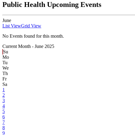
Public Health Upcoming Events
June
List View
Grid View
No Events found for this month.
Current Month -
June 2025
Su
Mo
Tu
We
Th
Fr
Sa
1
2
3
4
5
6
7
8
9