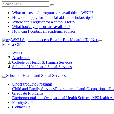
What majors and programs are available at WKU?
How do I apply for financial aid and scholarships?
Where can I register for a campus tour?
What housing options are available?
How can I contact an academic advisor?
Sign in to access
Email • Blackboard • TopNet
Make a Gift
WKU
Academics
College of Health & Human Services
School of Health and Social Services
School of Health and Social Services
Undergraduate Programs
Child and Family Services
Environmental and Occupational Hea
Graduate Programs
Environmental and Occupational Health Science, MS
Health A
Faculty/Staff
Contact Us