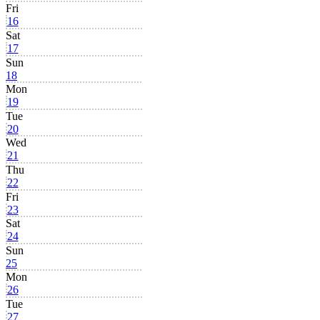
Fri
16
Sat
17
Sun
18
Mon
19
Tue
20
Wed
21
Thu
22
Fri
23
Sat
24
Sun
25
Mon
26
Tue
27