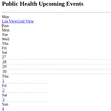
Public Health Upcoming Events
May
List View
Grid View
Sun
Mon
Tue
Wed
Thu
Fri
Sat
27
28
29
30
Thu
1
Fri
2
Sat
3
Sun
4