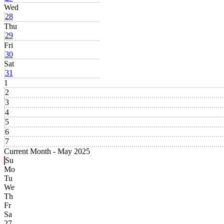
Wed
28
Thu
29
Fri
30
Sat
31
1
2
3
4
5
6
7
Current Month -
May 2025
Su
Mo
Tu
We
Th
Fr
Sa
27