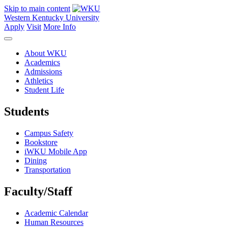
Skip to main content
Western Kentucky University
Apply
Visit
More Info
About WKU
Academics
Admissions
Athletics
Student Life
Students
Campus Safety
Bookstore
iWKU Mobile App
Dining
Transportation
Faculty/Staff
Academic Calendar
Human Resources