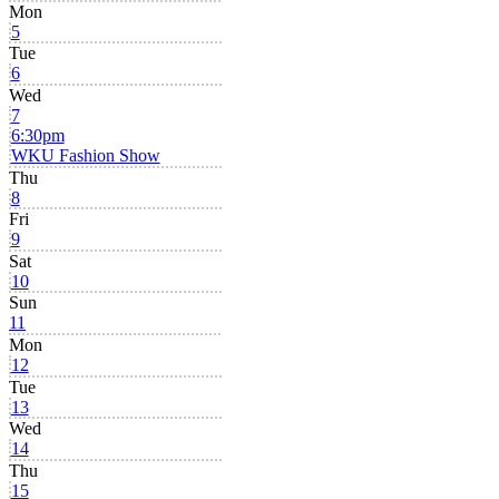
Mon
5
Tue
6
Wed
7
6:30pm
WKU Fashion Show
Thu
8
Fri
9
Sat
10
Sun
11
Mon
12
Tue
13
Wed
14
Thu
15