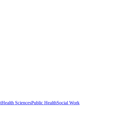
t
Health Sciences
Public Health
Social Work