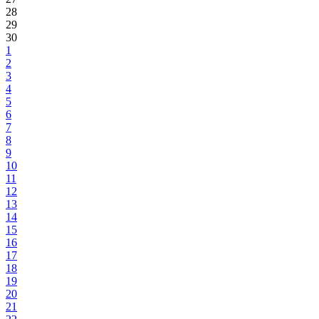
28
29
30
1
2
3
4
5
6
7
8
9
10
11
12
13
14
15
16
17
18
19
20
21