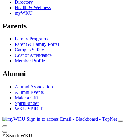
Directory
Health & Wellness
myWKU
Parents
Family Programs
Parent & Family Portal
Campus Safety
Cost of Attendance
Member Profile
Alumni
Alumni Association
Alumni Events
Make a Gift
SpiritFunder
WKU SPIRIT
Sign in to access
Email • Blackboard • TopNet
*
Search WKU