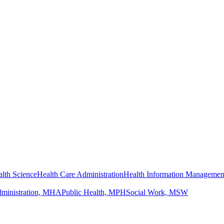
lth Science
Health Care Administration
Health Information Managemen
dministration, MHA
Public Health, MPH
Social Work, MSW